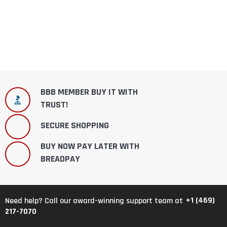
BBB MEMBER BUY IT WITH
TRUST!
SECURE SHOPPING
BUY NOW PAY LATER WITH
BREADPAY
+1 (469)
Need help? Call our award-winning support team at
217-7070