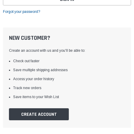
Forgot your password?
NEW CUSTOMER?
Create an account with us and you'll be able to:
Check out faster
Save multiple shipping addresses
Access your order history
Track new orders
Save items to your Wish List
CREATE ACCOUNT