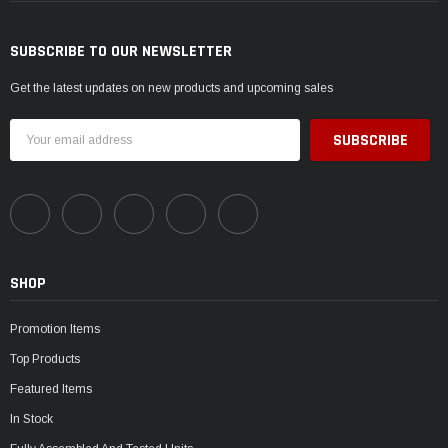
SUBSCRIBE TO OUR NEWSLETTER
Get the latest updates on new products and upcoming sales
Email
Address
SHOP
Promotion Items
Top Products
Featured Items
In Stock