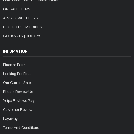
Fully Assembled And Tested Units
ON SALE ITEMS
ATVS | 4 WHEELERS
DIRT BIKES | PIT BIKES
GO- KARTS | BUGGYS
INFOMATION
Finance Form
Looking For Finance
Our Current Sale
Please Review Us!
Yotpo Reviews Page
Customer Review
Layaway
Terms And Conditions