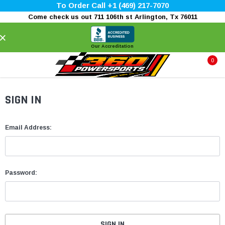
To Order Call +1 (469) 217-7070
Come check us out 711 106th st Arlington, Tx 76011
×
Our Accreditation
0
SIGN IN
Email Address:
Password: