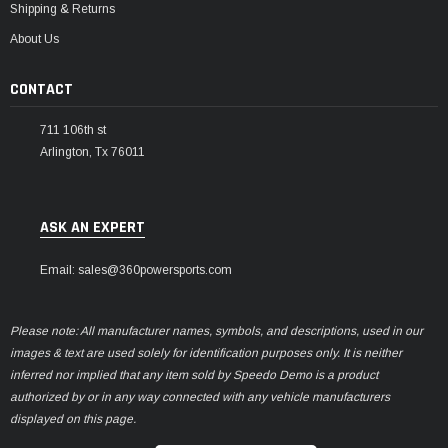
Shipping & Returns
About Us
CONTACT
711 106th st
Arlington, Tx 76011
ASK AN EXPERT
Email: sales@360powersports.com
Please note: All manufacturer names, symbols, and descriptions, used in our
images & text are used solely for identification purposes only. It is neither
inferred nor implied that any item sold by Speedo Demo is a product
authorized by or in any way connected with any vehicle manufacturers
displayed on this page.