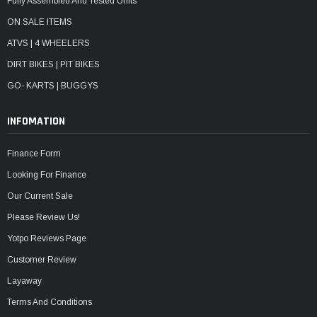
Fully Assembled And Tested Units
ON SALE ITEMS
ATVS | 4 WHEELERS
DIRT BIKES | PIT BIKES
GO- KARTS | BUGGYS
INFOMATION
Finance Form
Looking For Finance
Our Current Sale
Please Review Us!
Yotpo Reviews Page
Customer Review
Layaway
Terms And Conditions