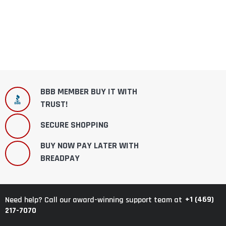
BBB MEMBER BUY IT WITH
TRUST!
SECURE SHOPPING
BUY NOW PAY LATER WITH
BREADPAY
+1 (469)
Need help? Call our award-winning support team at
217-7070