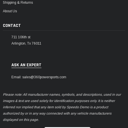
Shipping & Returns
About Us
CONTACT
711 106th st
Arlington, Tx 76011
ASK AN EXPERT
Email: sales@360powersports.com
Please note: All manufacturer names, symbols, and descriptions, used in our
images & text are used solely for identification purposes only. It is neither
inferred nor implied that any item sold by Speedo Demo is a product
authorized by or in any way connected with any vehicle manufacturers
displayed on this page.