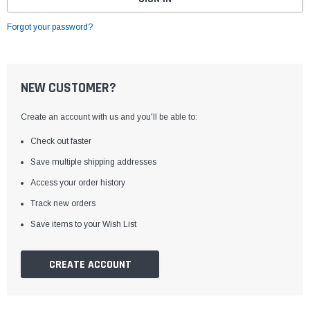
Forgot your password?
NEW CUSTOMER?
Create an account with us and you'll be able to:
Check out faster
Save multiple shipping addresses
Access your order history
Track new orders
Save items to your Wish List
CREATE ACCOUNT