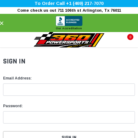
To Order Call +1 (469) 217-7070
Come check us out 711 106th st Arlington, Tx 76011
×
Our Accreditation
0
SIGN IN
Email Address:
Password: