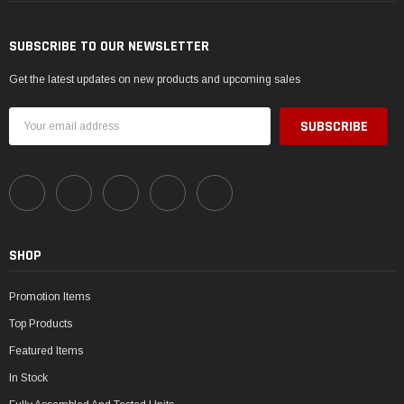
SUBSCRIBE TO OUR NEWSLETTER
Get the latest updates on new products and upcoming sales
Email
Address
SHOP
Promotion Items
Top Products
Featured Items
In Stock