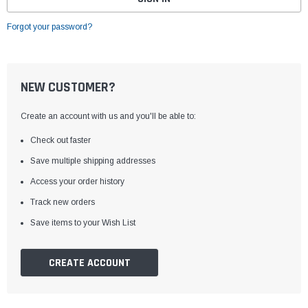
Forgot your password?
NEW CUSTOMER?
Create an account with us and you'll be able to:
Check out faster
Save multiple shipping addresses
Access your order history
Track new orders
Save items to your Wish List
CREATE ACCOUNT