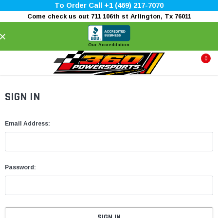
To Order Call +1 (469) 217-7070
Come check us out 711 106th st Arlington, Tx 76011
×
Our Accreditation
0
SIGN IN
Email Address:
Password: