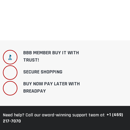
BBB MEMBER BUY IT WITH
TRUST!
SECURE SHOPPING
BUY NOW PAY LATER WITH
BREADPAY
+1 (469)
Need help? Call our award-winning support team at
217-7070