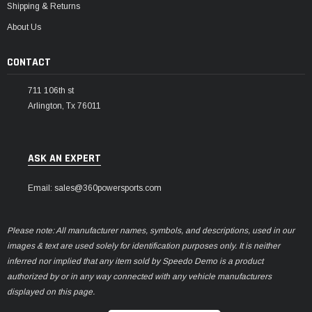
Shipping & Returns
About Us
CONTACT
711 106th st
Arlington, Tx 76011
ASK AN EXPERT
Email: sales@360powersports.com
Please note: All manufacturer names, symbols, and descriptions, used in our
images & text are used solely for identification purposes only. It is neither
inferred nor implied that any item sold by Speedo Demo is a product
authorized by or in any way connected with any vehicle manufacturers
displayed on this page.