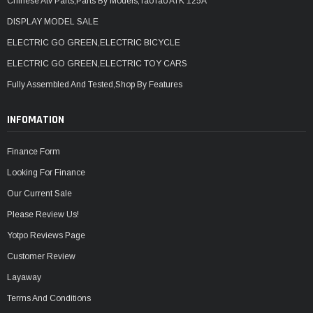
Chinese Atv Parts,Parts By Models,TaoTao ATK 125A
DISPLAY MODEL SALE
ELECTRIC GO GREEN,ELECTRIC BICYCLE
ELECTRIC GO GREEN,ELECTRIC TOY CARS
Fully Assembled And Tested,Shop By Features
INFOMATION
Finance Form
Looking For Finance
Our Current Sale
Please Review Us!
Yotpo Reviews Page
Customer Review
Layaway
Terms And Conditions