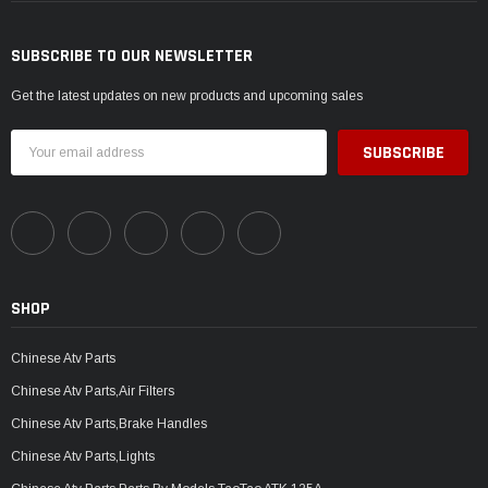
SUBSCRIBE TO OUR NEWSLETTER
Get the latest updates on new products and upcoming sales
Email
Address
SHOP
Chinese Atv Parts
Chinese Atv Parts,Air Filters
Chinese Atv Parts,Brake Handles
Chinese Atv Parts,Lights