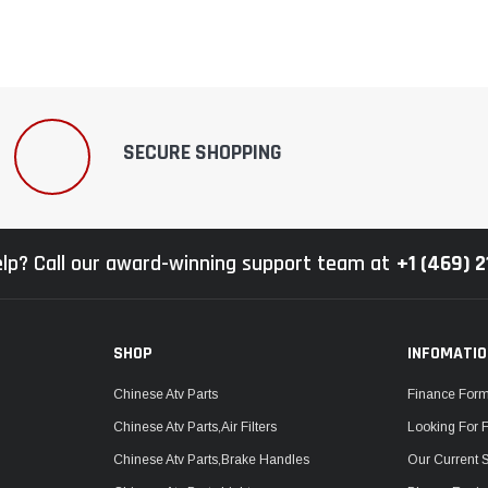
SECURE SHOPPING
lp? Call our award-winning support team at
+1 (469) 
SHOP
INFOMATI
Chinese Atv Parts
Finance For
Chinese Atv Parts,Air Filters
Looking For 
Chinese Atv Parts,Brake Handles
Our Current 