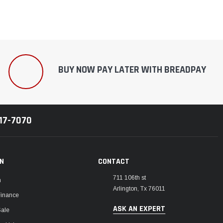
BUY NOW PAY LATER WITH BREADPAY
217-7070
ON
CONTACT
711 106th st
m
Arlington, Tx 76011
Finance
ASK AN EXPERT
Sale