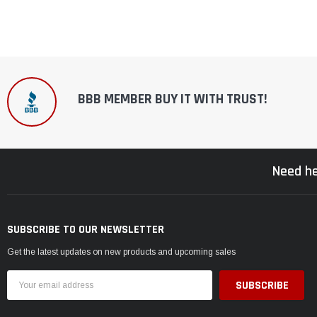
BBB MEMBER BUY IT WITH TRUST!
Need he
SUBSCRIBE TO OUR NEWSLETTER
Get the latest updates on new products and upcoming sales
Email
Address