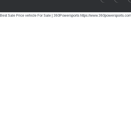
Best Sale Price vehicle For Sale | 360Powersports https://www.360powersports.co