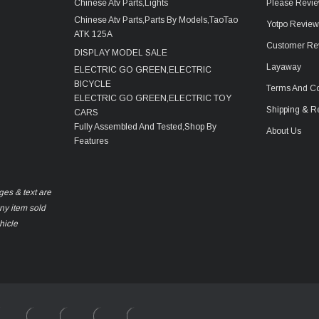
Chinese Atv Parts,Lights
Please Revie
Chinese Atv Parts,Parts By Models,TaoTao
Yotpo Revie
ATK 125A
Customer Re
DISPLAY MODEL SALE
Layaway
ELECTRIC GO GREEN,ELECTRIC
BICYCLE
Terms And Co
ELECTRIC GO GREEN,ELECTRIC TOY
Shipping & R
CARS
Fully Assembled And Tested,Shop By
About Us
Features
ges & text are
any item sold
hicle