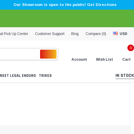
Our Showroom is open to the public! Get Directions
al Pick Up Center
Customer Support
Blog
Compare (
0
)
USD
0
Account
Wish List
Cart
IN STOCK
REET LEGAL ENDURO
TRIKES