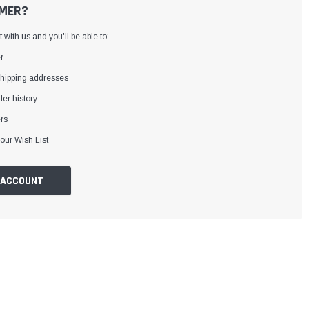
MER?
with us and you'll be able to:
r
shipping addresses
er history
rs
our Wish List
 ACCOUNT