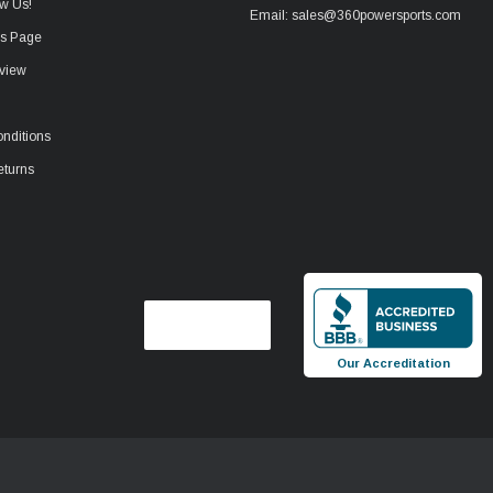
w Us!
Email: sales@360powersports.com
ws Page
view
nditions
eturns
Our Accreditation