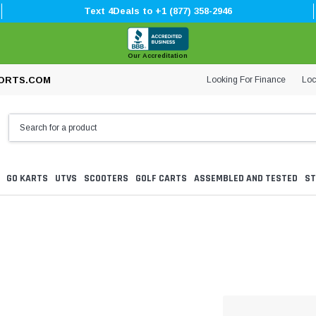
Text 4Deals to +1 (877) 358-2946
Our Accreditation
Looking For Finance
Loc
ORTS.COM
GO KARTS
UTVS
SCOOTERS
GOLF CARTS
ASSEMBLED AND TESTED
ST