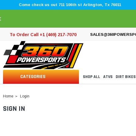
Come check us out 711 106th st Arlington, Tx 76011
×
To Order Call +1 (469) 217-7070
SALES@360POWERSP
CATEGORIES
SHOP ALL
ATVS
DIRT BIKES
Home
Login
SIGN IN