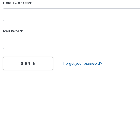
Email Address:
Password:
Forgot your password?