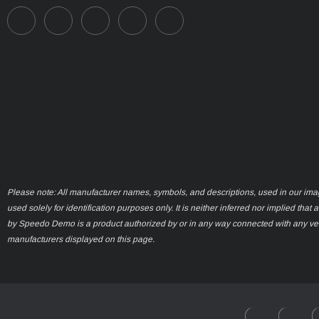
Please note: All manufacturer names, symbols, and descriptions, used in our ima
used solely for identification purposes only. It is neither inferred nor implied that 
by Speedo Demo is a product authorized by or in any way connected with any ve
manufacturers displayed on this page.