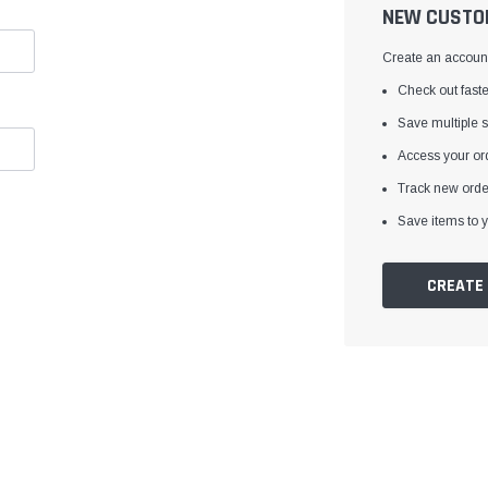
â
NEW CUSTO
Create an account 
Check out faste
Save multiple 
Access your ord
Track new orde
Save items to y
CREATE