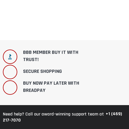
BBB MEMBER BUY IT WITH
TRUST!
SECURE SHOPPING
BUY NOW PAY LATER WITH
BREADPAY
+1 (469)
Need help? Call our award-winning support team at
217-7070