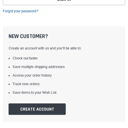
Forgot your password?
NEW CUSTOMER?
Create an account with us and you'll be able to:
Check out faster
Save multiple shipping addresses
Access your order history
Track new orders
Save items to your Wish List
CREATE ACCOUNT