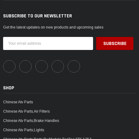
SUBSCRIBE TO OUR NEWSLETTER
Get the latest updates on new products and upcoming sales
Email
Address
SHOP
Chinese Atv Parts
Chinese Atv Parts,Air Filters
Chinese Atv Parts,Brake Handles
Chinese Atv Parts,Lights