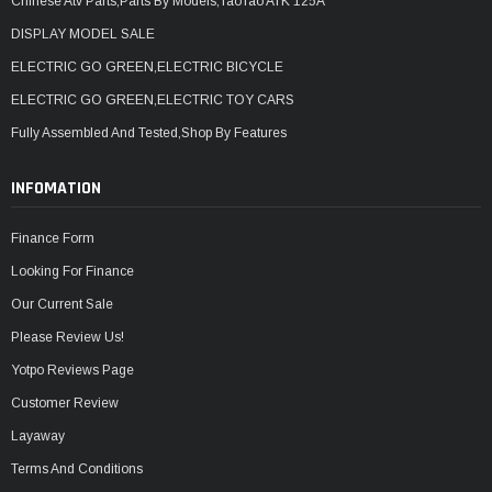
Chinese Atv Parts,Parts By Models,TaoTao ATK 125A
DISPLAY MODEL SALE
ELECTRIC GO GREEN,ELECTRIC BICYCLE
ELECTRIC GO GREEN,ELECTRIC TOY CARS
Fully Assembled And Tested,Shop By Features
INFOMATION
Finance Form
Looking For Finance
Our Current Sale
Please Review Us!
Yotpo Reviews Page
Customer Review
Layaway
Terms And Conditions