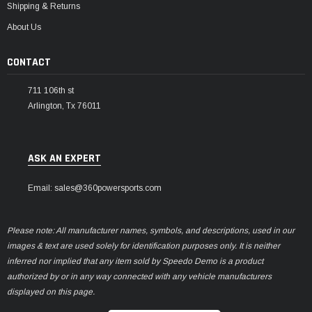
Shipping & Returns
About Us
CONTACT
711 106th st
Arlington, Tx 76011
ASK AN EXPERT
Email: sales@360powersports.com
Please note: All manufacturer names, symbols, and descriptions, used in our
images & text are used solely for identification purposes only. It is neither
inferred nor implied that any item sold by Speedo Demo is a product
authorized by or in any way connected with any vehicle manufacturers
displayed on this page.