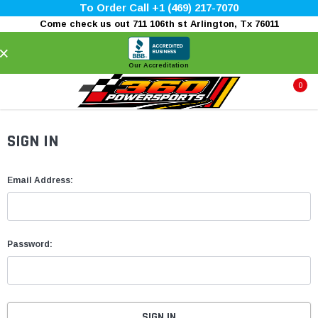
To Order Call +1 (469) 217-7070
Come check us out 711 106th st Arlington, Tx 76011
×
Our Accreditation
0
SIGN IN
Email Address:
Password: