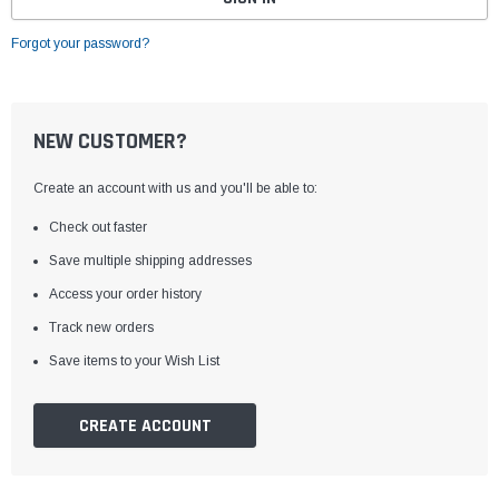
Forgot your password?
NEW CUSTOMER?
Create an account with us and you'll be able to:
Check out faster
Save multiple shipping addresses
Access your order history
Track new orders
Save items to your Wish List
CREATE ACCOUNT