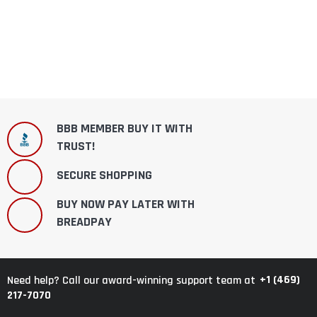
BBB MEMBER BUY IT WITH
TRUST!
SECURE SHOPPING
BUY NOW PAY LATER WITH
BREADPAY
+1 (469)
Need help? Call our award-winning support team at
217-7070