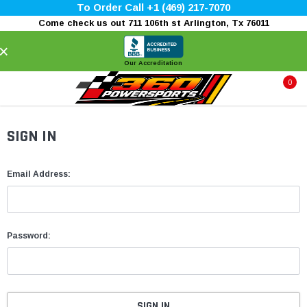
To Order Call +1 (469) 217-7070
Come check us out 711 106th st Arlington, Tx 76011
×
Our Accreditation
0
SIGN IN
Email Address:
Password: