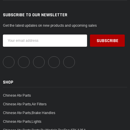
SUBSCRIBE TO OUR NEWSLETTER
Get the latest updates on new products and upcoming sales
Email
Address
SHOP
Chinese Atv Parts
Chinese Atv Parts,Air Filters
Chinese Atv Parts,Brake Handles
Chinese Atv Parts,Lights