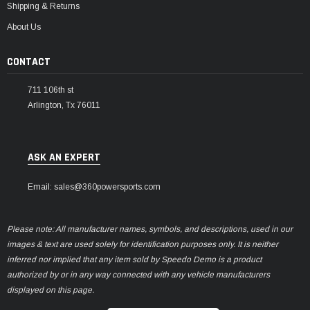
Shipping & Returns
About Us
CONTACT
711 106th st
Arlington, Tx 76011
ASK AN EXPERT
Email: sales@360powersports.com
Please note: All manufacturer names, symbols, and descriptions, used in our
images & text are used solely for identification purposes only. It is neither
inferred nor implied that any item sold by Speedo Demo is a product
authorized by or in any way connected with any vehicle manufacturers
displayed on this page.