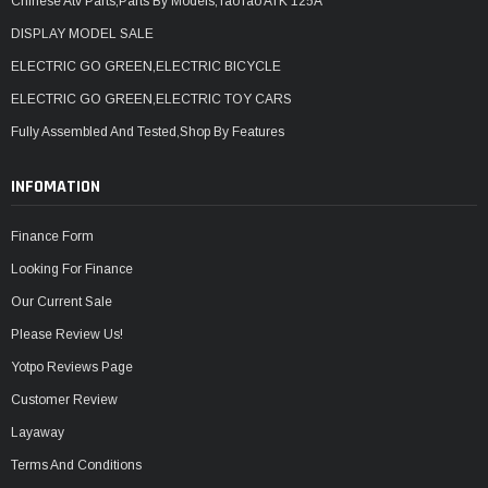
Chinese Atv Parts,Parts By Models,TaoTao ATK 125A
DISPLAY MODEL SALE
ELECTRIC GO GREEN,ELECTRIC BICYCLE
ELECTRIC GO GREEN,ELECTRIC TOY CARS
Fully Assembled And Tested,Shop By Features
INFOMATION
Finance Form
Looking For Finance
Our Current Sale
Please Review Us!
Yotpo Reviews Page
Customer Review
Layaway
Terms And Conditions