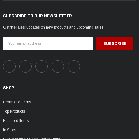
SUBSCRIBE TO OUR NEWSLETTER
Get the latest updates on new products and upcoming sales
Email
Address
SHOP
Promotion Items
Top Products
Featured Items
In Stock