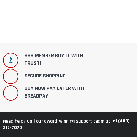
BBB MEMBER BUY IT WITH
TRUST!
SECURE SHOPPING
BUY NOW PAY LATER WITH
BREADPAY
+1 (469)
Need help? Call our award-winning support team at
217-7070