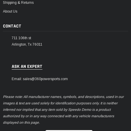
Shipping & Returns
About Us
CONTACT
711 106th st
Arlington, Tx 76011
ASK AN EXPERT
Email: sales@360powersports.com
Please note: All manufacturer names, symbols, and descriptions, used in our
images & text are used solely for identification purposes only. It is neither
inferred nor implied that any item sold by Speedo Demo is a product
authorized by or in any way connected with any vehicle manufacturers
displayed on this page.