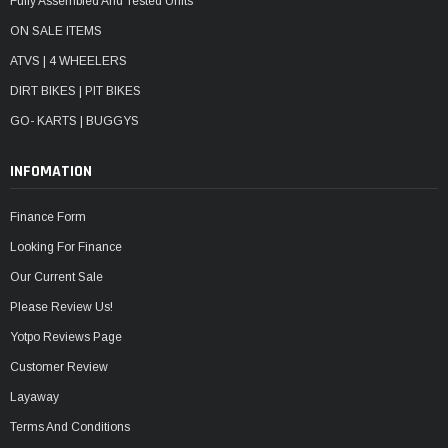
Fully Assembled And Tested Units
ON SALE ITEMS
ATVS | 4 WHEELERS
DIRT BIKES | PIT BIKES
GO- KARTS | BUGGYS
INFOMATION
Finance Form
Looking For Finance
Our Current Sale
Please Review Us!
Yotpo Reviews Page
Customer Review
Layaway
Terms And Conditions