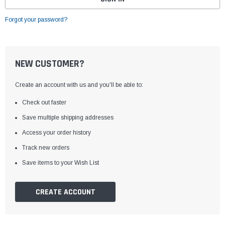
Forgot your password?
NEW CUSTOMER?
Create an account with us and you'll be able to:
Check out faster
Save multiple shipping addresses
Access your order history
Track new orders
Save items to your Wish List
CREATE ACCOUNT