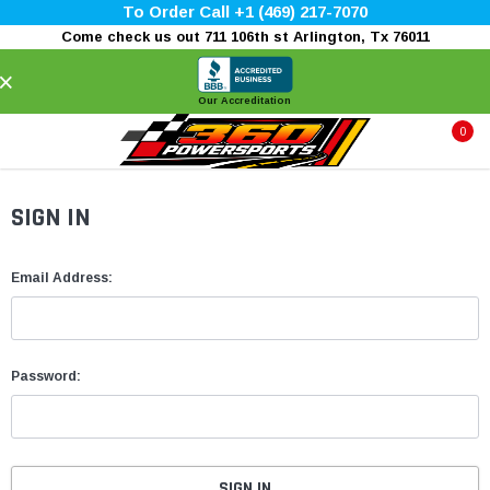
To Order Call +1 (469) 217-7070
Come check us out 711 106th st Arlington, Tx 76011
×
Our Accreditation
0
SIGN IN
Email Address:
Password: