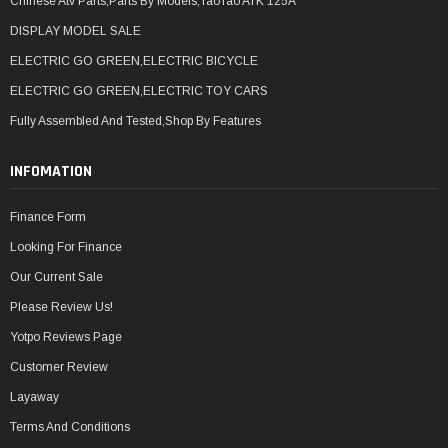
Chinese Atv Parts,Parts By Models,TaoTao ATK 125A
DISPLAY MODEL SALE
ELECTRIC GO GREEN,ELECTRIC BICYCLE
ELECTRIC GO GREEN,ELECTRIC TOY CARS
Fully Assembled And Tested,Shop By Features
INFOMATION
Finance Form
Looking For Finance
Our Current Sale
Please Review Us!
Yotpo Reviews Page
Customer Review
Layaway
Terms And Conditions