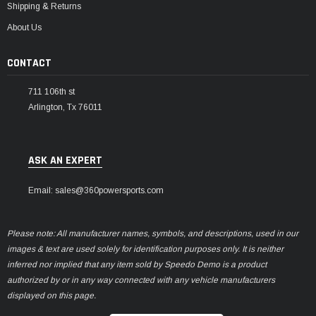
Shipping & Returns
About Us
CONTACT
711 106th st
Arlington, Tx 76011
ASK AN EXPERT
Email: sales@360powersports.com
Please note: All manufacturer names, symbols, and descriptions, used in our
images & text are used solely for identification purposes only. It is neither
inferred nor implied that any item sold by Speedo Demo is a product
authorized by or in any way connected with any vehicle manufacturers
displayed on this page.