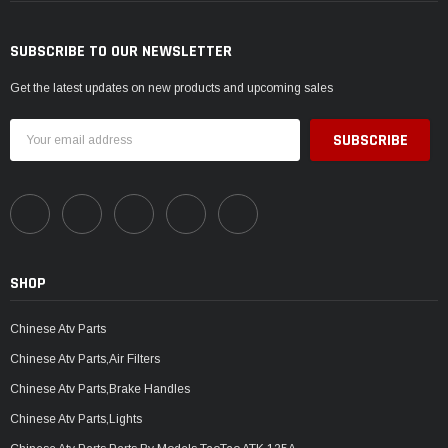
SUBSCRIBE TO OUR NEWSLETTER
Get the latest updates on new products and upcoming sales
Email
Address
SHOP
Chinese Atv Parts
Chinese Atv Parts,Air Filters
Chinese Atv Parts,Brake Handles
Chinese Atv Parts,Lights