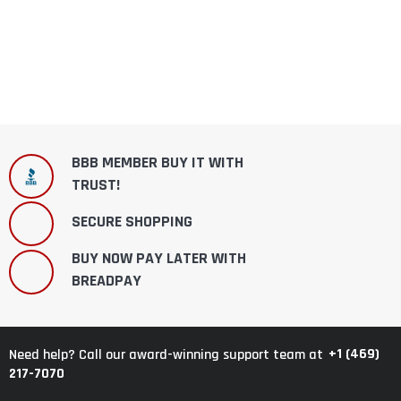
BBB MEMBER BUY IT WITH
TRUST!
SECURE SHOPPING
BUY NOW PAY LATER WITH
BREADPAY
+1 (469)
Need help? Call our award-winning support team at
217-7070