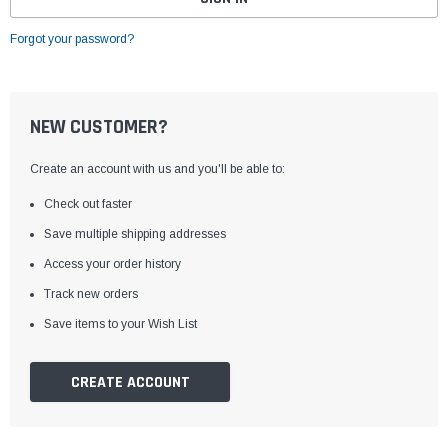
Forgot your password?
NEW CUSTOMER?
Create an account with us and you'll be able to:
Check out faster
Save multiple shipping addresses
Access your order history
Track new orders
Save items to your Wish List
CREATE ACCOUNT