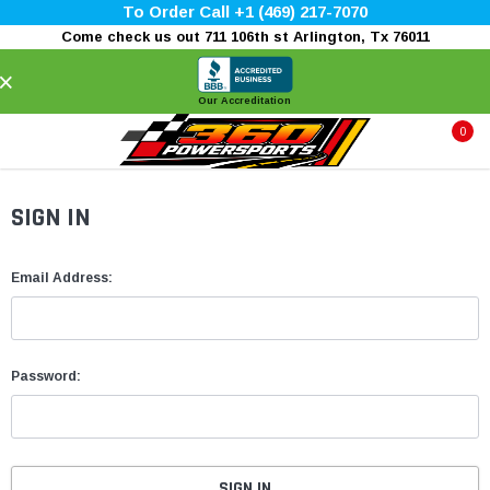
To Order Call +1 (469) 217-7070
Come check us out 711 106th st Arlington, Tx 76011
×
Our Accreditation
0
SIGN IN
Email Address:
Password: