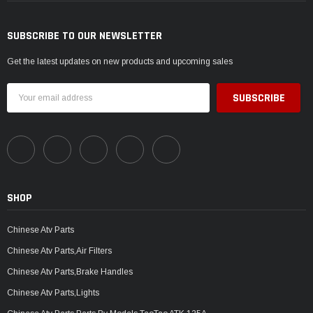
SUBSCRIBE TO OUR NEWSLETTER
Get the latest updates on new products and upcoming sales
Email
Address
SHOP
Chinese Atv Parts
Chinese Atv Parts,Air Filters
Chinese Atv Parts,Brake Handles
Chinese Atv Parts,Lights