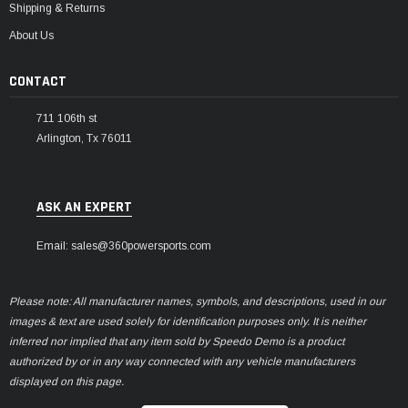
Shipping & Returns
About Us
CONTACT
711 106th st
Arlington, Tx 76011
ASK AN EXPERT
Email: sales@360powersports.com
Please note: All manufacturer names, symbols, and descriptions, used in our
images & text are used solely for identification purposes only. It is neither
inferred nor implied that any item sold by Speedo Demo is a product
authorized by or in any way connected with any vehicle manufacturers
displayed on this page.