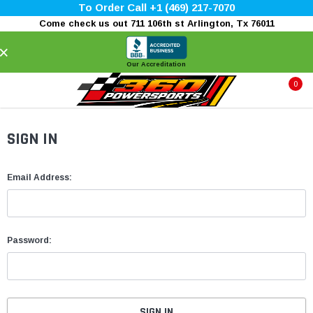
To Order Call +1 (469) 217-7070
Come check us out 711 106th st Arlington, Tx 76011
×
Our Accreditation
0
SIGN IN
Email Address:
Password: