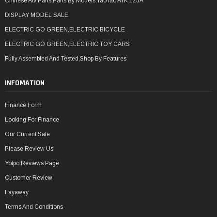
Chinese Atv Parts,Parts By Models,TaoTao ATK 125A
DISPLAY MODEL SALE
ELECTRIC GO GREEN,ELECTRIC BICYCLE
ELECTRIC GO GREEN,ELECTRIC TOY CARS
Fully Assembled And Tested,Shop By Features
INFOMATION
Finance Form
Looking For Finance
Our Current Sale
Please Review Us!
Yotpo Reviews Page
Customer Review
Layaway
Terms And Conditions