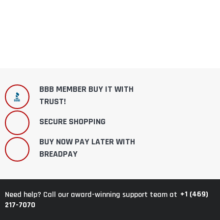
BBB MEMBER BUY IT WITH
TRUST!
SECURE SHOPPING
BUY NOW PAY LATER WITH
BREADPAY
+1 (469)
Need help? Call our award-winning support team at
217-7070