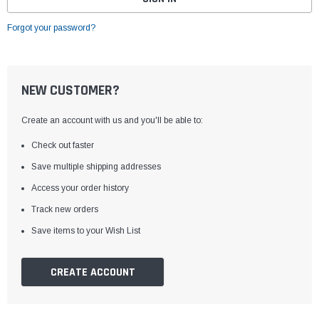
Forgot your password?
NEW CUSTOMER?
Create an account with us and you'll be able to:
Check out faster
Save multiple shipping addresses
Access your order history
Track new orders
Save items to your Wish List
CREATE ACCOUNT