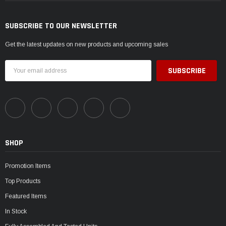
SUBSCRIBE TO OUR NEWSLETTER
Get the latest updates on new products and upcoming sales
Email
Address
SHOP
Promotion Items
Top Products
Featured Items
In Stock