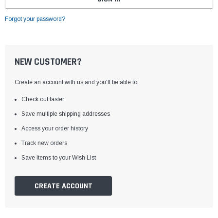
Forgot your password?
NEW CUSTOMER?
Create an account with us and you'll be able to:
Check out faster
Save multiple shipping addresses
Access your order history
Track new orders
Save items to your Wish List
CREATE ACCOUNT