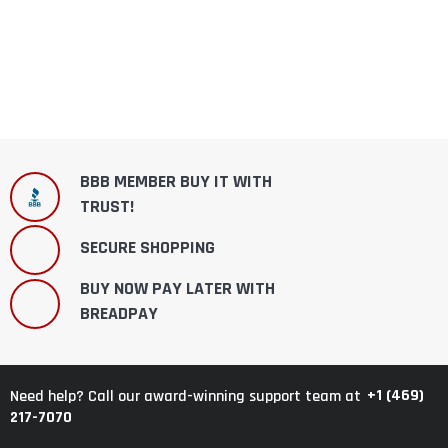
BBB MEMBER BUY IT WITH
TRUST!
SECURE SHOPPING
BUY NOW PAY LATER WITH
BREADPAY
+1 (469)
Need help? Call our award-winning support team at
217-7070