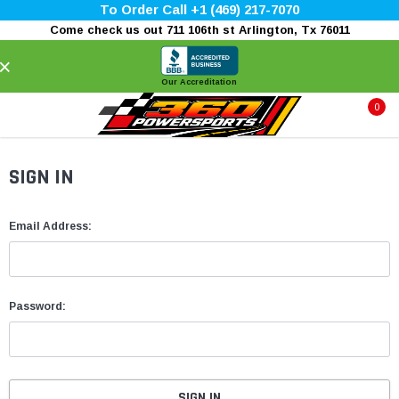
To Order Call +1 (469) 217-7070
Come check us out 711 106th st Arlington, Tx 76011
×
Our Accreditation
0
SIGN IN
Email Address:
Password: