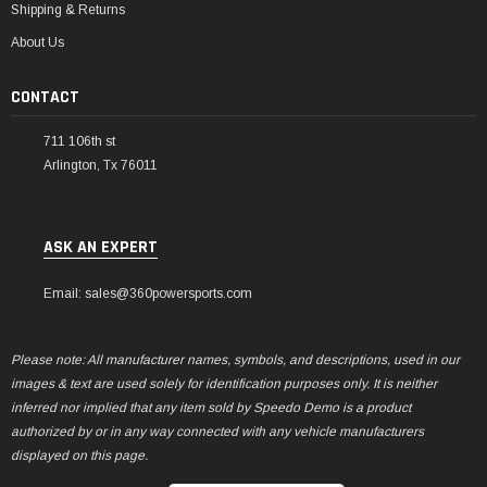
Shipping & Returns
About Us
CONTACT
711 106th st
Arlington, Tx 76011
ASK AN EXPERT
Email: sales@360powersports.com
Please note: All manufacturer names, symbols, and descriptions, used in our
images & text are used solely for identification purposes only. It is neither
inferred nor implied that any item sold by Speedo Demo is a product
authorized by or in any way connected with any vehicle manufacturers
displayed on this page.