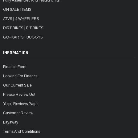
Fully Assembled And Tested Units
ON SALE ITEMS
ATVS | 4 WHEELERS
DIRT BIKES | PIT BIKES
GO- KARTS | BUGGYS
INFOMATION
Finance Form
Looking For Finance
Our Current Sale
Please Review Us!
Yotpo Reviews Page
Customer Review
Layaway
Terms And Conditions