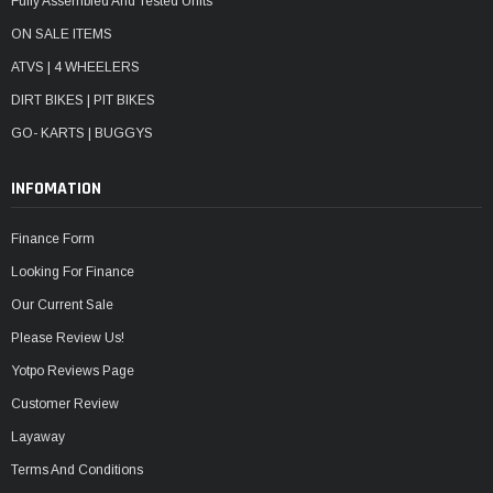
Fully Assembled And Tested Units
ON SALE ITEMS
ATVS | 4 WHEELERS
DIRT BIKES | PIT BIKES
GO- KARTS | BUGGYS
INFOMATION
Finance Form
Looking For Finance
Our Current Sale
Please Review Us!
Yotpo Reviews Page
Customer Review
Layaway
Terms And Conditions