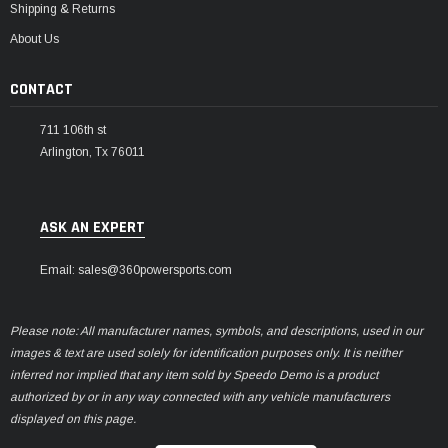
Shipping & Returns
About Us
CONTACT
711 106th st
Arlington, Tx 76011
ASK AN EXPERT
Email: sales@360powersports.com
Please note: All manufacturer names, symbols, and descriptions, used in our
images & text are used solely for identification purposes only. It is neither
inferred nor implied that any item sold by Speedo Demo is a product
authorized by or in any way connected with any vehicle manufacturers
displayed on this page.