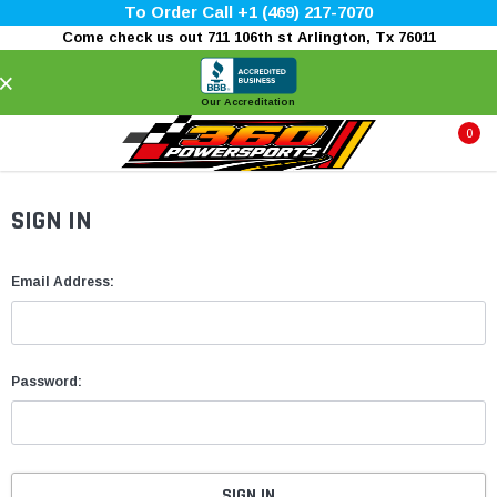
To Order Call +1 (469) 217-7070
Come check us out 711 106th st Arlington, Tx 76011
×
Our Accreditation
0
SIGN IN
Email Address:
Password: