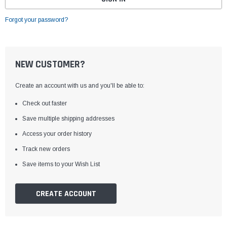
Forgot your password?
NEW CUSTOMER?
Create an account with us and you'll be able to:
Check out faster
Save multiple shipping addresses
Access your order history
Track new orders
Save items to your Wish List
CREATE ACCOUNT