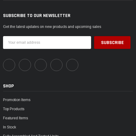
SUBSCRIBE TO OUR NEWSLETTER
Get the latest updates on new products and upcoming sales
Email
Address
SHOP
Promotion Items
Top Products
Featured Items
In Stock