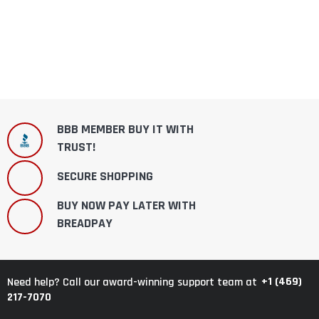
BBB MEMBER BUY IT WITH
TRUST!
SECURE SHOPPING
BUY NOW PAY LATER WITH
BREADPAY
+1 (469)
Need help? Call our award-winning support team at
217-7070