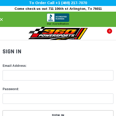
To Order Call +1 (469) 217-7070
Come check us out 711 106th st Arlington, Tx 76011
×
Our Accreditation
0
SIGN IN
Email Address:
Password: