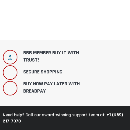
BBB MEMBER BUY IT WITH
TRUST!
SECURE SHOPPING
BUY NOW PAY LATER WITH
BREADPAY
+1 (469)
Need help? Call our award-winning support team at
217-7070