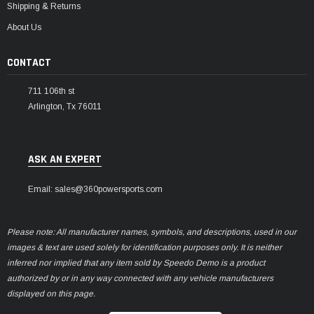
Shipping & Returns
About Us
CONTACT
711 106th st
Arlington, Tx 76011
ASK AN EXPERT
Email: sales@360powersports.com
Please note: All manufacturer names, symbols, and descriptions, used in our
images & text are used solely for identification purposes only. It is neither
inferred nor implied that any item sold by Speedo Demo is a product
authorized by or in any way connected with any vehicle manufacturers
displayed on this page.