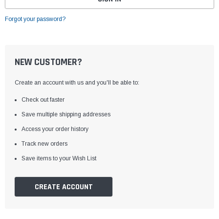
Forgot your password?
NEW CUSTOMER?
Create an account with us and you'll be able to:
Check out faster
Save multiple shipping addresses
Access your order history
Track new orders
Save items to your Wish List
CREATE ACCOUNT