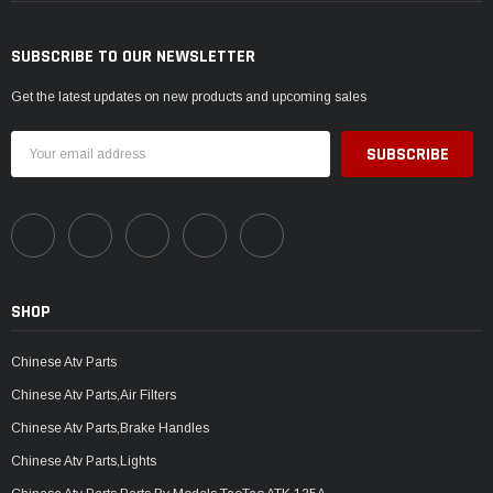
SUBSCRIBE TO OUR NEWSLETTER
Get the latest updates on new products and upcoming sales
Email
Address
SHOP
Chinese Atv Parts
Chinese Atv Parts,Air Filters
Chinese Atv Parts,Brake Handles
Chinese Atv Parts,Lights