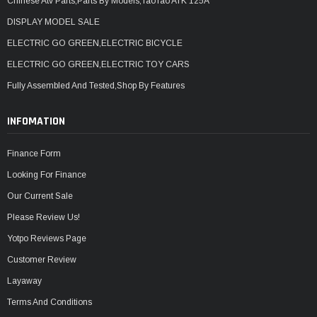
Chinese Atv Parts,Parts By Models,TaoTao ATK 125A
DISPLAY MODEL SALE
ELECTRIC GO GREEN,ELECTRIC BICYCLE
ELECTRIC GO GREEN,ELECTRIC TOY CARS
Fully Assembled And Tested,Shop By Features
INFOMATION
Finance Form
Looking For Finance
Our Current Sale
Please Review Us!
Yotpo Reviews Page
Customer Review
Layaway
Terms And Conditions