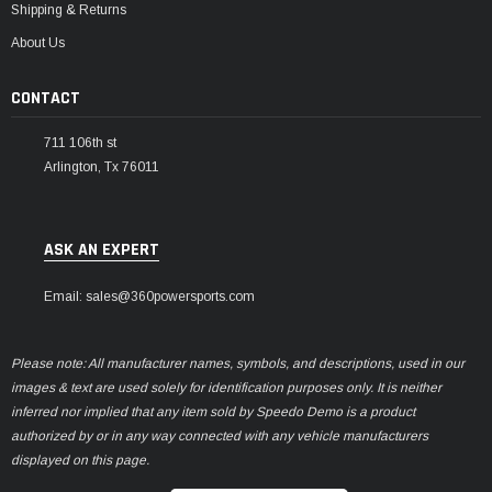
Shipping & Returns
About Us
CONTACT
711 106th st
Arlington, Tx 76011
ASK AN EXPERT
Email: sales@360powersports.com
Please note: All manufacturer names, symbols, and descriptions, used in our
images & text are used solely for identification purposes only. It is neither
inferred nor implied that any item sold by Speedo Demo is a product
authorized by or in any way connected with any vehicle manufacturers
displayed on this page.