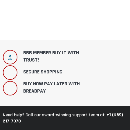
BBB MEMBER BUY IT WITH
TRUST!
SECURE SHOPPING
BUY NOW PAY LATER WITH
BREADPAY
+1 (469)
Need help? Call our award-winning support team at
217-7070