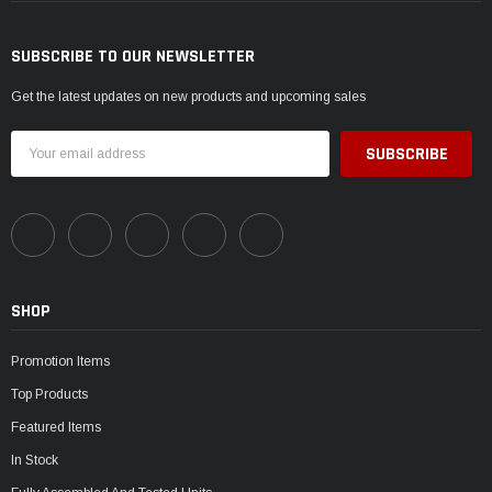
SUBSCRIBE TO OUR NEWSLETTER
Get the latest updates on new products and upcoming sales
Email
Address
SHOP
Promotion Items
Top Products
Featured Items
In Stock