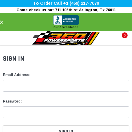
To Order Call +1 (469) 217-7070
Come check us out 711 106th st Arlington, Tx 76011
×
Our Accreditation
0
SIGN IN
Email Address:
Password: