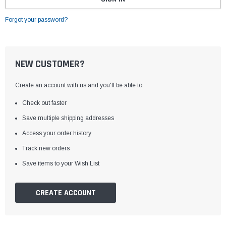
Forgot your password?
NEW CUSTOMER?
Create an account with us and you'll be able to:
Check out faster
Save multiple shipping addresses
Access your order history
Track new orders
Save items to your Wish List
CREATE ACCOUNT