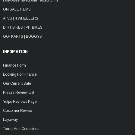
Fully Assembled And Tested Units
ON SALE ITEMS
ATVS | 4 WHEELERS
DIRT BIKES | PIT BIKES
GO- KARTS | BUGGYS
INFOMATION
Finance Form
Looking For Finance
Our Current Sale
Please Review Us!
Yotpo Reviews Page
Customer Review
Layaway
Terms And Conditions