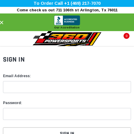
To Order Call +1 (469) 217-7070
Come check us out 711 106th st Arlington, Tx 76011
×
Our Accreditation
0
SIGN IN
Email Address:
Password: