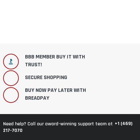
BBB MEMBER BUY IT WITH
TRUST!
SECURE SHOPPING
BUY NOW PAY LATER WITH
BREADPAY
+1 (469)
Need help? Call our award-winning support team at
217-7070