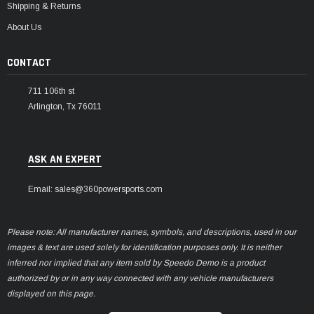
Shipping & Returns
About Us
CONTACT
711 106th st
Arlington, Tx 76011
ASK AN EXPERT
Email: sales@360powersports.com
Please note: All manufacturer names, symbols, and descriptions, used in our
images & text are used solely for identification purposes only. It is neither
inferred nor implied that any item sold by Speedo Demo is a product
authorized by or in any way connected with any vehicle manufacturers
displayed on this page.