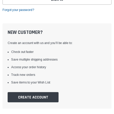
Forgot your password?
NEW CUSTOMER?
Create an account with us and you'll be able to:
Check out faster
Save multiple shipping addresses
Access your order history
Track new orders
Save items to your Wish List
CREATE ACCOUNT