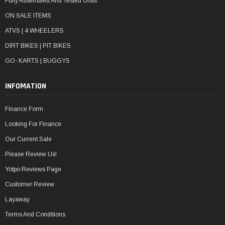
Fully Assembled And Tested Units
ON SALE ITEMS
ATVS | 4 WHEELERS
DIRT BIKES | PIT BIKES
GO- KARTS | BUGGYS
INFOMATION
Finance Form
Looking For Finance
Our Current Sale
Please Review Us!
Yotpo Reviews Page
Customer Review
Layaway
Terms And Conditions