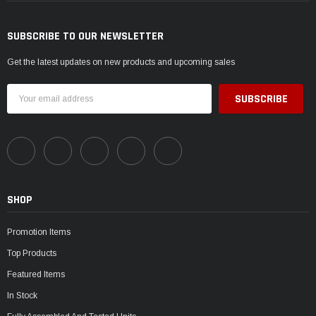
SUBSCRIBE TO OUR NEWSLETTER
Get the latest updates on new products and upcoming sales
Email
Address
SHOP
Promotion Items
Top Products
Featured Items
In Stock