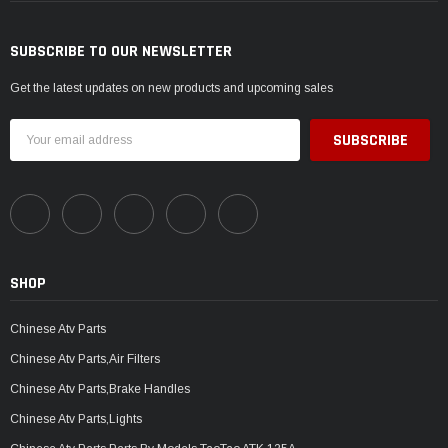
SUBSCRIBE TO OUR NEWSLETTER
Get the latest updates on new products and upcoming sales
Email
Address
SHOP
Chinese Atv Parts
Chinese Atv Parts,Air Filters
Chinese Atv Parts,Brake Handles
Chinese Atv Parts,Lights