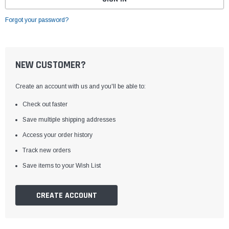
Forgot your password?
NEW CUSTOMER?
Create an account with us and you'll be able to:
Check out faster
Save multiple shipping addresses
Access your order history
Track new orders
Save items to your Wish List
CREATE ACCOUNT