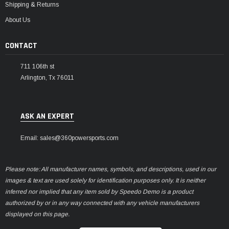
Shipping & Returns
About Us
CONTACT
711 106th st
Arlington, Tx 76011
ASK AN EXPERT
Email: sales@360powersports.com
Please note: All manufacturer names, symbols, and descriptions, used in our
images & text are used solely for identification purposes only. It is neither
inferred nor implied that any item sold by Speedo Demo is a product
authorized by or in any way connected with any vehicle manufacturers
displayed on this page.