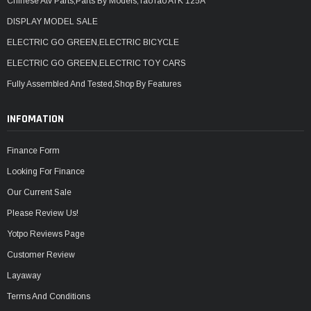
Chinese Atv Parts,Parts By Models,TaoTao ATK 125A
DISPLAY MODEL SALE
ELECTRIC GO GREEN,ELECTRIC BICYCLE
ELECTRIC GO GREEN,ELECTRIC TOY CARS
Fully Assembled And Tested,Shop By Features
INFOMATION
Finance Form
Looking For Finance
Our Current Sale
Please Review Us!
Yotpo Reviews Page
Customer Review
Layaway
Terms And Conditions