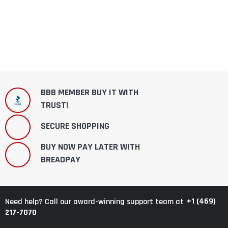
BBB MEMBER BUY IT WITH
TRUST!
SECURE SHOPPING
BUY NOW PAY LATER WITH
BREADPAY
+1 (469)
Need help? Call our award-winning support team at
217-7070