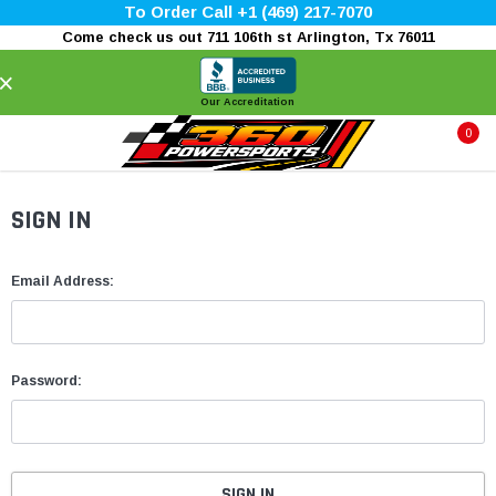
To Order Call +1 (469) 217-7070
Come check us out 711 106th st Arlington, Tx 76011
×
Our Accreditation
0
SIGN IN
Email Address:
Password: