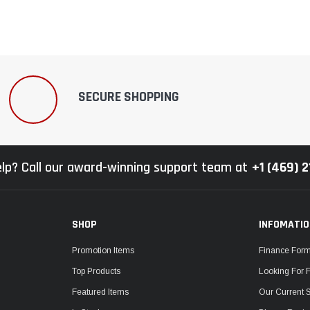
SECURE SHOPPING
lp? Call our award-winning support team at
+1 (469) 
SHOP
INFOMATI
Promotion Items
Finance For
Top Products
Looking For 
Featured Items
Our Current 