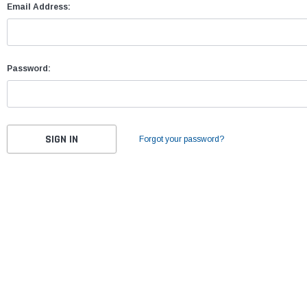
Email Address:
Password:
Forgot your password?