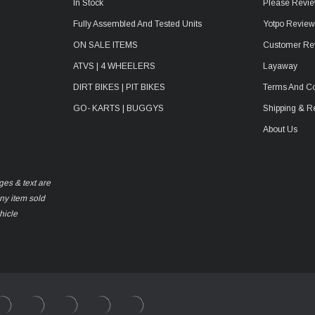
In Stock
Please Revie
Fully Assembled And Tested Units
Yotpo Revie
ON SALE ITEMS
Customer Re
ATVS | 4 WHEELERS
Layaway
DIRT BIKES | PIT BIKES
Terms And Co
GO- KARTS | BUGGYS
Shipping & R
About Us
ges & text are
any item sold
hicle