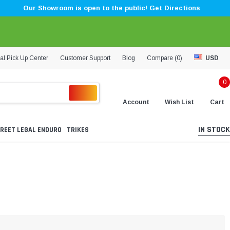
Our Showroom is open to the public! Get Directions
al Pick Up Center
Customer Support
Blog
Compare (
0
)
USD
0
Account
Wish List
Cart
IN STOCK
REET LEGAL ENDURO
TRIKES