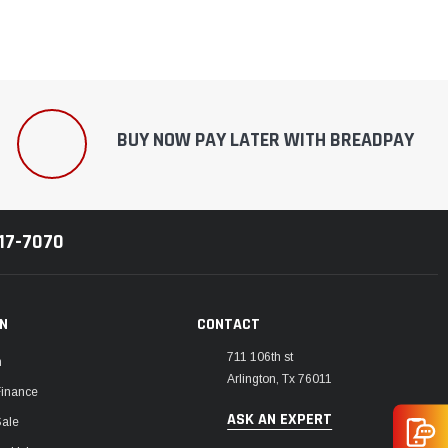
BUY NOW PAY LATER WITH BREADPAY
217-7070
ON
CONTACT
711 106th st
m
Arlington, Tx 76011
Finance
ASK AN EXPERT
Sale