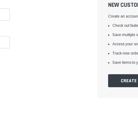
â
NEW CUSTO
Create an account 
Check out faste
Save multiple 
Access your ord
Track new orde
Save items to y
CREATE