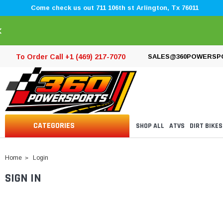
Come check us out 711 106th st Arlington, Tx 76011
×
To Order Call +1 (469) 217-7070
SALES@360POWERSP
CATEGORIES
SHOP ALL
ATVS
DIRT BIKES
Home
Login
SIGN IN