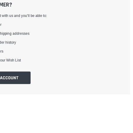
MER?
with us and you'll be able to:
r
shipping addresses
er history
rs
our Wish List
 ACCOUNT