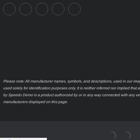
Please note: All manufacturer names, symbols, and descriptions, used in our ima
used solely for identification purposes only. It is neither inferred nor implied that 
by Speedo Demo is a product authorized by or in any way connected with any ve
manufacturers displayed on this page.