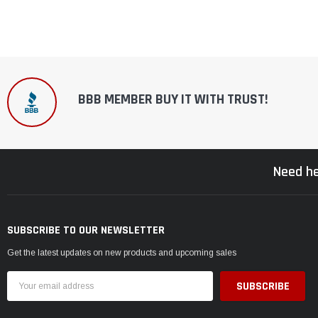
BBB MEMBER BUY IT WITH TRUST!
Need he
SUBSCRIBE TO OUR NEWSLETTER
Get the latest updates on new products and upcoming sales
Email
Address