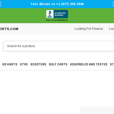
Text 4Deals to +1 (877) 358-2946
Our Accreditation
Looking For Finance
Loc
ORTS.COM
GO KARTS
UTVS
SCOOTERS
GOLF CARTS
ASSEMBLED AND TESTED
ST