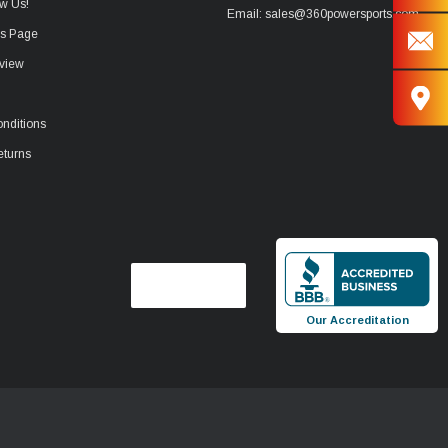
w Us!
Email: sales@360powersports.com
ws Page
view
nditions
eturns
Our Accreditation