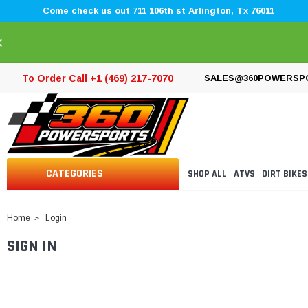
Come check us out 711 106th st Arlington, Tx 76011
×
To Order Call +1 (469) 217-7070
SALES@360POWERSP
CATEGORIES
SHOP ALL
ATVS
DIRT BIKES
Home
Login
SIGN IN