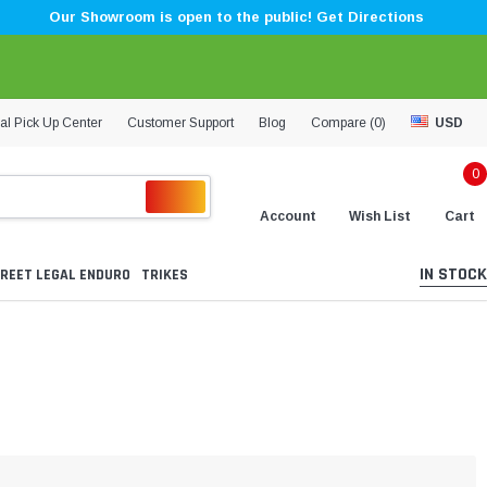
Our Showroom is open to the public! Get Directions
al Pick Up Center
Customer Support
Blog
Compare (
0
)
USD
0
Account
Wish List
Cart
IN STOCK
REET LEGAL ENDURO
TRIKES