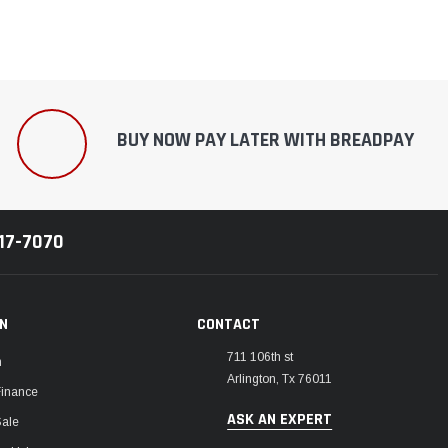
BUY NOW PAY LATER WITH BREADPAY
217-7070
ON
CONTACT
711 106th st
m
Arlington, Tx 76011
Finance
ASK AN EXPERT
Sale