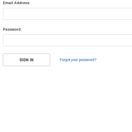
Email Address:
Password:
Forgot your password?