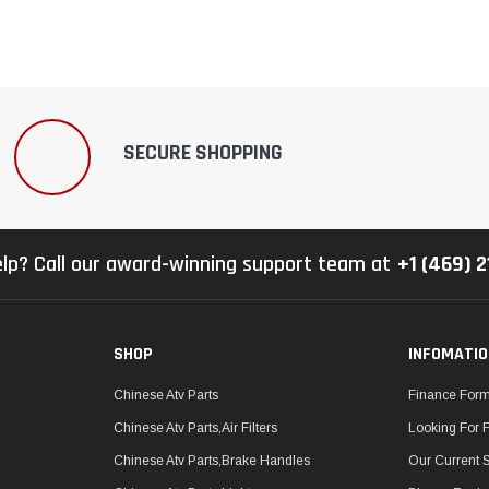
SECURE SHOPPING
lp? Call our award-winning support team at
+1 (469) 
SHOP
INFOMATI
Chinese Atv Parts
Finance For
Chinese Atv Parts,Air Filters
Looking For 
Chinese Atv Parts,Brake Handles
Our Current 