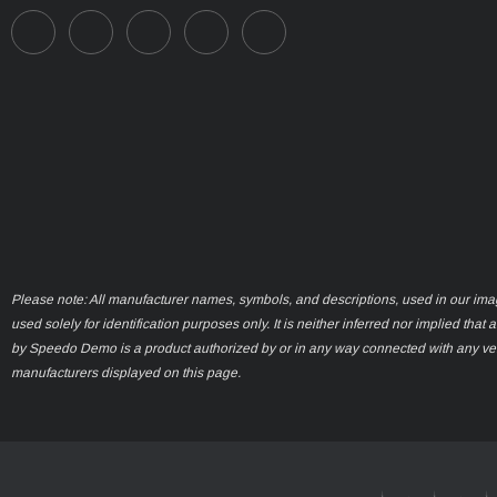
Please note: All manufacturer names, symbols, and descriptions, used in our ima
used solely for identification purposes only. It is neither inferred nor implied that 
by Speedo Demo is a product authorized by or in any way connected with any ve
manufacturers displayed on this page.