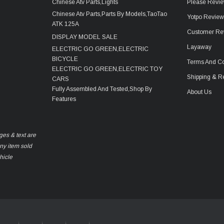
Chinese Atv Parts,Lights
Please Revie
Chinese Atv Parts,Parts By Models,TaoTao
Yotpo Revie
ATK 125A
Customer Re
DISPLAY MODEL SALE
Layaway
ELECTRIC GO GREEN,ELECTRIC
BICYCLE
Terms And Co
ELECTRIC GO GREEN,ELECTRIC TOY
Shipping & R
CARS
Fully Assembled And Tested,Shop By
About Us
Features
ges & text are
any item sold
hicle