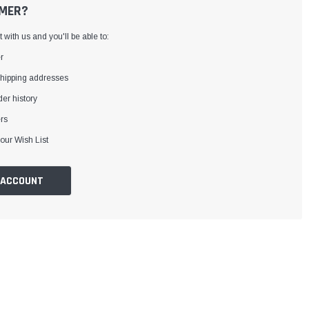
MER?
with us and you'll be able to:
r
shipping addresses
er history
rs
our Wish List
 ACCOUNT