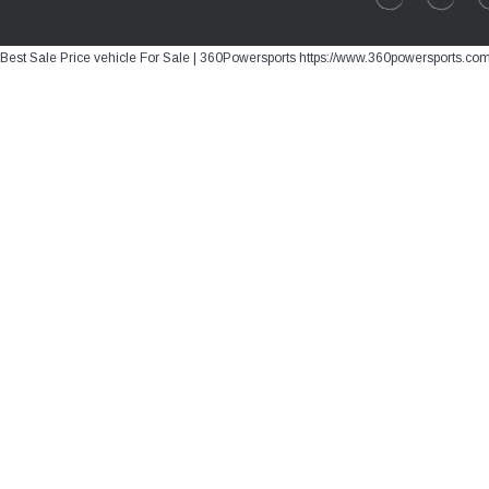
Best Sale Price vehicle For Sale | 360Powersports https://www.360powersports.co