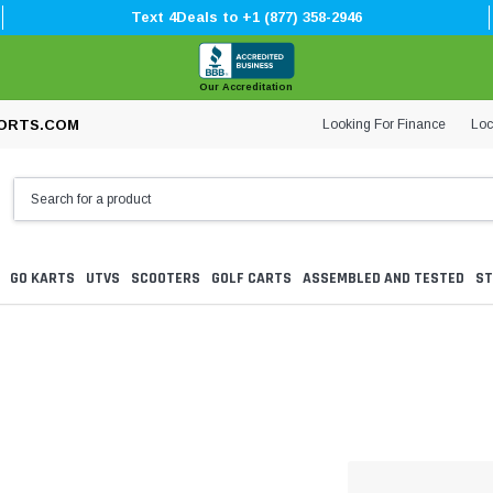
Text 4Deals to +1 (877) 358-2946
Our Accreditation
Looking For Finance
Loc
ORTS.COM
GO KARTS
UTVS
SCOOTERS
GOLF CARTS
ASSEMBLED AND TESTED
ST