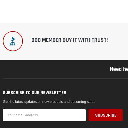
BBB MEMBER BUY IT WITH TRUST!
Need he
SUBSCRIBE TO OUR NEWSLETTER
Get the latest updates on new products and upcoming sales
Email
Address