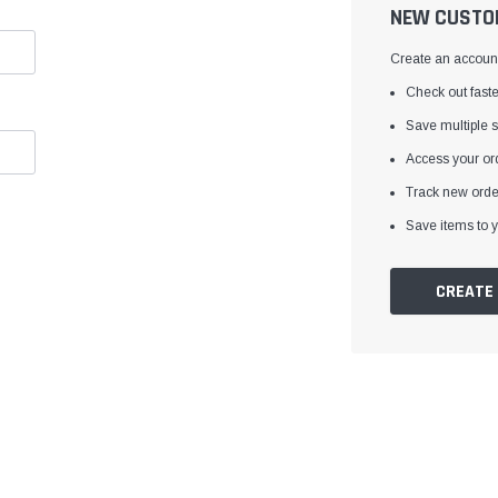
â
NEW CUSTO
Create an account 
Check out faste
Save multiple 
Access your ord
Track new orde
Save items to y
CREATE