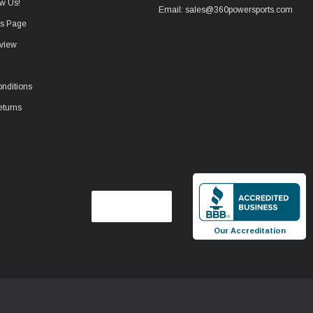
w Us!
Email: sales@360powersports.com
ws Page
view
nditions
eturns
Our Accreditation