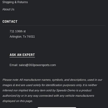
Shipping & Returns
About Us
CONTACT
711 106th st
Arlington, Tx 76011
ASK AN EXPERT
Email: sales@360powersports.com
Please note: All manufacturer names, symbols, and descriptions, used in our
images & text are used solely for identification purposes only. It is neither
inferred nor implied that any item sold by Speedo Demo is a product
authorized by or in any way connected with any vehicle manufacturers
displayed on this page.