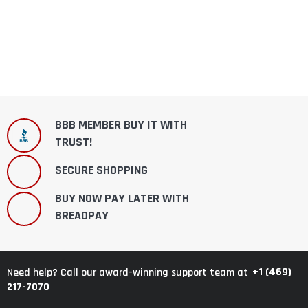
BBB MEMBER BUY IT WITH
TRUST!
SECURE SHOPPING
BUY NOW PAY LATER WITH
BREADPAY
+1 (469)
Need help? Call our award-winning support team at
217-7070