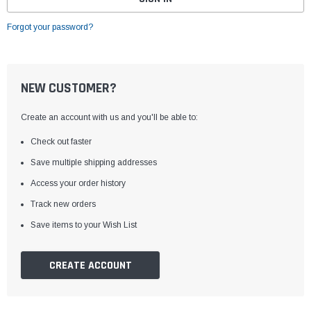
Forgot your password?
NEW CUSTOMER?
Create an account with us and you'll be able to:
Check out faster
Save multiple shipping addresses
Access your order history
Track new orders
Save items to your Wish List
CREATE ACCOUNT