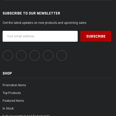
SUBSCRIBE TO OUR NEWSLETTER
Get the latest updates on new products and upcoming sales
Email
Address
SHOP
Promotion Items
Top Products
Featured Items
In Stock