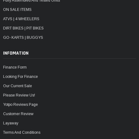
Fully Assembled And Tested Units
ON SALE ITEMS
ATVS | 4 WHEELERS
DIRT BIKES | PIT BIKES
GO- KARTS | BUGGYS
INFOMATION
Finance Form
Looking For Finance
Our Current Sale
Please Review Us!
Yotpo Reviews Page
Customer Review
Layaway
Terms And Conditions