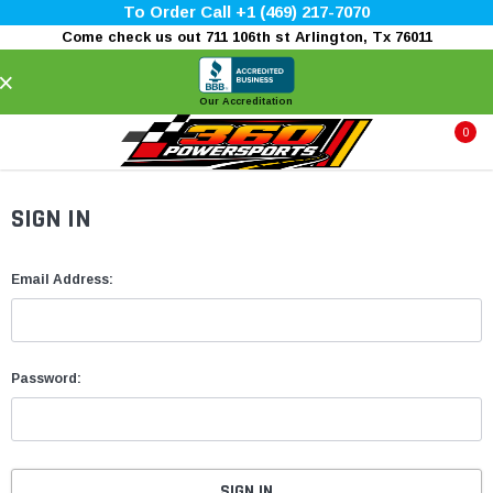
To Order Call +1 (469) 217-7070
Come check us out 711 106th st Arlington, Tx 76011
×
Our Accreditation
0
SIGN IN
Email Address:
Password: