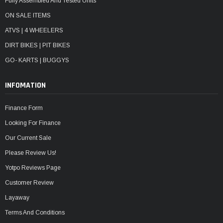
Fully Assembled And Tested Units
ON SALE ITEMS
ATVS | 4 WHEELERS
DIRT BIKES | PIT BIKES
GO- KARTS | BUGGYS
INFOMATION
Finance Form
Looking For Finance
Our Current Sale
Please Review Us!
Yotpo Reviews Page
Customer Review
Layaway
Terms And Conditions