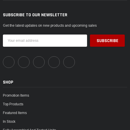
SUBSCRIBE TO OUR NEWSLETTER
Get the latest updates on new products and upcoming sales
Email
Address
SHOP
Promotion Items
Top Products
Featured Items
In Stock