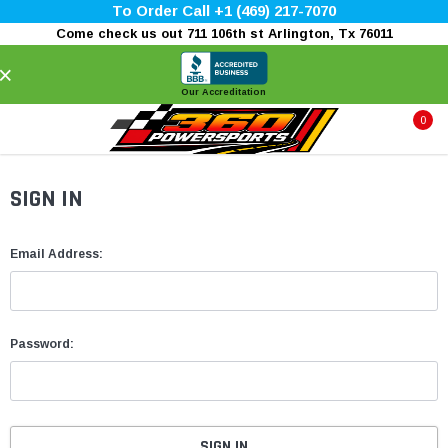
To Order Call +1 (469) 217-7070
Come check us out 711 106th st Arlington, Tx 76011
×
Our Accreditation
0
SIGN IN
Email Address:
Password: