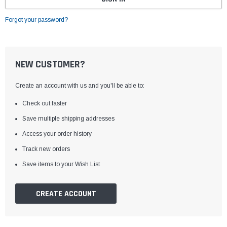
Forgot your password?
NEW CUSTOMER?
Create an account with us and you'll be able to:
Check out faster
Save multiple shipping addresses
Access your order history
Track new orders
Save items to your Wish List
CREATE ACCOUNT