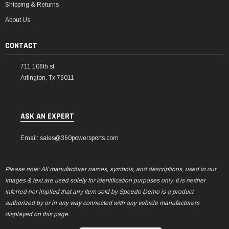
Shipping & Returns
About Us
CONTACT
711 106th st
Arlington, Tx 76011
ASK AN EXPERT
Email: sales@360powersports.com
Please note: All manufacturer names, symbols, and descriptions, used in our
images & text are used solely for identification purposes only. It is neither
inferred nor implied that any item sold by Speedo Demo is a product
authorized by or in any way connected with any vehicle manufacturers
displayed on this page.