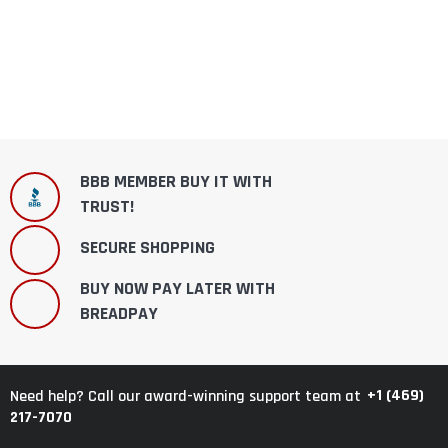
BBB MEMBER BUY IT WITH
TRUST!
SECURE SHOPPING
BUY NOW PAY LATER WITH
BREADPAY
+1 (469)
Need help? Call our award-winning support team at
217-7070