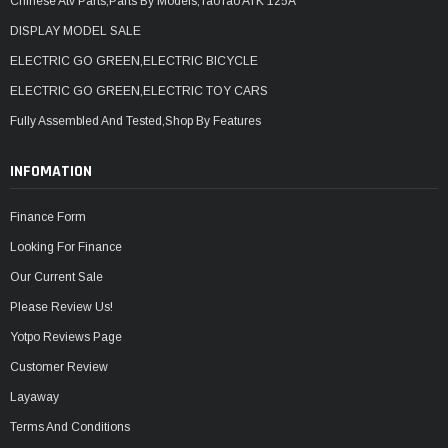
Chinese Atv Parts,Parts By Models,TaoTao ATK 125A
DISPLAY MODEL SALE
ELECTRIC GO GREEN,ELECTRIC BICYCLE
ELECTRIC GO GREEN,ELECTRIC TOY CARS
Fully Assembled And Tested,Shop By Features
INFOMATION
Finance Form
Looking For Finance
Our Current Sale
Please Review Us!
Yotpo Reviews Page
Customer Review
Layaway
Terms And Conditions