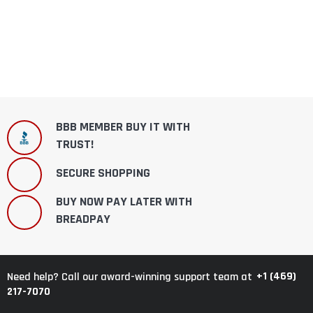
BBB MEMBER BUY IT WITH
TRUST!
SECURE SHOPPING
BUY NOW PAY LATER WITH
BREADPAY
+1 (469)
Need help? Call our award-winning support team at
217-7070