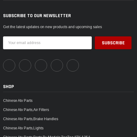
SUBSCRIBE TO OUR NEWSLETTER
Get the latest updates on new products and upcoming sales
Email
Address
SHOP
Chinese Atv Parts
Chinese Atv Parts,Air Filters
Chinese Atv Parts,Brake Handles
Chinese Atv Parts,Lights