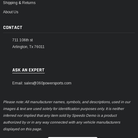
Shipping & Returns
About Us
CONTACT
711 106th st
Arlington, Tx 76011
ASK AN EXPERT
Email: sales@360powersports.com
Please note: All manufacturer names, symbols, and descriptions, used in our
images & text are used solely for identification purposes only. It is neither
inferred nor implied that any item sold by Speedo Demo is a product
authorized by or in any way connected with any vehicle manufacturers
displayed on this page.