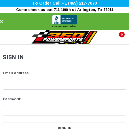
To Order Call +1 (469) 217-7070
Come check us out 711 106th st Arlington, Tx 76011
×
Our Accreditation
0
SIGN IN
Email Address:
Password: