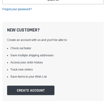
Forgot your password?
NEW CUSTOMER?
Create an account with us and you'll be able to:
Check out faster
Save multiple shipping addresses
Access your order history
Track new orders
Save items to your Wish List
CREATE ACCOUNT