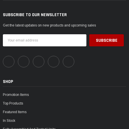
SUBSCRIBE TO OUR NEWSLETTER
Get the latest updates on new products and upcoming sales
Email
Address
SHOP
Promotion Items
Top Products
Featured Items
In Stock