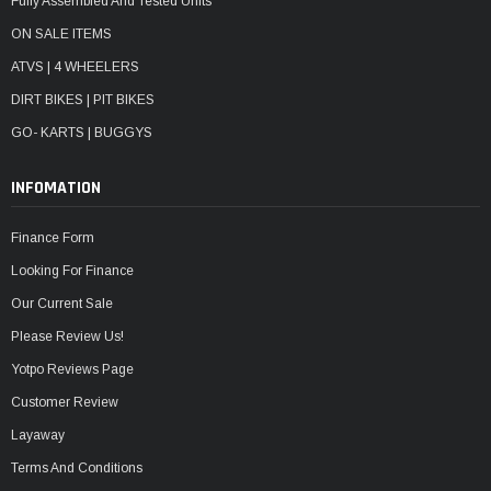
Fully Assembled And Tested Units
ON SALE ITEMS
ATVS | 4 WHEELERS
DIRT BIKES | PIT BIKES
GO- KARTS | BUGGYS
INFOMATION
Finance Form
Looking For Finance
Our Current Sale
Please Review Us!
Yotpo Reviews Page
Customer Review
Layaway
Terms And Conditions