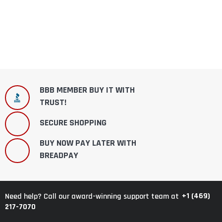
BBB MEMBER BUY IT WITH
TRUST!
SECURE SHOPPING
BUY NOW PAY LATER WITH
BREADPAY
+1 (469)
Need help? Call our award-winning support team at
217-7070