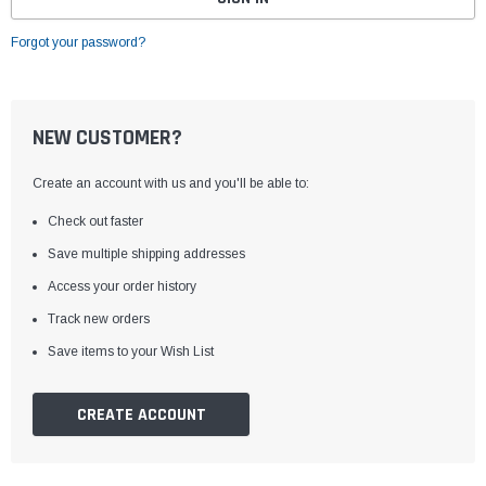
Forgot your password?
NEW CUSTOMER?
Create an account with us and you'll be able to:
Check out faster
Save multiple shipping addresses
Access your order history
Track new orders
Save items to your Wish List
CREATE ACCOUNT