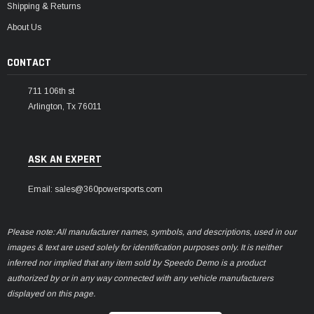
Shipping & Returns
About Us
CONTACT
711 106th st
Arlington, Tx 76011
ASK AN EXPERT
Email: sales@360powersports.com
Please note: All manufacturer names, symbols, and descriptions, used in our
images & text are used solely for identification purposes only. It is neither
inferred nor implied that any item sold by Speedo Demo is a product
authorized by or in any way connected with any vehicle manufacturers
displayed on this page.