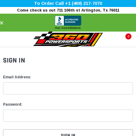
To Order Call +1 (469) 217-7070
Come check us out 711 106th st Arlington, Tx 76011
×
Our Accreditation
0
SIGN IN
Email Address:
Password: