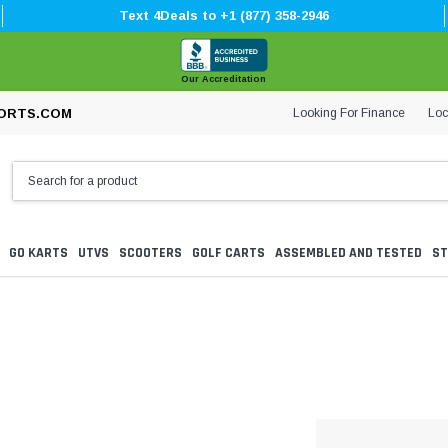
Text 4Deals to +1 (877) 358-2946
Our Accreditation
Looking For Finance
Loc
ORTS.COM
GO KARTS
UTVS
SCOOTERS
GOLF CARTS
ASSEMBLED AND TESTED
ST