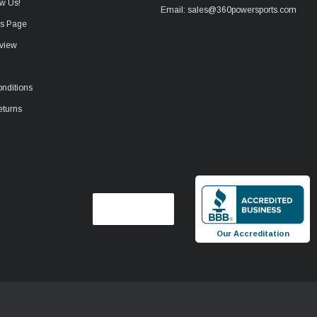
w Us!
Email: sales@360powersports.com
ws Page
view
nditions
eturns
Our Accreditation