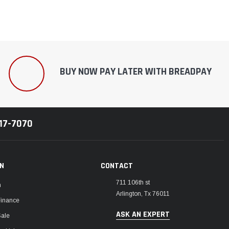
BUY NOW PAY LATER WITH BREADPAY
217-7070
ON
CONTACT
711 106th st
m
Arlington, Tx 76011
Finance
ASK AN EXPERT
Sale