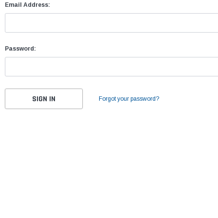
Email Address:
Password:
Forgot your password?