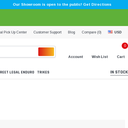
Our Showroom is open to the public! Get Directions
al Pick Up Center
Customer Support
Blog
Compare (
0
)
USD
0
Account
Wish List
Cart
IN STOCK
REET LEGAL ENDURO
TRIKES