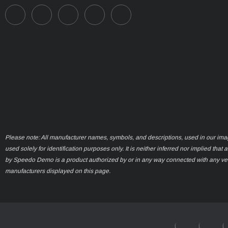
Please note: All manufacturer names, symbols, and descriptions, used in our ima
used solely for identification purposes only. It is neither inferred nor implied that 
by Speedo Demo is a product authorized by or in any way connected with any ve
manufacturers displayed on this page.