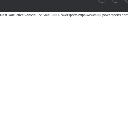
Best Sale Price vehicle For Sale | 360Powersports https://www.360powersports.co