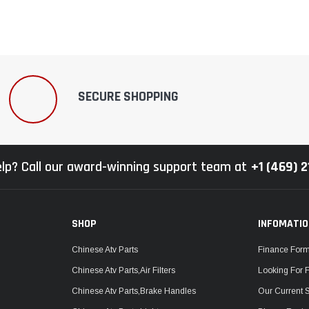
SECURE SHOPPING
lp? Call our award-winning support team at
+1 (469) 
SHOP
INFOMATI
Chinese Atv Parts
Finance For
Chinese Atv Parts,Air Filters
Looking For 
Chinese Atv Parts,Brake Handles
Our Current 