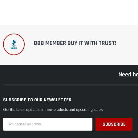
BBB MEMBER BUY IT WITH TRUST!
Need he
SUBSCRIBE TO OUR NEWSLETTER
Get the latest updates on new products and upcoming sales
Email
Address