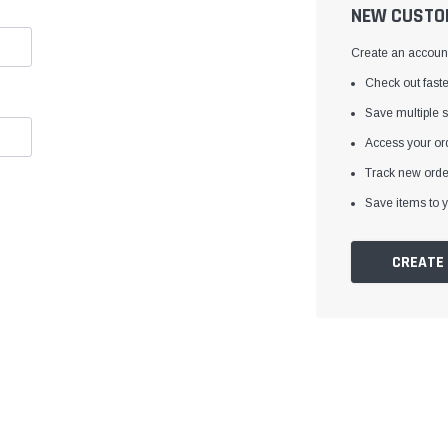
â
NEW CUSTO
Create an account 
Check out faste
Save multiple 
Access your ord
Track new orde
Save items to y
CREATE