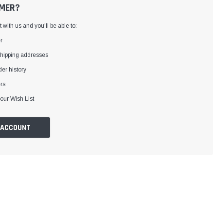
MER?
with us and you'll be able to:
r
shipping addresses
er history
rs
our Wish List
 ACCOUNT