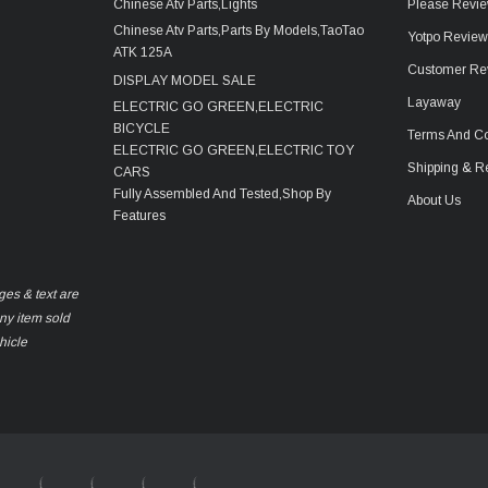
Chinese Atv Parts,Lights
Please Revie
Chinese Atv Parts,Parts By Models,TaoTao
Yotpo Revie
ATK 125A
Customer Re
DISPLAY MODEL SALE
Layaway
ELECTRIC GO GREEN,ELECTRIC
BICYCLE
Terms And Co
ELECTRIC GO GREEN,ELECTRIC TOY
Shipping & R
CARS
Fully Assembled And Tested,Shop By
About Us
Features
ges & text are
any item sold
hicle