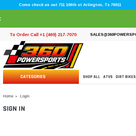
Come check us out 711 106th st Arlington, Tx 76011
×
To Order Call +1 (469) 217-7070
SALES@360POWERSP
CATEGORIES
SHOP ALL
ATVS
DIRT BIKES
Home
Login
SIGN IN