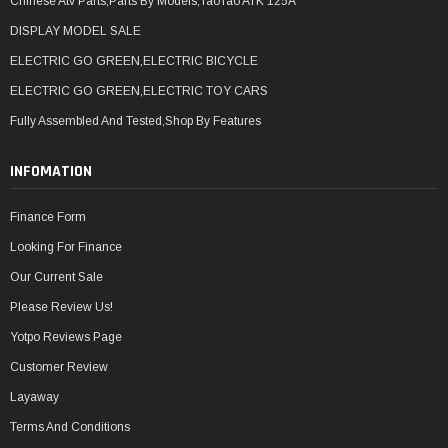
Chinese Atv Parts,Parts By Models,TaoTao ATK 125A
DISPLAY MODEL SALE
ELECTRIC GO GREEN,ELECTRIC BICYCLE
ELECTRIC GO GREEN,ELECTRIC TOY CARS
Fully Assembled And Tested,Shop By Features
INFOMATION
Finance Form
Looking For Finance
Our Current Sale
Please Review Us!
Yotpo Reviews Page
Customer Review
Layaway
Terms And Conditions