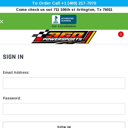
To Order Call +1 (469) 217-7070
Come check us out 711 106th st Arlington, Tx 76011
×
Our Accreditation
0
SIGN IN
Email Address:
Password: