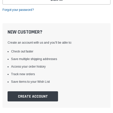
Forgot your password?
NEW CUSTOMER?
Create an account with us and you'll be able to:
Check out faster
Save multiple shipping addresses
Access your order history
Track new orders
Save items to your Wish List
CREATE ACCOUNT