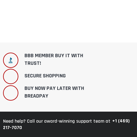
BBB MEMBER BUY IT WITH
TRUST!
SECURE SHOPPING
BUY NOW PAY LATER WITH
BREADPAY
+1 (469)
Need help? Call our award-winning support team at
217-7070