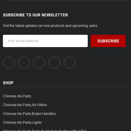
SUBSCRIBE TO OUR NEWSLETTER
Get the latest updates on new products and upcoming sales
Email
Address
SHOP
Chinese Atv Parts
Chinese Atv Parts,Air Filters
Chinese Atv Parts,Brake Handles
Chinese Atv Parts,Lights