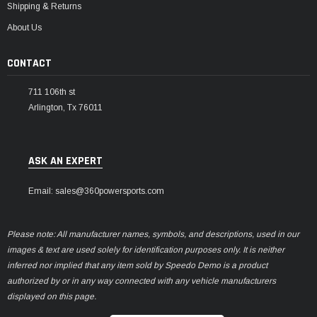
Shipping & Returns
About Us
CONTACT
711 106th st
Arlington, Tx 76011
ASK AN EXPERT
Email: sales@360powersports.com
Please note: All manufacturer names, symbols, and descriptions, used in our
images & text are used solely for identification purposes only. It is neither
inferred nor implied that any item sold by Speedo Demo is a product
authorized by or in any way connected with any vehicle manufacturers
displayed on this page.