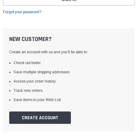
Forgot your password?
NEW CUSTOMER?
Create an account with us and you'll be able to:
Check out faster
Save multiple shipping addresses
Access your order history
Track new orders
Save items to your Wish List
CREATE ACCOUNT