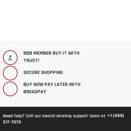
BBB MEMBER BUY IT WITH
TRUST!
SECURE SHOPPING
BUY NOW PAY LATER WITH
BREADPAY
+1 (469)
Need help? Call our award-winning support team at
217-7070