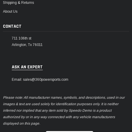
Shipping & Returns
About Us
CONTACT
711 106th st
Arlington, Tx 76011
ASK AN EXPERT
Email: sales@360powersports.com
Please note: All manufacturer names, symbols, and descriptions, used in our
images & text are used solely for identification purposes only. It is neither
inferred nor implied that any item sold by Speedo Demo is a product
authorized by or in any way connected with any vehicle manufacturers
displayed on this page.