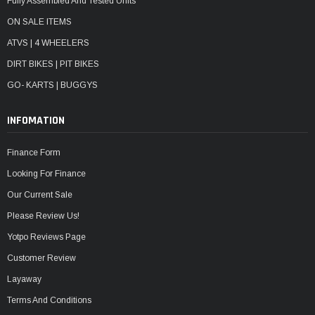
Fully Assembled And Tested Units
ON SALE ITEMS
ATVS | 4 WHEELERS
DIRT BIKES | PIT BIKES
GO- KARTS | BUGGYS
INFOMATION
Finance Form
Looking For Finance
Our Current Sale
Please Review Us!
Yotpo Reviews Page
Customer Review
Layaway
Terms And Conditions