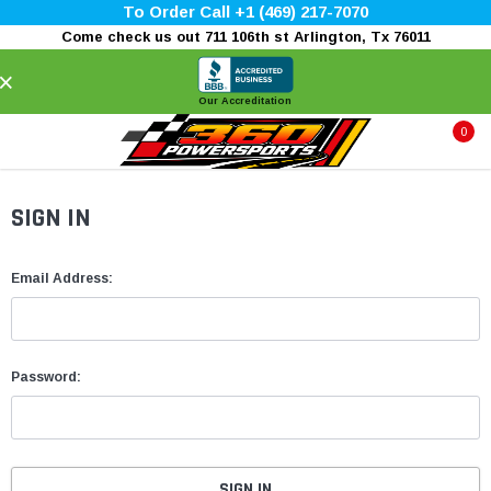
To Order Call +1 (469) 217-7070
Come check us out 711 106th st Arlington, Tx 76011
×
Our Accreditation
0
SIGN IN
Email Address:
Password: