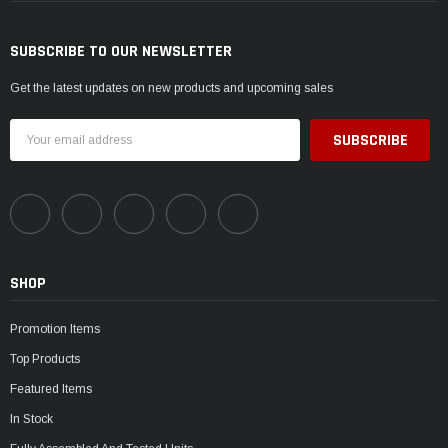
SUBSCRIBE TO OUR NEWSLETTER
Get the latest updates on new products and upcoming sales
Email
Address
SHOP
Promotion Items
Top Products
Featured Items
In Stock