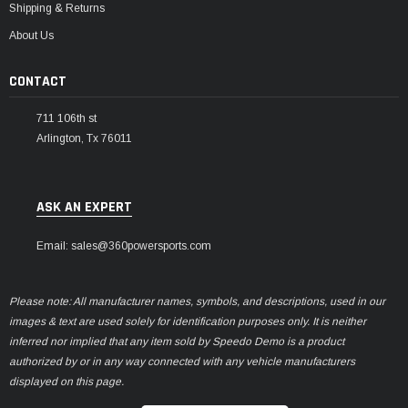
Shipping & Returns
About Us
CONTACT
711 106th st
Arlington, Tx 76011
ASK AN EXPERT
Email: sales@360powersports.com
Please note: All manufacturer names, symbols, and descriptions, used in our
images & text are used solely for identification purposes only. It is neither
inferred nor implied that any item sold by Speedo Demo is a product
authorized by or in any way connected with any vehicle manufacturers
displayed on this page.