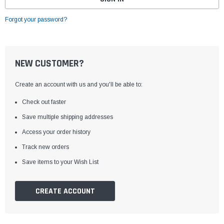
Forgot your password?
NEW CUSTOMER?
Create an account with us and you'll be able to:
Check out faster
Save multiple shipping addresses
Access your order history
Track new orders
Save items to your Wish List
CREATE ACCOUNT