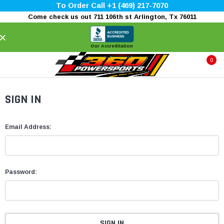
To Order Call +1 (469) 217-7070
Come check us out 711 106th st Arlington, Tx 76011
×
Our Accreditation
0
SIGN IN
Email Address:
Password: