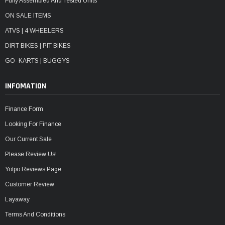
Fully Assembled And Tested Units
ON SALE ITEMS
ATVS | 4 WHEELERS
DIRT BIKES | PIT BIKES
GO- KARTS | BUGGYS
INFOMATION
Finance Form
Looking For Finance
Our Current Sale
Please Review Us!
Yotpo Reviews Page
Customer Review
Layaway
Terms And Conditions