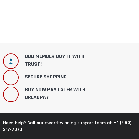
BBB MEMBER BUY IT WITH
TRUST!
SECURE SHOPPING
BUY NOW PAY LATER WITH
BREADPAY
+1 (469)
Need help? Call our award-winning support team at
217-7070