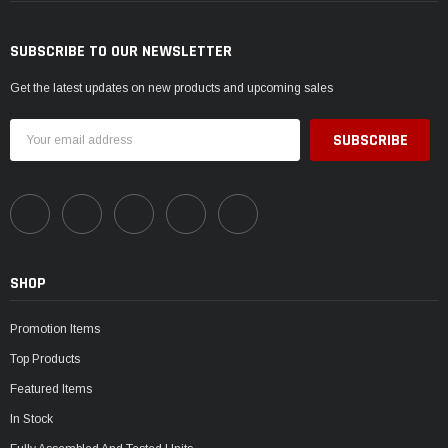
SUBSCRIBE TO OUR NEWSLETTER
Get the latest updates on new products and upcoming sales
Email
Address
SHOP
Promotion Items
Top Products
Featured Items
In Stock