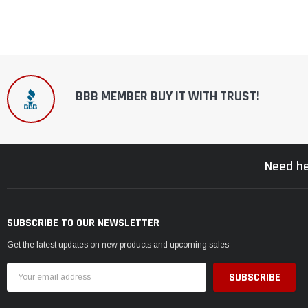
BBB MEMBER BUY IT WITH TRUST!
Need he
SUBSCRIBE TO OUR NEWSLETTER
Get the latest updates on new products and upcoming sales
Email
Address