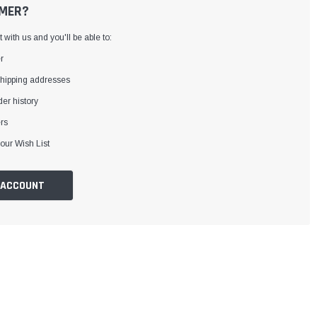
MER?
with us and you'll be able to:
r
shipping addresses
er history
rs
our Wish List
 ACCOUNT