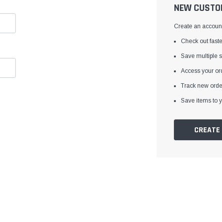
â
NEW CUSTO
Create an account 
Check out faste
Save multiple 
Access your ord
Track new orde
Save items to y
CREATE