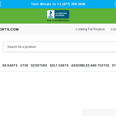
Text 4Deals to +1 (877) 358-2946
Our Accreditation
Looking For Finance
Loc
ORTS.COM
GO KARTS
UTVS
SCOOTERS
GOLF CARTS
ASSEMBLED AND TESTED
ST