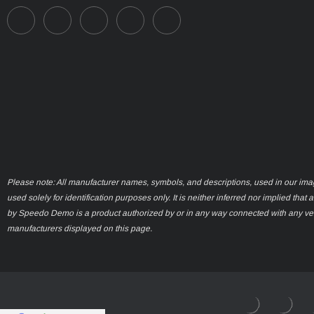
Please note: All manufacturer names, symbols, and descriptions, used in our ima
used solely for identification purposes only. It is neither inferred nor implied that 
by Speedo Demo is a product authorized by or in any way connected with any ve
manufacturers displayed on this page.