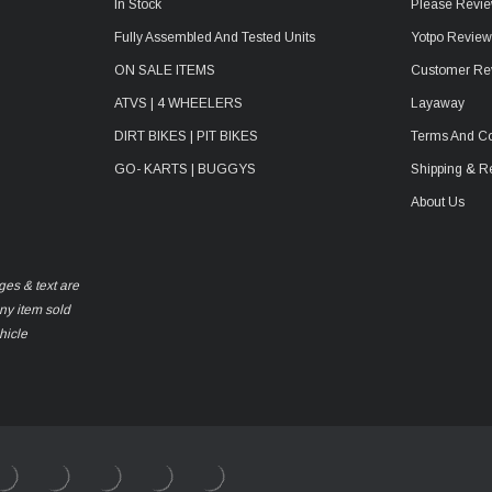
In Stock
Please Revie
Fully Assembled And Tested Units
Yotpo Revie
ON SALE ITEMS
Customer Re
ATVS | 4 WHEELERS
Layaway
DIRT BIKES | PIT BIKES
Terms And Co
GO- KARTS | BUGGYS
Shipping & R
About Us
ges & text are
any item sold
hicle