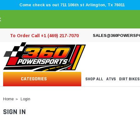
Come check us out 711 106th st Arlington, Tx 76011
×
To Order Call +1 (469) 217-7070
SALES@360POWERSP
CATEGORIES
SHOP ALL
ATVS
DIRT BIKES
Home
Login
SIGN IN