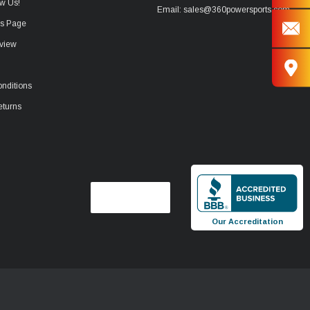
w Us!
Email: sales@360powersports.com
ws Page
view
nditions
eturns
Our Accreditation