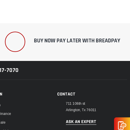
BUY NOW PAY LATER WITH BREADPAY
217-7070
ON
CONTACT
711 106th st
m
Arlington, Tx 76011
Finance
ASK AN EXPERT
Sale