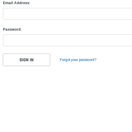
Email Address:
Password:
Forgot your password?