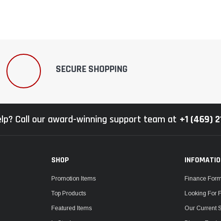
SECURE SHOPPING
lp? Call our award-winning support team at
+1 (469) 
SHOP
INFOMATI
Promotion Items
Finance For
Top Products
Looking For 
Featured Items
Our Current 