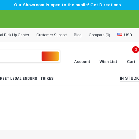
Our Showroom is open to the public! Get Directions
al Pick Up Center
Customer Support
Blog
Compare (
0
)
USD
0
Account
Wish List
Cart
IN STOCK
REET LEGAL ENDURO
TRIKES