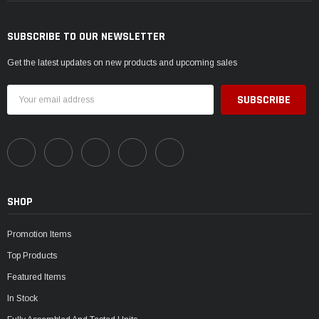
SUBSCRIBE TO OUR NEWSLETTER
Get the latest updates on new products and upcoming sales
Email
Address
SHOP
Promotion Items
Top Products
Featured Items
In Stock