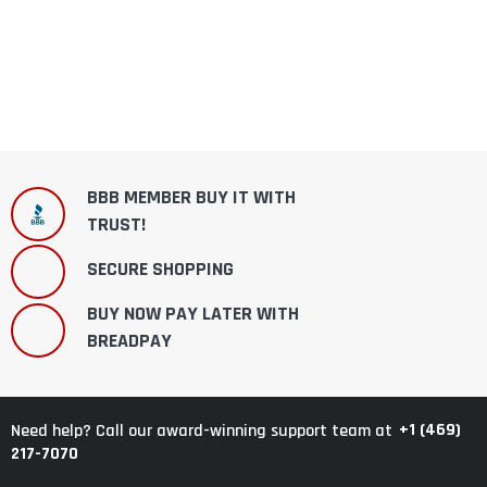
BBB MEMBER BUY IT WITH
TRUST!
SECURE SHOPPING
BUY NOW PAY LATER WITH
BREADPAY
+1 (469)
Need help? Call our award-winning support team at
217-7070