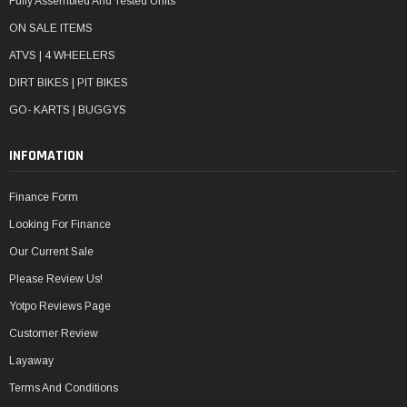
Fully Assembled And Tested Units
ON SALE ITEMS
ATVS | 4 WHEELERS
DIRT BIKES | PIT BIKES
GO- KARTS | BUGGYS
INFOMATION
Finance Form
Looking For Finance
Our Current Sale
Please Review Us!
Yotpo Reviews Page
Customer Review
Layaway
Terms And Conditions