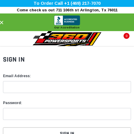
To Order Call +1 (469) 217-7070
Come check us out 711 106th st Arlington, Tx 76011
×
Our Accreditation
0
SIGN IN
Email Address:
Password: