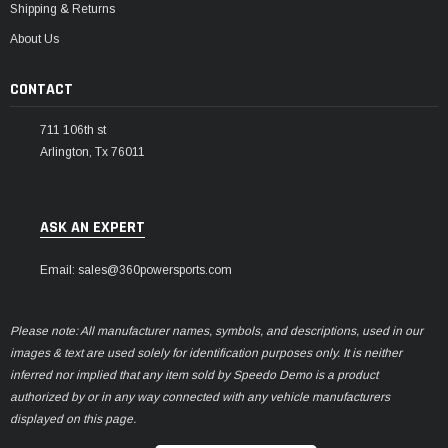
Shipping & Returns
About Us
CONTACT
711 106th st
Arlington, Tx 76011
ASK AN EXPERT
Email: sales@360powersports.com
Please note: All manufacturer names, symbols, and descriptions, used in our
images & text are used solely for identification purposes only. It is neither
inferred nor implied that any item sold by Speedo Demo is a product
authorized by or in any way connected with any vehicle manufacturers
displayed on this page.