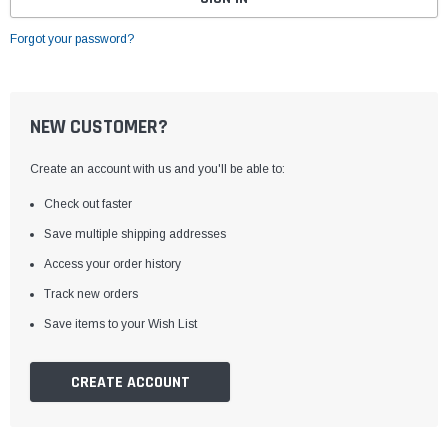
Forgot your password?
NEW CUSTOMER?
Create an account with us and you'll be able to:
Check out faster
Save multiple shipping addresses
Access your order history
Track new orders
Save items to your Wish List
CREATE ACCOUNT