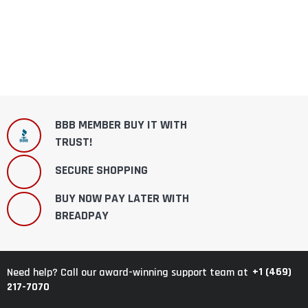
BBB MEMBER BUY IT WITH
TRUST!
SECURE SHOPPING
BUY NOW PAY LATER WITH
BREADPAY
+1 (469)
Need help? Call our award-winning support team at
217-7070