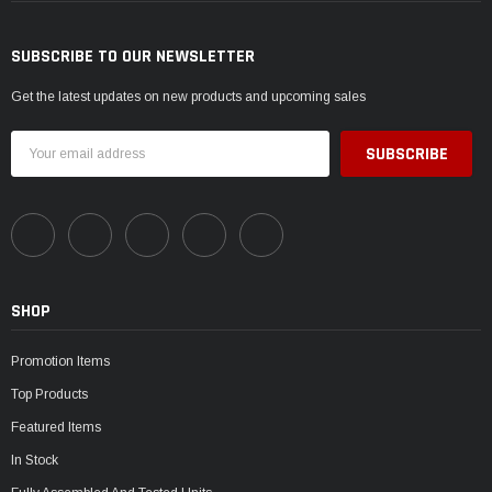
SUBSCRIBE TO OUR NEWSLETTER
Get the latest updates on new products and upcoming sales
Email
Address
SHOP
Promotion Items
Top Products
Featured Items
In Stock