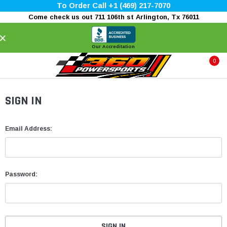
To Order Call +1 (469) 217-7070
Come check us out 711 106th st Arlington, Tx 76011
×
Our Accreditation
0
SIGN IN
Email Address:
Password: