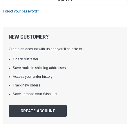
Forgot your password?
NEW CUSTOMER?
Create an account with us and you'll be able to:
Check out faster
Save multiple shipping addresses
Access your order history
Track new orders
Save items to your Wish List
CREATE ACCOUNT