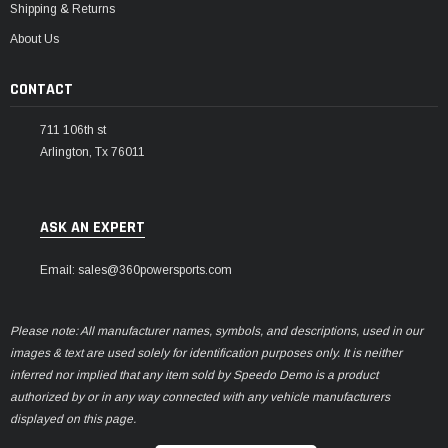
Shipping & Returns
About Us
CONTACT
711 106th st
Arlington, Tx 76011
ASK AN EXPERT
Email: sales@360powersports.com
Please note: All manufacturer names, symbols, and descriptions, used in our
images & text are used solely for identification purposes only. It is neither
inferred nor implied that any item sold by Speedo Demo is a product
authorized by or in any way connected with any vehicle manufacturers
displayed on this page.