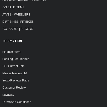
Fully Assembled And Tested Units
ON SALE ITEMS
ATVS | 4 WHEELERS
DIRT BIKES | PIT BIKES
GO- KARTS | BUGGYS
INFOMATION
Finance Form
Looking For Finance
Our Current Sale
Please Review Us!
Yotpo Reviews Page
Customer Review
Layaway
Terms And Conditions