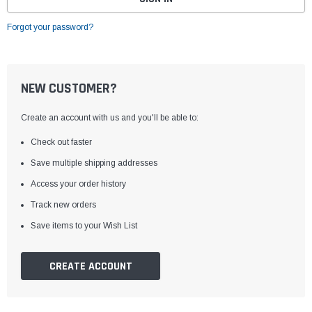
Forgot your password?
NEW CUSTOMER?
Create an account with us and you'll be able to:
Check out faster
Save multiple shipping addresses
Access your order history
Track new orders
Save items to your Wish List
CREATE ACCOUNT