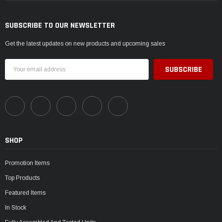
SUBSCRIBE TO OUR NEWSLETTER
Get the latest updates on new products and upcoming sales
Email
Address
SHOP
Promotion Items
Top Products
Featured Items
In Stock