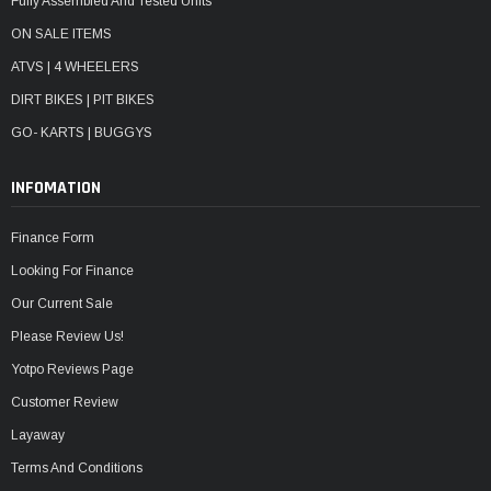
Fully Assembled And Tested Units
ON SALE ITEMS
ATVS | 4 WHEELERS
DIRT BIKES | PIT BIKES
GO- KARTS | BUGGYS
INFOMATION
Finance Form
Looking For Finance
Our Current Sale
Please Review Us!
Yotpo Reviews Page
Customer Review
Layaway
Terms And Conditions