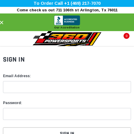
To Order Call +1 (469) 217-7070
Come check us out 711 106th st Arlington, Tx 76011
×
Our Accreditation
0
SIGN IN
Email Address:
Password: