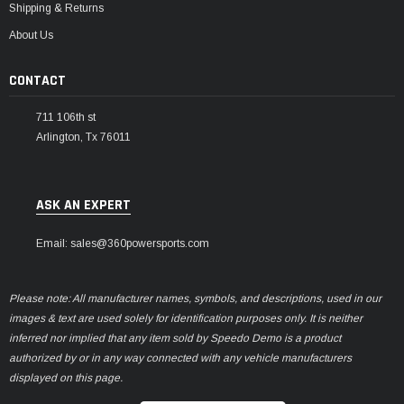
Shipping & Returns
About Us
CONTACT
711 106th st
Arlington, Tx 76011
ASK AN EXPERT
Email: sales@360powersports.com
Please note: All manufacturer names, symbols, and descriptions, used in our
images & text are used solely for identification purposes only. It is neither
inferred nor implied that any item sold by Speedo Demo is a product
authorized by or in any way connected with any vehicle manufacturers
displayed on this page.