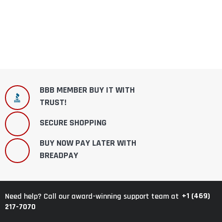
BBB MEMBER BUY IT WITH
TRUST!
SECURE SHOPPING
BUY NOW PAY LATER WITH
BREADPAY
+1 (469)
Need help? Call our award-winning support team at
217-7070