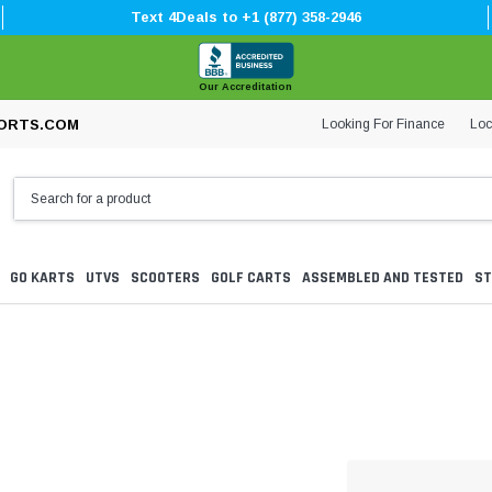
Text 4Deals to +1 (877) 358-2946
Our Accreditation
Looking For Finance
Loc
ORTS.COM
GO KARTS
UTVS
SCOOTERS
GOLF CARTS
ASSEMBLED AND TESTED
ST