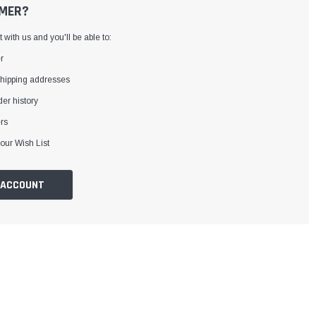
MER?
with us and you'll be able to:
r
shipping addresses
er history
rs
our Wish List
 ACCOUNT