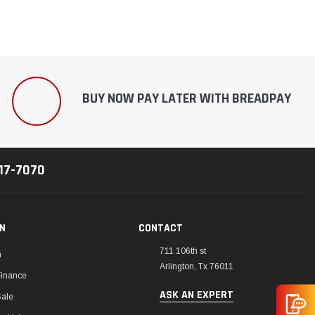
BUY NOW PAY LATER WITH BREADPAY
217-7070
ON
CONTACT
711 106th st
m
Arlington, Tx 76011
Finance
ASK AN EXPERT
Sale