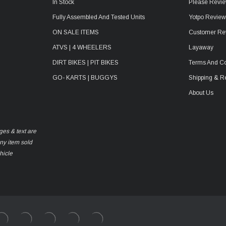
In Stock
Please Revie
Fully Assembled And Tested Units
Yotpo Revie
ON SALE ITEMS
Customer Re
ATVS | 4 WHEELERS
Layaway
DIRT BIKES | PIT BIKES
Terms And Co
GO- KARTS | BUGGYS
Shipping & R
About Us
ges & text are
any item sold
hicle