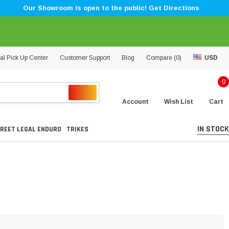
Our Showroom is open to the public! Get Directions
al Pick Up Center
Customer Support
Blog
Compare (
0
)
USD
0
Account
Wish List
Cart
IN STOCK
REET LEGAL ENDURO
TRIKES