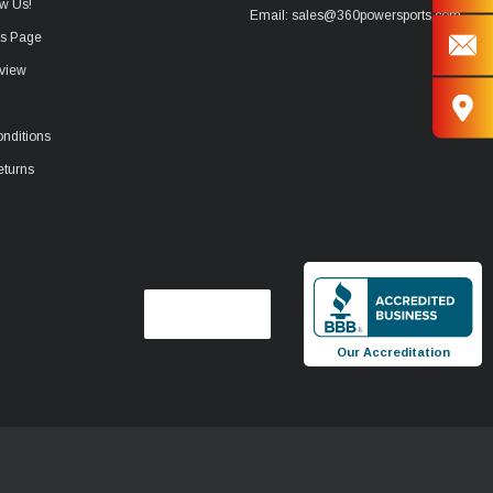
w Us!
Email: sales@360powersports.com
ws Page
view
nditions
eturns
Our Accreditation