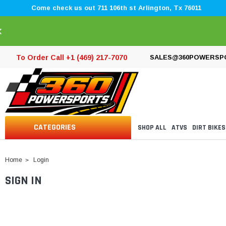
Come check us out 711 106th st Arlington, Tx 76011
×
To Order Call +1 (469) 217-7070
SALES@360POWERSP
CATEGORIES
SHOP ALL
ATVS
DIRT BIKES
Home
Login
SIGN IN