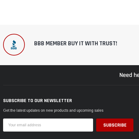
BBB MEMBER BUY IT WITH TRUST!
Need he
SUBSCRIBE TO OUR NEWSLETTER
Get the latest updates on new products and upcoming sales
Email
Address