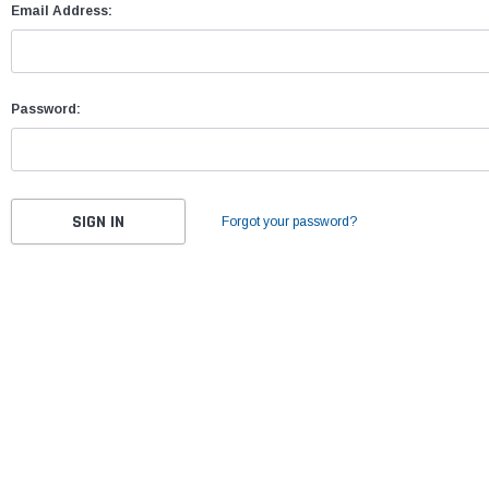
Email Address:
Password:
Forgot your password?