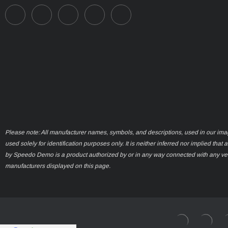
Please note: All manufacturer names, symbols, and descriptions, used in our ima
used solely for identification purposes only. It is neither inferred nor implied that 
by Speedo Demo is a product authorized by or in any way connected with any ve
manufacturers displayed on this page.