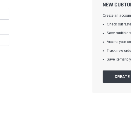
â
NEW CUSTO
Create an account 
Check out faste
Save multiple 
Access your ord
Track new orde
Save items to y
CREATE