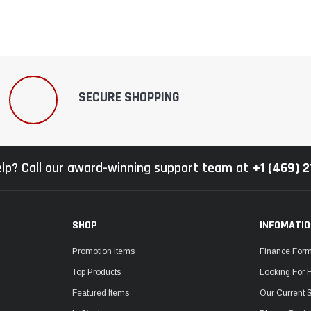
SECURE SHOPPING
lp? Call our award-winning support team at
+1 (469) 
SHOP
INFOMATI
Promotion Items
Finance For
Top Products
Looking For 
Featured Items
Our Current 