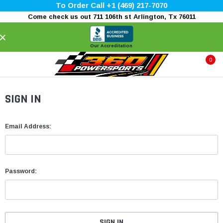
To Order Call +1 (469) 217-7070
Come check us out 711 106th st Arlington, Tx 76011
×
Our Accreditation
0
SIGN IN
Email Address:
Password: