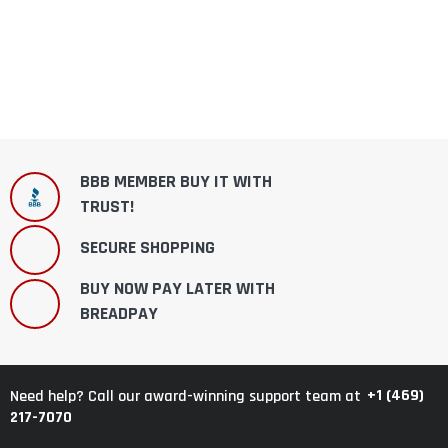
BBB MEMBER BUY IT WITH
TRUST!
SECURE SHOPPING
BUY NOW PAY LATER WITH
BREADPAY
+1 (469)
Need help? Call our award-winning support team at
217-7070