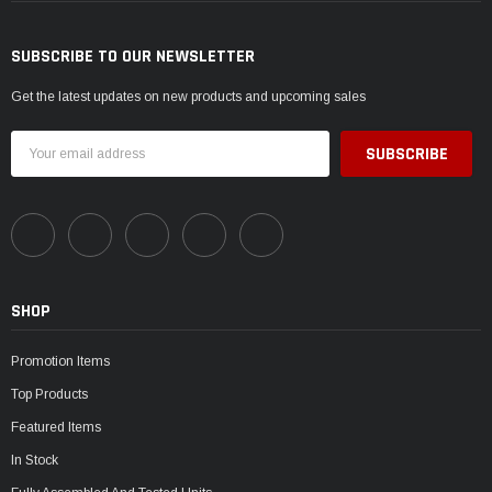
SUBSCRIBE TO OUR NEWSLETTER
Get the latest updates on new products and upcoming sales
Email
Address
SHOP
Promotion Items
Top Products
Featured Items
In Stock