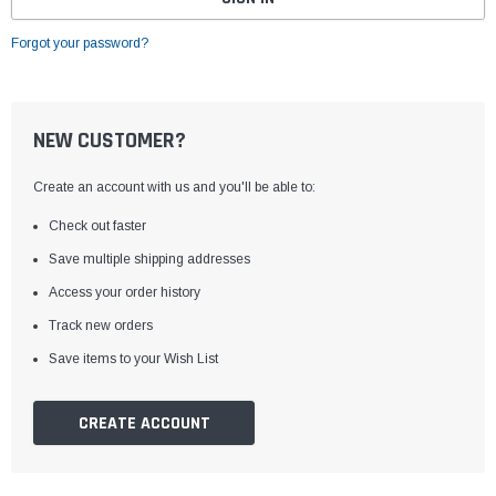
Forgot your password?
NEW CUSTOMER?
Create an account with us and you'll be able to:
Check out faster
Save multiple shipping addresses
Access your order history
Track new orders
Save items to your Wish List
CREATE ACCOUNT