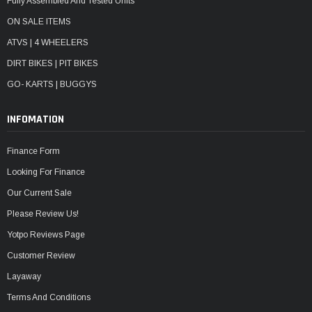
Fully Assembled And Tested Units
ON SALE ITEMS
ATVS | 4 WHEELERS
DIRT BIKES | PIT BIKES
GO- KARTS | BUGGYS
INFOMATION
Finance Form
Looking For Finance
Our Current Sale
Please Review Us!
Yotpo Reviews Page
Customer Review
Layaway
Terms And Conditions