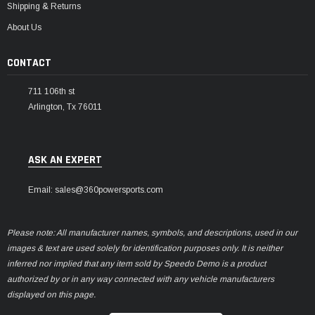
Shipping & Returns
About Us
CONTACT
711 106th st
Arlington, Tx 76011
ASK AN EXPERT
Email: sales@360powersports.com
Please note: All manufacturer names, symbols, and descriptions, used in our
images & text are used solely for identification purposes only. It is neither
inferred nor implied that any item sold by Speedo Demo is a product
authorized by or in any way connected with any vehicle manufacturers
displayed on this page.