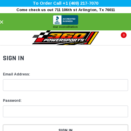
To Order Call +1 (469) 217-7070
Come check us out 711 106th st Arlington, Tx 76011
×
Our Accreditation
0
SIGN IN
Email Address:
Password: