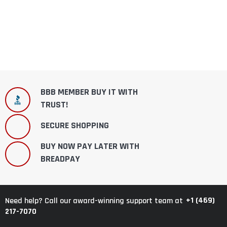
BBB MEMBER BUY IT WITH
TRUST!
SECURE SHOPPING
BUY NOW PAY LATER WITH
BREADPAY
+1 (469)
Need help? Call our award-winning support team at
217-7070