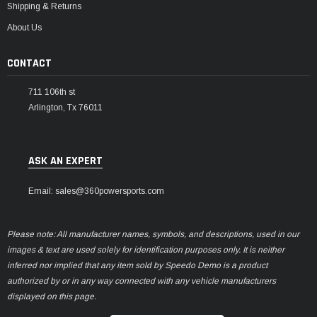
Shipping & Returns
About Us
CONTACT
711 106th st
Arlington, Tx 76011
ASK AN EXPERT
Email: sales@360powersports.com
Please note: All manufacturer names, symbols, and descriptions, used in our
images & text are used solely for identification purposes only. It is neither
inferred nor implied that any item sold by Speedo Demo is a product
authorized by or in any way connected with any vehicle manufacturers
displayed on this page.