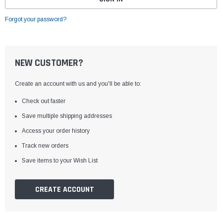
Forgot your password?
NEW CUSTOMER?
Create an account with us and you'll be able to:
Check out faster
Save multiple shipping addresses
Access your order history
Track new orders
Save items to your Wish List
CREATE ACCOUNT