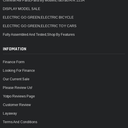
Chinese Atv Parts,Parts By Models,TaoTao ATK 125A
DISPLAY MODEL SALE
ELECTRIC GO GREEN,ELECTRIC BICYCLE
ELECTRIC GO GREEN,ELECTRIC TOY CARS
Fully Assembled And Tested,Shop By Features
INFOMATION
Finance Form
Looking For Finance
Our Current Sale
Please Review Us!
Yotpo Reviews Page
Customer Review
Layaway
Terms And Conditions