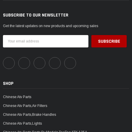
SUBSCRIBE TO OUR NEWSLETTER
Get the latest updates on new products and upcoming sales
Email
Address
SHOP
Chinese Atv Parts
Chinese Atv Parts,Air Filters
Chinese Atv Parts,Brake Handles
Chinese Atv Parts,Lights