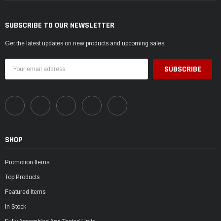
SUBSCRIBE TO OUR NEWSLETTER
Get the latest updates on new products and upcoming sales
Email
Address
SHOP
Promotion Items
Top Products
Featured Items
In Stock