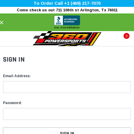
To Order Call +1 (469) 217-7070
Come check us out 711 106th st Arlington, Tx 76011
×
Our Accreditation
0
SIGN IN
Email Address:
Password: