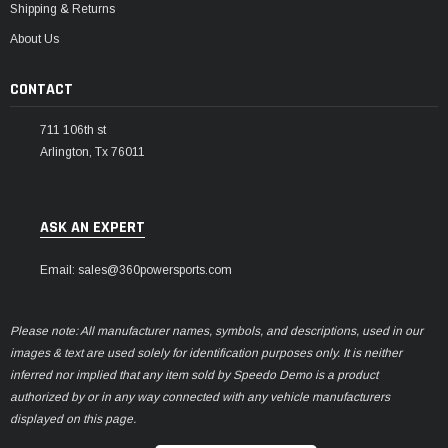
Shipping & Returns
About Us
CONTACT
711 106th st
Arlington, Tx 76011
ASK AN EXPERT
Email: sales@360powersports.com
Please note: All manufacturer names, symbols, and descriptions, used in our
images & text are used solely for identification purposes only. It is neither
inferred nor implied that any item sold by Speedo Demo is a product
authorized by or in any way connected with any vehicle manufacturers
displayed on this page.