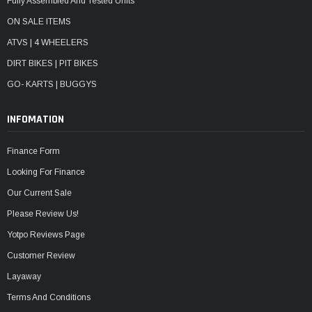
Fully Assembled And Tested Units
ON SALE ITEMS
ATVS | 4 WHEELERS
DIRT BIKES | PIT BIKES
GO- KARTS | BUGGYS
INFOMATION
Finance Form
Looking For Finance
Our Current Sale
Please Review Us!
Yotpo Reviews Page
Customer Review
Layaway
Terms And Conditions