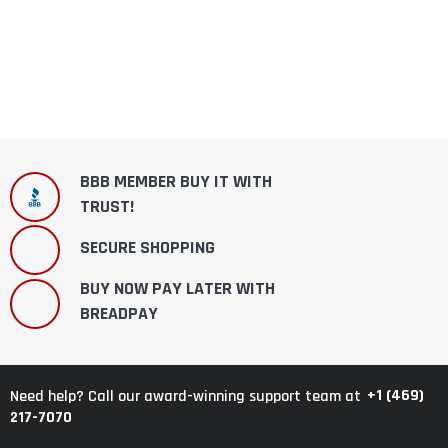
BBB MEMBER BUY IT WITH
TRUST!
SECURE SHOPPING
BUY NOW PAY LATER WITH
BREADPAY
+1 (469)
Need help? Call our award-winning support team at
217-7070