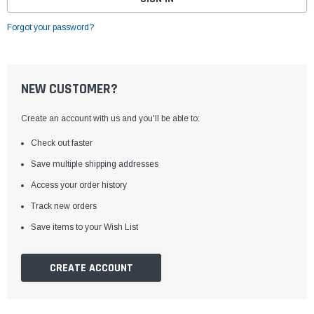
Forgot your password?
NEW CUSTOMER?
Create an account with us and you'll be able to:
Check out faster
Save multiple shipping addresses
Access your order history
Track new orders
Save items to your Wish List
CREATE ACCOUNT