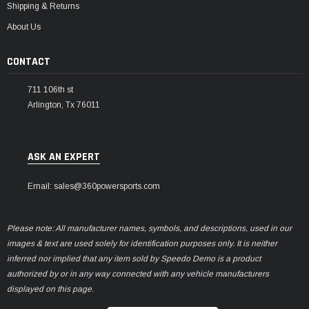
Shipping & Returns
About Us
CONTACT
711 106th st
Arlington, Tx 76011
ASK AN EXPERT
Email: sales@360powersports.com
Please note: All manufacturer names, symbols, and descriptions, used in our
images & text are used solely for identification purposes only. It is neither
inferred nor implied that any item sold by Speedo Demo is a product
authorized by or in any way connected with any vehicle manufacturers
displayed on this page.