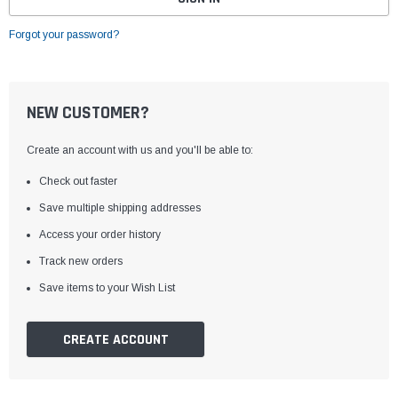
Forgot your password?
NEW CUSTOMER?
Create an account with us and you'll be able to:
Check out faster
Save multiple shipping addresses
Access your order history
Track new orders
Save items to your Wish List
CREATE ACCOUNT