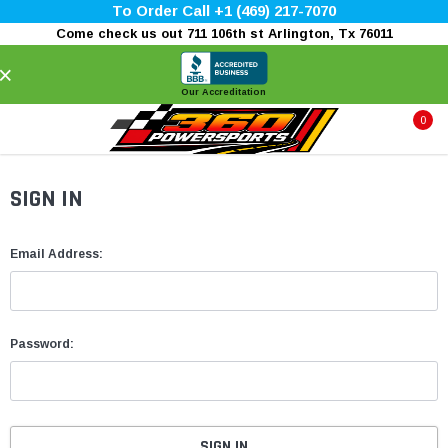
To Order Call +1 (469) 217-7070
Come check us out 711 106th st Arlington, Tx 76011
×
Our Accreditation
0
SIGN IN
Email Address:
Password: