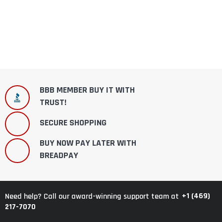
BBB MEMBER BUY IT WITH
TRUST!
SECURE SHOPPING
BUY NOW PAY LATER WITH
BREADPAY
+1 (469)
Need help? Call our award-winning support team at
217-7070