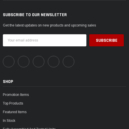
SUBSCRIBE TO OUR NEWSLETTER
Get the latest updates on new products and upcoming sales
Email
Address
SHOP
Promotion Items
Top Products
Featured Items
In Stock