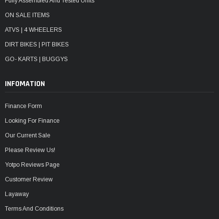
Fully Assembled And Tested Units
ON SALE ITEMS
ATVS | 4 WHEELERS
DIRT BIKES | PIT BIKES
GO- KARTS | BUGGYS
INFOMATION
Finance Form
Looking For Finance
Our Current Sale
Please Review Us!
Yotpo Reviews Page
Customer Review
Layaway
Terms And Conditions