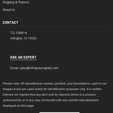
Shipping & Returns
About Us
CONTACT
711 106th st
Arlington, Tx 76011
ASK AN EXPERT
Email: sales@360powersports.com
Please note: All manufacturer names, symbols, and descriptions, used in our
images & text are used solely for identification purposes only. It is neither
inferred nor implied that any item sold by Speedo Demo is a product
authorized by or in any way connected with any vehicle manufacturers
displayed on this page.