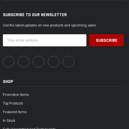
SUBSCRIBE TO OUR NEWSLETTER
Get the latest updates on new products and upcoming sales
Email
Address
SHOP
Promotion Items
Top Products
Featured Items
In Stock