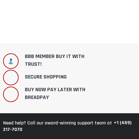
BBB MEMBER BUY IT WITH
TRUST!
SECURE SHOPPING
BUY NOW PAY LATER WITH
BREADPAY
+1 (469)
Need help? Call our award-winning support team at
217-7070