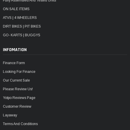
Fully Assembled And Tested Units
ON SALE ITEMS
ATVS | 4 WHEELERS
DIRT BIKES | PIT BIKES
GO- KARTS | BUGGYS
INFOMATION
Finance Form
Looking For Finance
Our Current Sale
Please Review Us!
Yotpo Reviews Page
Customer Review
Layaway
Terms And Conditions