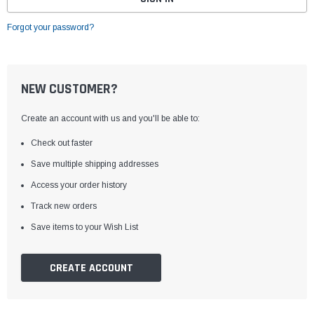
Forgot your password?
NEW CUSTOMER?
Create an account with us and you'll be able to:
Check out faster
Save multiple shipping addresses
Access your order history
Track new orders
Save items to your Wish List
CREATE ACCOUNT