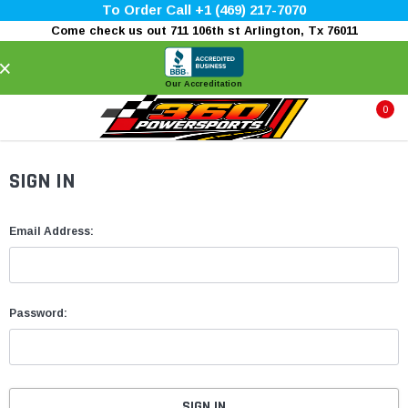
To Order Call +1 (469) 217-7070
Come check us out 711 106th st Arlington, Tx 76011
×
Our Accreditation
0
SIGN IN
Email Address:
Password: