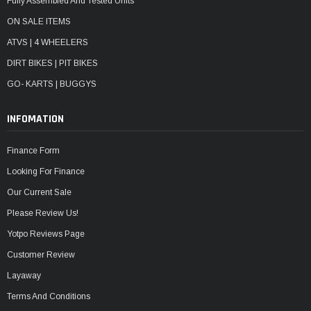
Fully Assembled And Tested Units
ON SALE ITEMS
ATVS | 4 WHEELERS
DIRT BIKES | PIT BIKES
GO- KARTS | BUGGYS
INFOMATION
Finance Form
Looking For Finance
Our Current Sale
Please Review Us!
Yotpo Reviews Page
Customer Review
Layaway
Terms And Conditions