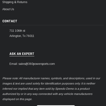
Shipping & Returns
About Us
CONTACT
711 106th st
Arlington, Tx 76011
ASK AN EXPERT
Email: sales@360powersports.com
Please note: All manufacturer names, symbols, and descriptions, used in our
images & text are used solely for identification purposes only. It is neither
inferred nor implied that any item sold by Speedo Demo is a product
authorized by or in any way connected with any vehicle manufacturers
displayed on this page.