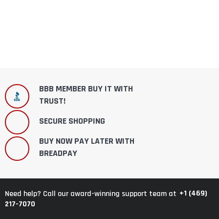
BBB MEMBER BUY IT WITH
TRUST!
SECURE SHOPPING
BUY NOW PAY LATER WITH
BREADPAY
+1 (469)
Need help? Call our award-winning support team at
217-7070