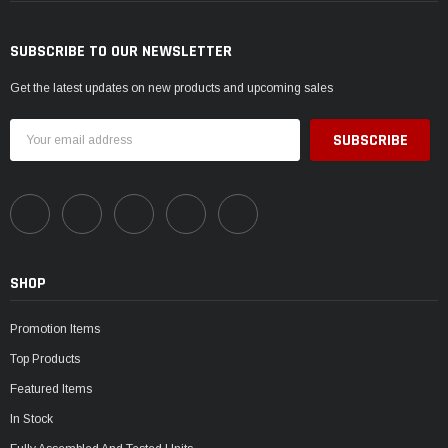
SUBSCRIBE TO OUR NEWSLETTER
Get the latest updates on new products and upcoming sales
Email
Address
SHOP
Promotion Items
Top Products
Featured Items
In Stock