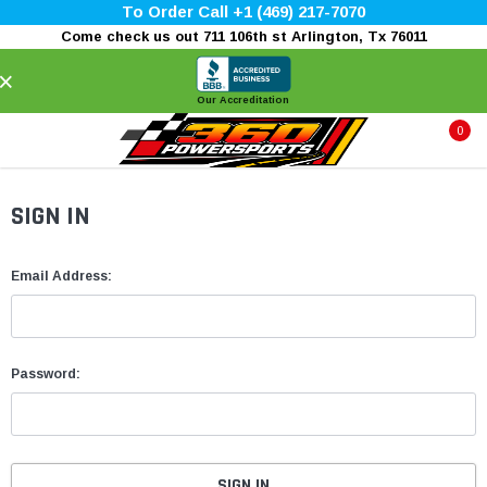
To Order Call +1 (469) 217-7070
Come check us out 711 106th st Arlington, Tx 76011
×
Our Accreditation
0
SIGN IN
Email Address:
Password: