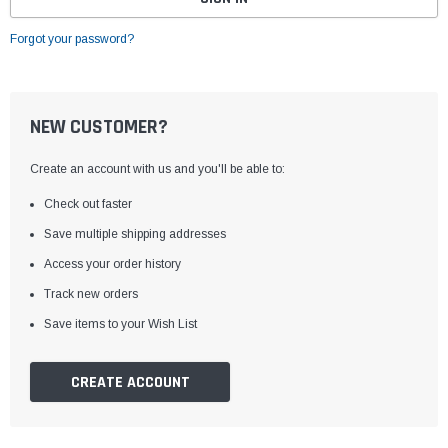
Forgot your password?
NEW CUSTOMER?
Create an account with us and you'll be able to:
Check out faster
Save multiple shipping addresses
Access your order history
Track new orders
Save items to your Wish List
CREATE ACCOUNT