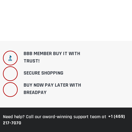
BBB MEMBER BUY IT WITH
TRUST!
SECURE SHOPPING
BUY NOW PAY LATER WITH
BREADPAY
+1 (469)
Need help? Call our award-winning support team at
217-7070