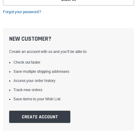
Forgot your password?
NEW CUSTOMER?
Create an account with us and you'll be able to:
Check out faster
Save multiple shipping addresses
Access your order history
Track new orders
Save items to your Wish List
CREATE ACCOUNT