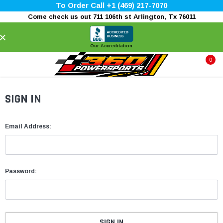
To Order Call +1 (469) 217-7070
Come check us out 711 106th st Arlington, Tx 76011
×
Our Accreditation
0
SIGN IN
Email Address:
Password: