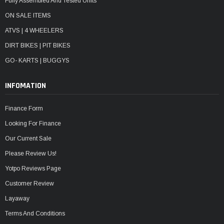
Fully Assembled And Tested Units
ON SALE ITEMS
ATVS | 4 WHEELERS
DIRT BIKES | PIT BIKES
GO- KARTS | BUGGYS
INFOMATION
Finance Form
Looking For Finance
Our Current Sale
Please Review Us!
Yotpo Reviews Page
Customer Review
Layaway
Terms And Conditions