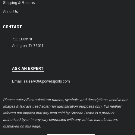
Shipping & Returns
About Us
CONTACT
711 106th st
Arlington, Tx 76011
ASK AN EXPERT
Email: sales@360powersports.com
Please note: All manufacturer names, symbols, and descriptions, used in our
images & text are used solely for identification purposes only. It is neither
inferred nor implied that any item sold by Speedo Demo is a product
authorized by or in any way connected with any vehicle manufacturers
displayed on this page.