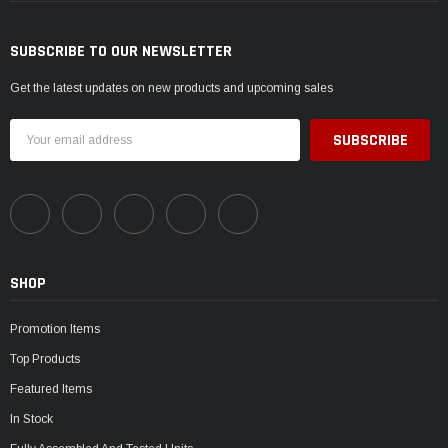
SUBSCRIBE TO OUR NEWSLETTER
Get the latest updates on new products and upcoming sales
Email
Address
SHOP
Promotion Items
Top Products
Featured Items
In Stock