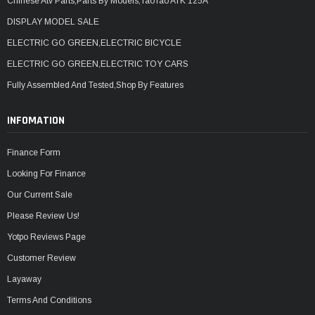
Chinese Atv Parts,Parts By Models,TaoTao ATK 125A
DISPLAY MODEL SALE
ELECTRIC GO GREEN,ELECTRIC BICYCLE
ELECTRIC GO GREEN,ELECTRIC TOY CARS
Fully Assembled And Tested,Shop By Features
INFOMATION
Finance Form
Looking For Finance
Our Current Sale
Please Review Us!
Yotpo Reviews Page
Customer Review
Layaway
Terms And Conditions