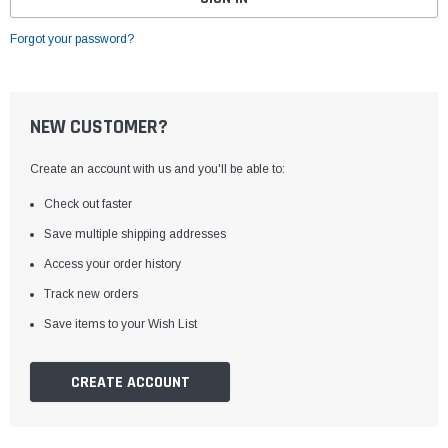
Forgot your password?
NEW CUSTOMER?
Create an account with us and you'll be able to:
Check out faster
Save multiple shipping addresses
Access your order history
Track new orders
Save items to your Wish List
CREATE ACCOUNT