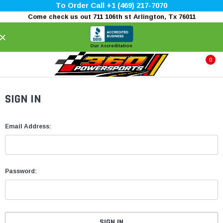
To Order Call +1 (469) 217-7070
Come check us out 711 106th st Arlington, Tx 76011
×
Our Accreditation
0
SIGN IN
Email Address:
Password: