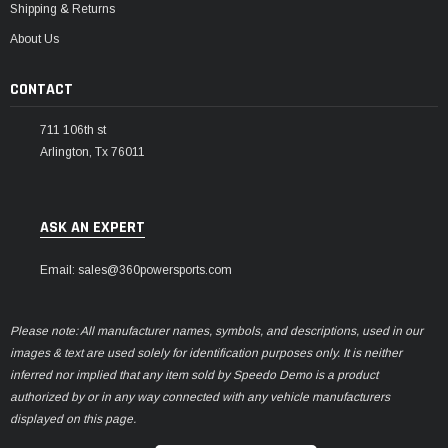
Shipping & Returns
About Us
CONTACT
711 106th st
Arlington, Tx 76011
ASK AN EXPERT
Email: sales@360powersports.com
Please note: All manufacturer names, symbols, and descriptions, used in our
images & text are used solely for identification purposes only. It is neither
inferred nor implied that any item sold by Speedo Demo is a product
authorized by or in any way connected with any vehicle manufacturers
displayed on this page.