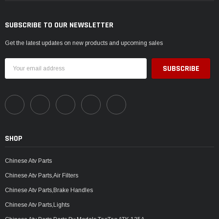
SUBSCRIBE TO OUR NEWSLETTER
Get the latest updates on new products and upcoming sales
Email
Address
SHOP
Chinese Atv Parts
Chinese Atv Parts,Air Filters
Chinese Atv Parts,Brake Handles
Chinese Atv Parts,Lights