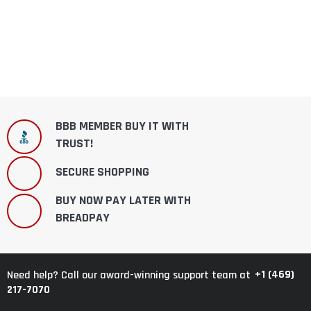
BBB MEMBER BUY IT WITH
TRUST!
SECURE SHOPPING
BUY NOW PAY LATER WITH
BREADPAY
+1 (469)
Need help? Call our award-winning support team at
217-7070