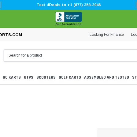
Text 4Deals to +1 (877) 358-2946
Our Accreditation
Looking For Finance
Loc
ORTS.COM
GO KARTS
UTVS
SCOOTERS
GOLF CARTS
ASSEMBLED AND TESTED
ST