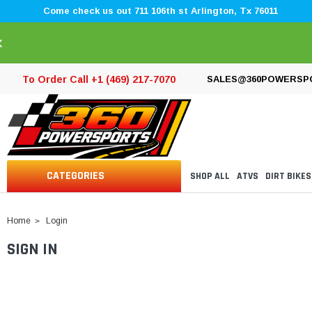
Come check us out 711 106th st Arlington, Tx 76011
×
To Order Call +1 (469) 217-7070
SALES@360POWERSP
CATEGORIES
SHOP ALL
ATVS
DIRT BIKES
Home
Login
SIGN IN