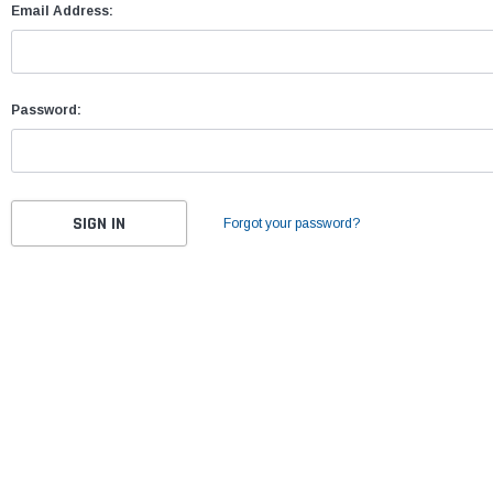
Email Address:
Password:
Forgot your password?