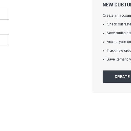
â
NEW CUSTO
Create an account 
Check out faste
Save multiple 
Access your ord
Track new orde
Save items to y
CREATE