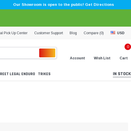
Our Showroom is open to the public! Get Directions
al Pick Up Center
Customer Support
Blog
Compare (
0
)
USD
0
Account
Wish List
Cart
IN STOCK
REET LEGAL ENDURO
TRIKES