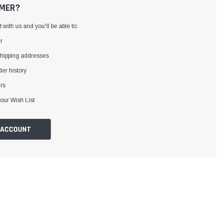
MER?
with us and you'll be able to:
r
shipping addresses
er history
rs
our Wish List
 ACCOUNT