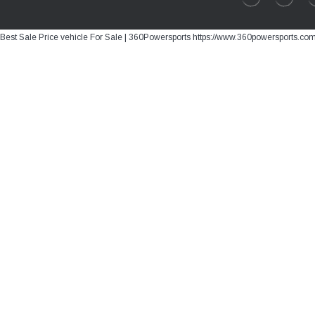
Best Sale Price vehicle For Sale | 360Powersports https://www.360powersports.co