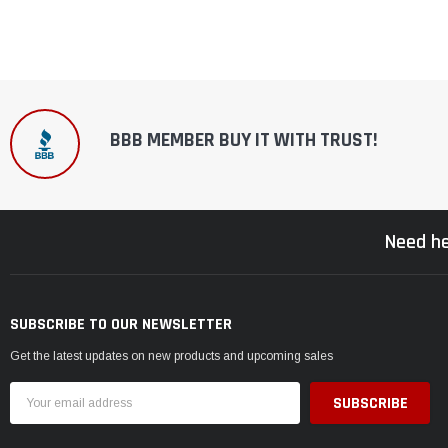
BBB MEMBER BUY IT WITH TRUST!
Need he
SUBSCRIBE TO OUR NEWSLETTER
Get the latest updates on new products and upcoming sales
Email
Address