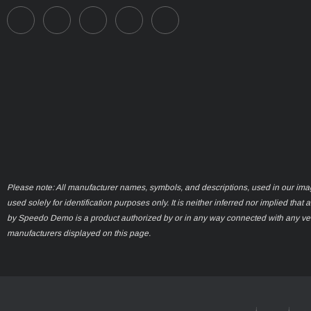
Please note: All manufacturer names, symbols, and descriptions, used in our ima
used solely for identification purposes only. It is neither inferred nor implied that 
by Speedo Demo is a product authorized by or in any way connected with any ve
manufacturers displayed on this page.