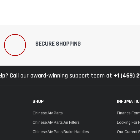
SECURE SHOPPING
lp? Call our award-winning support team at
+1 (469) 
SHOP
INFOMATI
Chinese Atv Parts
Finance For
Chinese Atv Parts,Air Filters
Looking For 
Chinese Atv Parts,Brake Handles
Our Current 