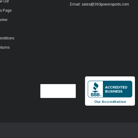
w Us!
Email: sales@360powersports.com
ws Page
view
nditions
eturns
Our Accreditation