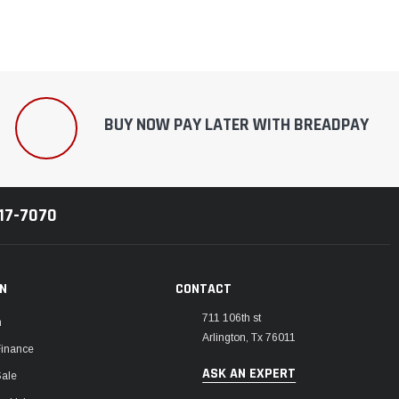
BUY NOW PAY LATER WITH BREADPAY
217-7070
ON
CONTACT
711 106th st
m
Arlington, Tx 76011
Finance
ASK AN EXPERT
Sale