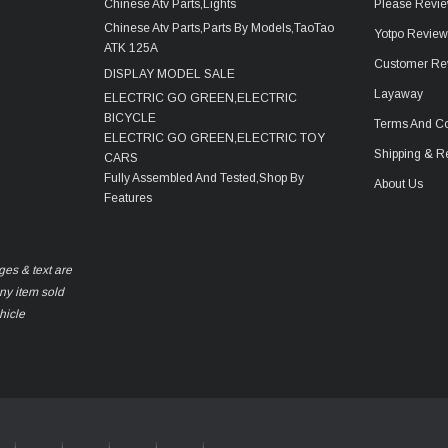
Chinese Atv Parts,Lights
Please Revie
Chinese Atv Parts,Parts By Models,TaoTao
Yotpo Revie
ATK 125A
Customer Re
DISPLAY MODEL SALE
Layaway
ELECTRIC GO GREEN,ELECTRIC
BICYCLE
Terms And Co
ELECTRIC GO GREEN,ELECTRIC TOY
Shipping & R
CARS
Fully Assembled And Tested,Shop By
About Us
Features
ges & text are
any item sold
hicle