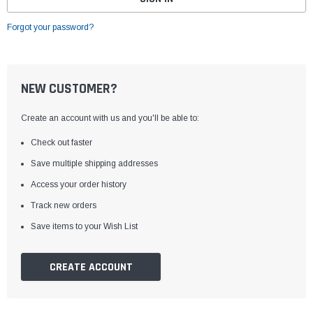
Forgot your password?
NEW CUSTOMER?
Create an account with us and you'll be able to:
Check out faster
Save multiple shipping addresses
Access your order history
Track new orders
Save items to your Wish List
CREATE ACCOUNT