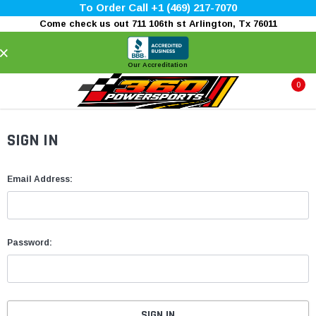
To Order Call +1 (469) 217-7070
Come check us out 711 106th st Arlington, Tx 76011
×
Our Accreditation
0
SIGN IN
Email Address:
Password: