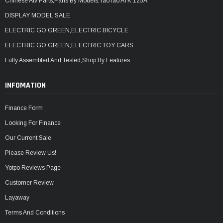
Chinese Atv Parts,Parts By Models,TaoTao ATK 125A
DISPLAY MODEL SALE
ELECTRIC GO GREEN,ELECTRIC BICYCLE
ELECTRIC GO GREEN,ELECTRIC TOY CARS
Fully Assembled And Tested,Shop By Features
INFOMATION
Finance Form
Looking For Finance
Our Current Sale
Please Review Us!
Yotpo Reviews Page
Customer Review
Layaway
Terms And Conditions