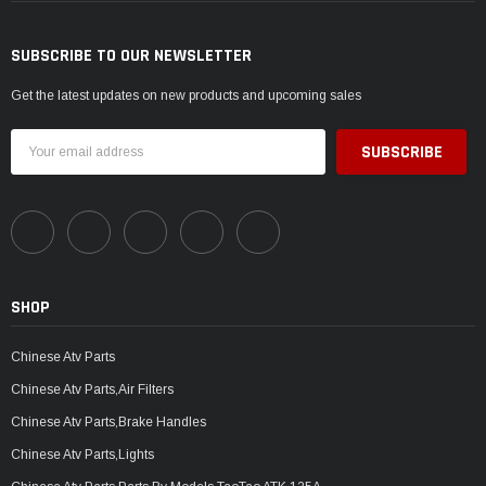
SUBSCRIBE TO OUR NEWSLETTER
Get the latest updates on new products and upcoming sales
Email
Address
SHOP
Chinese Atv Parts
Chinese Atv Parts,Air Filters
Chinese Atv Parts,Brake Handles
Chinese Atv Parts,Lights