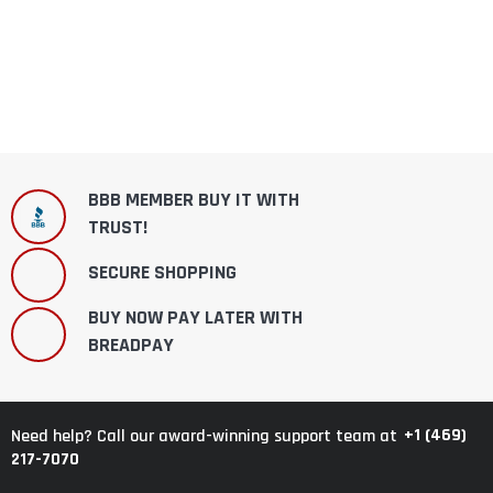
BBB MEMBER BUY IT WITH
TRUST!
SECURE SHOPPING
BUY NOW PAY LATER WITH
BREADPAY
+1 (469)
Need help? Call our award-winning support team at
217-7070