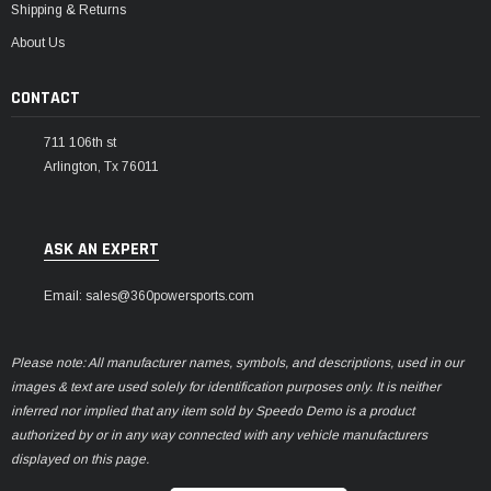
Shipping & Returns
About Us
CONTACT
711 106th st
Arlington, Tx 76011
ASK AN EXPERT
Email: sales@360powersports.com
Please note: All manufacturer names, symbols, and descriptions, used in our
images & text are used solely for identification purposes only. It is neither
inferred nor implied that any item sold by Speedo Demo is a product
authorized by or in any way connected with any vehicle manufacturers
displayed on this page.