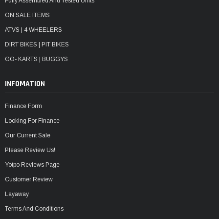
Fully Assembled And Tested Units
ON SALE ITEMS
ATVS | 4 WHEELERS
DIRT BIKES | PIT BIKES
GO- KARTS | BUGGYS
INFOMATION
Finance Form
Looking For Finance
Our Current Sale
Please Review Us!
Yotpo Reviews Page
Customer Review
Layaway
Terms And Conditions