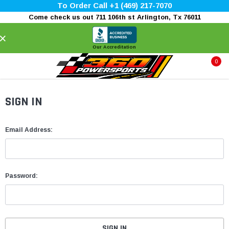
To Order Call +1 (469) 217-7070
Come check us out 711 106th st Arlington, Tx 76011
×
Our Accreditation
0
SIGN IN
Email Address:
Password: