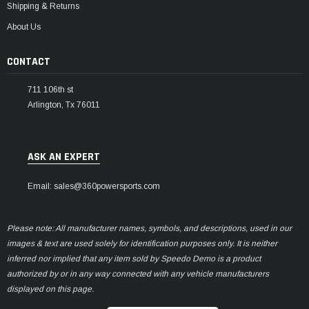
Shipping & Returns
About Us
CONTACT
711 106th st
Arlington, Tx 76011
ASK AN EXPERT
Email: sales@360powersports.com
Please note: All manufacturer names, symbols, and descriptions, used in our
images & text are used solely for identification purposes only. It is neither
inferred nor implied that any item sold by Speedo Demo is a product
authorized by or in any way connected with any vehicle manufacturers
displayed on this page.