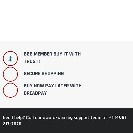
BBB MEMBER BUY IT WITH
TRUST!
SECURE SHOPPING
BUY NOW PAY LATER WITH
BREADPAY
+1 (469)
Need help? Call our award-winning support team at
217-7070