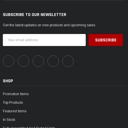
SUBSCRIBE TO OUR NEWSLETTER
Get the latest updates on new products and upcoming sales
Email
Address
SHOP
Promotion Items
Top Products
Featured Items
In Stock