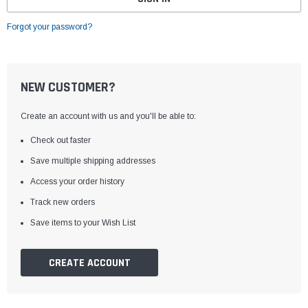
Forgot your password?
NEW CUSTOMER?
Create an account with us and you'll be able to:
Check out faster
Save multiple shipping addresses
Access your order history
Track new orders
Save items to your Wish List
CREATE ACCOUNT