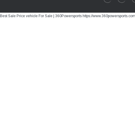
Best Sale Price vehicle For Sale | 360Powersports https://www.360powersports.co