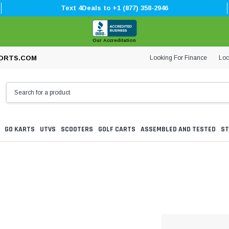
Text 4Deals to +1 (877) 358-2946
Our Accreditation
Looking For Finance
Loc
ORTS.COM
GO KARTS
UTVS
SCOOTERS
GOLF CARTS
ASSEMBLED AND TESTED
ST