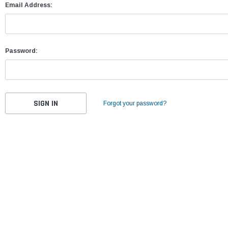
Email Address:
Password:
Forgot your password?