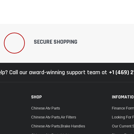
SECURE SHOPPING
lp? Call our award-winning support team at
+1 (469) 
SHOP
INFOMATI
Chinese Atv Parts
Finance For
Chinese Atv Parts,Air Filters
Looking For 
Chinese Atv Parts,Brake Handles
Our Current 