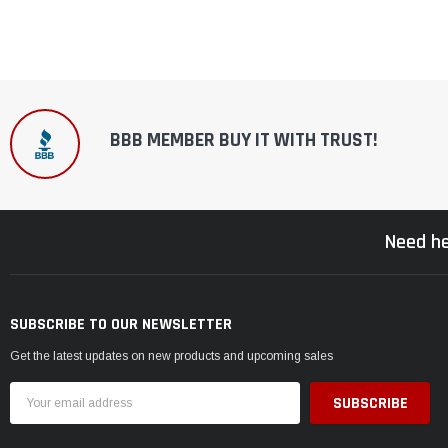
BBB MEMBER BUY IT WITH TRUST!
Need he
SUBSCRIBE TO OUR NEWSLETTER
Get the latest updates on new products and upcoming sales
Email
Address