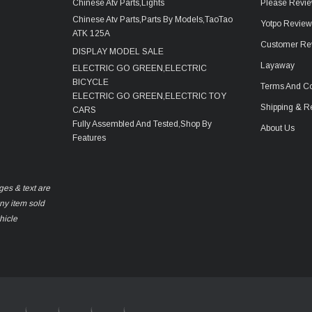
Chinese Atv Parts,Lights
Please Revie
Chinese Atv Parts,Parts By Models,TaoTao
Yotpo Revie
ATK 125A
Customer Re
DISPLAY MODEL SALE
Layaway
ELECTRIC GO GREEN,ELECTRIC
BICYCLE
Terms And Co
ELECTRIC GO GREEN,ELECTRIC TOY
Shipping & R
CARS
Fully Assembled And Tested,Shop By
About Us
Features
ges & text are
any item sold
hicle