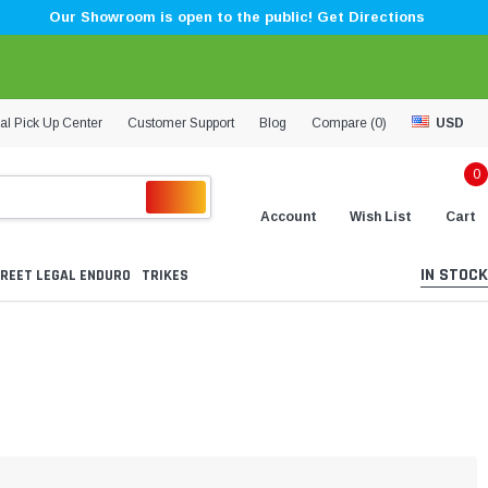
Our Showroom is open to the public! Get Directions
al Pick Up Center
Customer Support
Blog
Compare (
0
)
USD
0
Account
Wish List
Cart
IN STOCK
REET LEGAL ENDURO
TRIKES