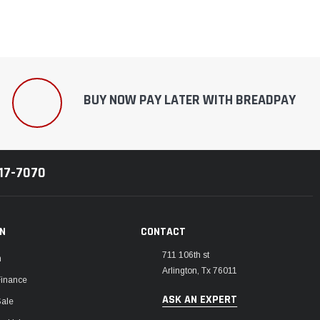
BUY NOW PAY LATER WITH BREADPAY
217-7070
ON
CONTACT
711 106th st
m
Arlington, Tx 76011
Finance
ASK AN EXPERT
Sale