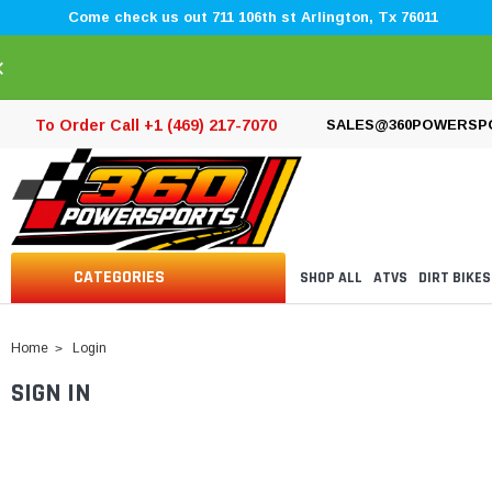
Come check us out 711 106th st Arlington, Tx 76011
×
To Order Call +1 (469) 217-7070
SALES@360POWERSP
CATEGORIES
SHOP ALL
ATVS
DIRT BIKES
Home
Login
SIGN IN