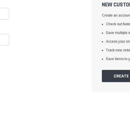
â
NEW CUSTO
Create an account 
Check out faste
Save multiple 
Access your ord
Track new orde
Save items to y
CREATE