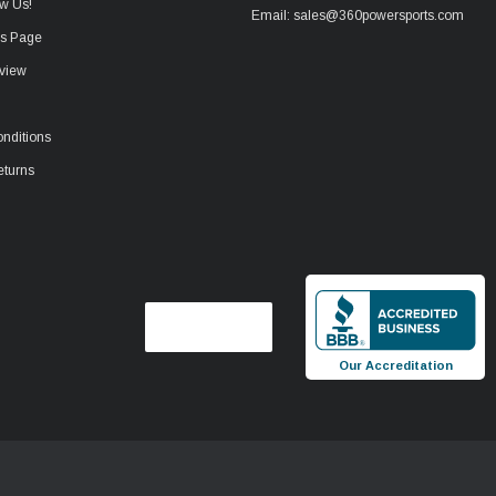
w Us!
Email: sales@360powersports.com
ws Page
view
nditions
eturns
Our Accreditation