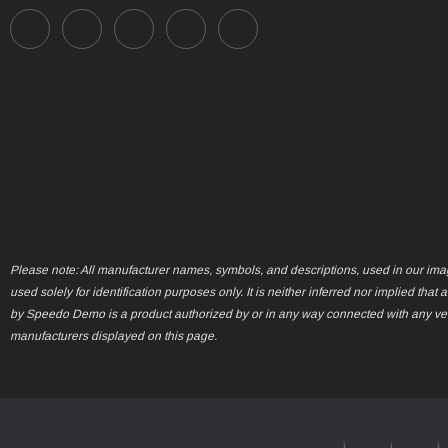
Please note: All manufacturer names, symbols, and descriptions, used in our ima
used solely for identification purposes only. It is neither inferred nor implied that 
by Speedo Demo is a product authorized by or in any way connected with any ve
manufacturers displayed on this page.