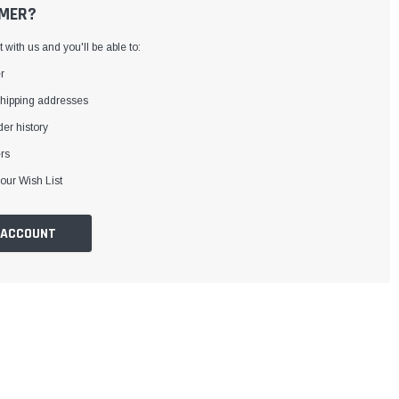
MER?
with us and you'll be able to:
r
shipping addresses
er history
rs
our Wish List
 ACCOUNT