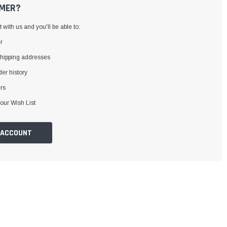
MER?
with us and you'll be able to:
r
shipping addresses
er history
rs
our Wish List
 ACCOUNT