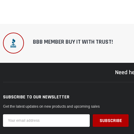
BBB MEMBER BUY IT WITH TRUST!
Need he
SUBSCRIBE TO OUR NEWSLETTER
Get the latest updates on new products and upcoming sales
Email
Address