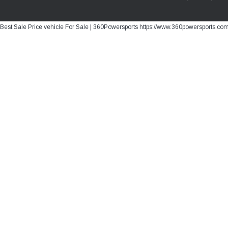
Best Sale Price vehicle For Sale | 360Powersports https://www.360powersports.co