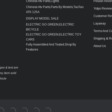
Chinese Atv Parts,Lights
Please Revie
Chinese Atv Parts,Parts By Models,TaoTao
Yotpo Revie
ATK 125A
Customer Re
DISPLAY MODEL SALE
Layaway
ELECTRIC GO GREEN,ELECTRIC
BICYCLE
Terms And Co
ELECTRIC GO GREEN,ELECTRIC TOY
Shipping & R
CARS
Fully Assembled And Tested,Shop By
About Us
Features
ges & text are
any item sold
hicle