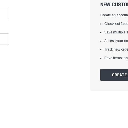
â
NEW CUSTO
Create an account 
Check out faste
Save multiple 
Access your ord
Track new orde
Save items to y
CREATE