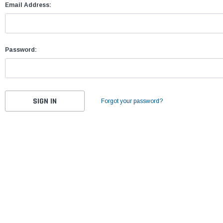
Email Address:
Password:
Forgot your password?