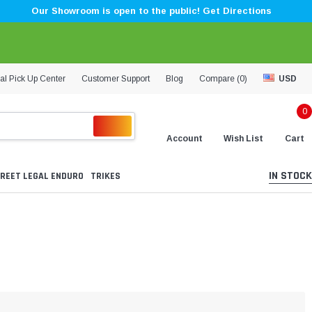
Our Showroom is open to the public! Get Directions
al Pick Up Center
Customer Support
Blog
Compare (
0
)
USD
0
Account
Wish List
Cart
IN STOCK
REET LEGAL ENDURO
TRIKES