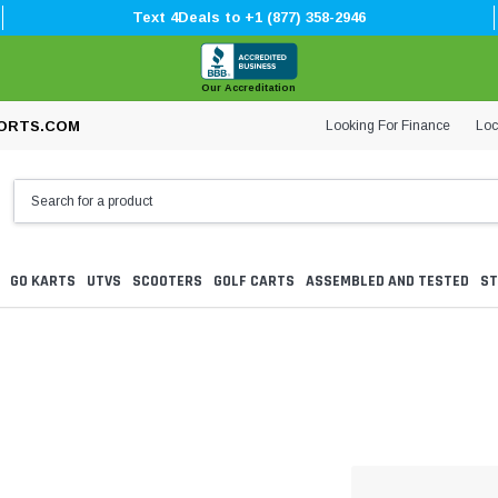
Text 4Deals to +1 (877) 358-2946
Our Accreditation
Looking For Finance
Loc
ORTS.COM
GO KARTS
UTVS
SCOOTERS
GOLF CARTS
ASSEMBLED AND TESTED
ST