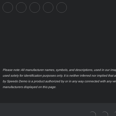
Please note: All manufacturer names, symbols, and descriptions, used in our ima
used solely for identification purposes only. It is neither inferred nor implied that 
by Speedo Demo is a product authorized by or in any way connected with any ve
manufacturers displayed on this page.