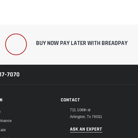
BUY NOW PAY LATER WITH BREADPAY
217-7070
ON
CONTACT
711 106th st
m
Arlington, Tx 76011
Finance
ASK AN EXPERT
Sale