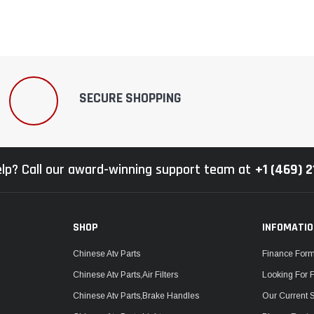
SECURE SHOPPING
lp? Call our award-winning support team at
+1 (469) 
SHOP
INFOMATI
Chinese Atv Parts
Finance For
Chinese Atv Parts,Air Filters
Looking For 
Chinese Atv Parts,Brake Handles
Our Current 