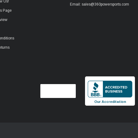
w Us!
Email: sales@360powersports.com
ws Page
view
nditions
eturns
Our Accreditation