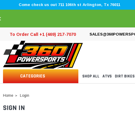
Come check us out 711 106th st Arlington, Tx 76011
×
To Order Call +1 (469) 217-7070
SALES@360POWERSP
CATEGORIES
SHOP ALL
ATVS
DIRT BIKES
Home
Login
SIGN IN