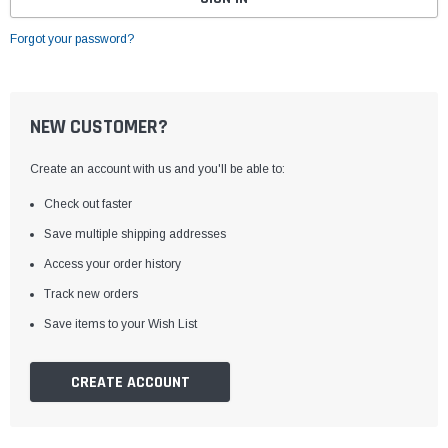
Forgot your password?
NEW CUSTOMER?
Create an account with us and you'll be able to:
Check out faster
Save multiple shipping addresses
Access your order history
Track new orders
Save items to your Wish List
CREATE ACCOUNT