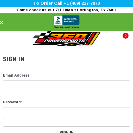
To Order Call +1 (469) 217-7070
Come check us out 711 106th st Arlington, Tx 76011
×
Our Accreditation
0
SIGN IN
Email Address:
Password: