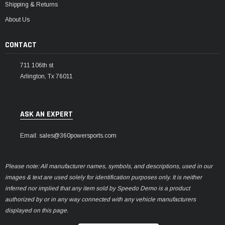
Shipping & Returns
About Us
CONTACT
711 106th st
Arlington, Tx 76011
ASK AN EXPERT
Email: sales@360powersports.com
Please note: All manufacturer names, symbols, and descriptions, used in our
images & text are used solely for identification purposes only. It is neither
inferred nor implied that any item sold by Speedo Demo is a product
authorized by or in any way connected with any vehicle manufacturers
displayed on this page.