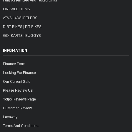
Fully Assembled And Tested Units
ON SALE ITEMS
ATVS | 4 WHEELERS
DIRT BIKES | PIT BIKES
GO- KARTS | BUGGYS
INFOMATION
Finance Form
Looking For Finance
Our Current Sale
Please Review Us!
Yotpo Reviews Page
Customer Review
Layaway
Terms And Conditions