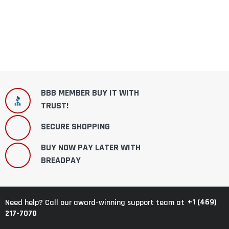
BBB MEMBER BUY IT WITH
TRUST!
SECURE SHOPPING
BUY NOW PAY LATER WITH
BREADPAY
+1 (469)
Need help? Call our award-winning support team at
217-7070