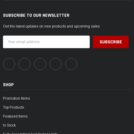
SUBSCRIBE TO OUR NEWSLETTER
Get the latest updates on new products and upcoming sales
Email
Address
SHOP
Promotion Items
Top Products
Featured Items
In Stock