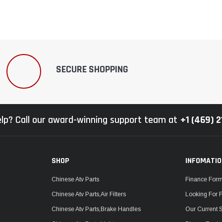
SECURE SHOPPING
lp? Call our award-winning support team at
+1 (469) 
SHOP
INFOMATI
Chinese Atv Parts
Finance For
Chinese Atv Parts,Air Filters
Looking For 
Chinese Atv Parts,Brake Handles
Our Current 