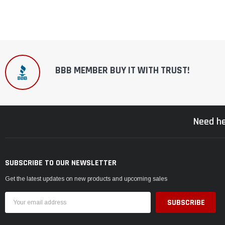
BBB MEMBER BUY IT WITH TRUST!
Need he
SUBSCRIBE TO OUR NEWSLETTER
Get the latest updates on new products and upcoming sales
Email
Address