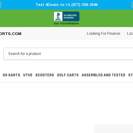
Text 4Deals to +1 (877) 358-2946
Our Accreditation
Looking For Finance
Loc
ORTS.COM
GO KARTS
UTVS
SCOOTERS
GOLF CARTS
ASSEMBLED AND TESTED
ST