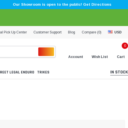
Our Showroom is open to the public! Get Directions
al Pick Up Center
Customer Support
Blog
Compare (
0
)
USD
0
Account
Wish List
Cart
IN STOCK
REET LEGAL ENDURO
TRIKES