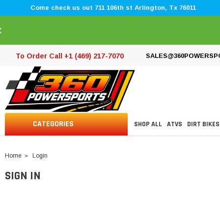
Come check us out 711 106th st Arlington, Tx 76011
×
To Order Call +1 (469) 217-7070
SALES@360POWERSP
CATEGORIES
SHOP ALL
ATVS
DIRT BIKES
Home
Login
SIGN IN