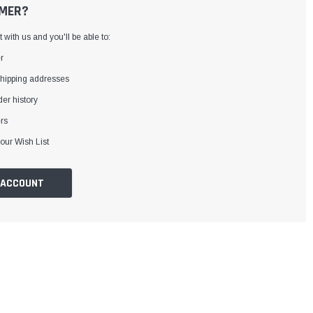
MER?
with us and you'll be able to:
r
shipping addresses
er history
rs
our Wish List
 ACCOUNT