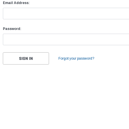
Email Address:
Password:
Forgot your password?