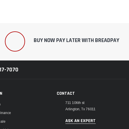
BUY NOW PAY LATER WITH BREADPAY
217-7070
ON
CONTACT
711 106th st
m
Arlington, Tx 76011
Finance
ASK AN EXPERT
Sale