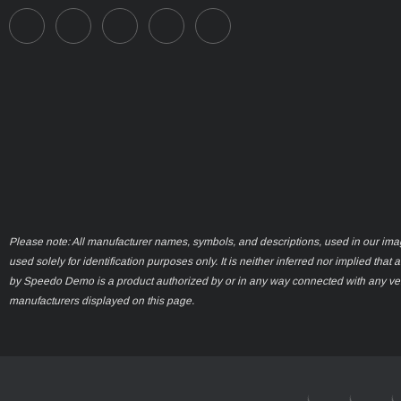
Please note: All manufacturer names, symbols, and descriptions, used in our ima
used solely for identification purposes only. It is neither inferred nor implied that 
by Speedo Demo is a product authorized by or in any way connected with any ve
manufacturers displayed on this page.