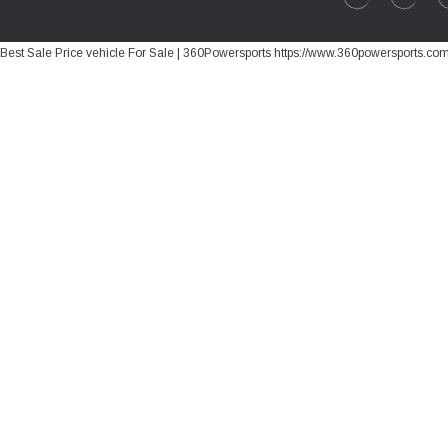
Best Sale Price vehicle For Sale | 360Powersports https://www.360powersports.co