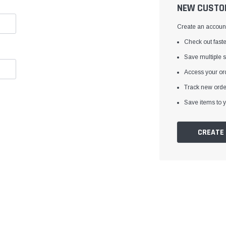
â
NEW CUSTO
Create an account 
Check out faste
Save multiple 
Access your ord
Track new orde
Save items to y
CREATE