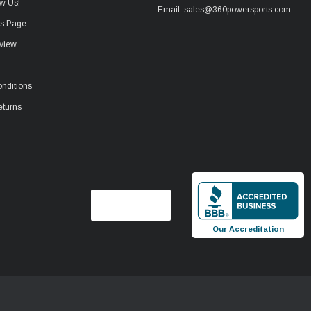
w Us!
Email: sales@360powersports.com
ws Page
view
nditions
eturns
Our Accreditation