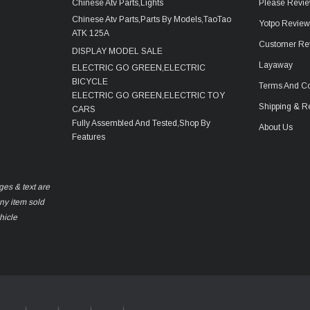
Chinese Atv Parts,Lights
Please Revie
Chinese Atv Parts,Parts By Models,TaoTao
Yotpo Revie
ATK 125A
Customer Re
DISPLAY MODEL SALE
Layaway
ELECTRIC GO GREEN,ELECTRIC
BICYCLE
Terms And Co
ELECTRIC GO GREEN,ELECTRIC TOY
Shipping & R
CARS
Fully Assembled And Tested,Shop By
About Us
Features
ges & text are
any item sold
hicle