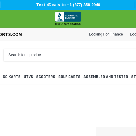
Text 4Deals to +1 (877) 358-2946
Our Accreditation
Looking For Finance
Loc
ORTS.COM
GO KARTS
UTVS
SCOOTERS
GOLF CARTS
ASSEMBLED AND TESTED
ST