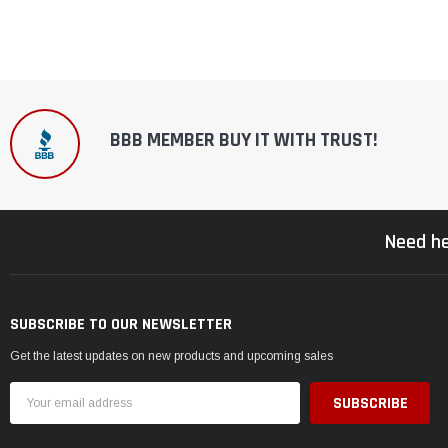
BBB MEMBER BUY IT WITH TRUST!
Need he
SUBSCRIBE TO OUR NEWSLETTER
Get the latest updates on new products and upcoming sales
Email
Address