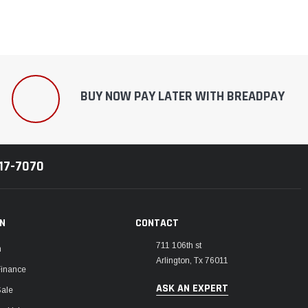
BUY NOW PAY LATER WITH BREADPAY
217-7070
ON
CONTACT
711 106th st
m
Arlington, Tx 76011
Finance
ASK AN EXPERT
Sale