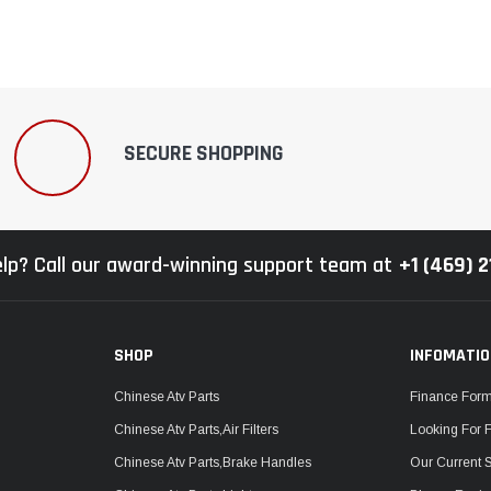
SECURE SHOPPING
lp? Call our award-winning support team at
+1 (469) 
SHOP
INFOMATI
Chinese Atv Parts
Finance For
Chinese Atv Parts,Air Filters
Looking For 
Chinese Atv Parts,Brake Handles
Our Current 