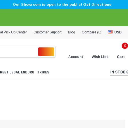
Our Showroom is open to the public! Get Directions
al Pick Up Center
Customer Support
Blog
Compare (
0
)
USD
0
Account
Wish List
Cart
IN STOCK
REET LEGAL ENDURO
TRIKES