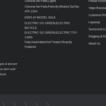
Chinese Atv Parts,Lights
Please Revie
Chinese Atv Parts,Parts By Models,TaoTao
Yotpo Revie
ATK 125A
Customer Re
DISPLAY MODEL SALE
Layaway
ELECTRIC GO GREEN,ELECTRIC
BICYCLE
Terms And Co
ELECTRIC GO GREEN,ELECTRIC TOY
Shipping & R
CARS
Fully Assembled And Tested,Shop By
About Us
Features
ges & text are
any item sold
hicle