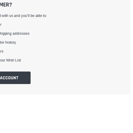
MER?
with us and you'll be able to:
r
shipping addresses
er history
rs
our Wish List
 ACCOUNT