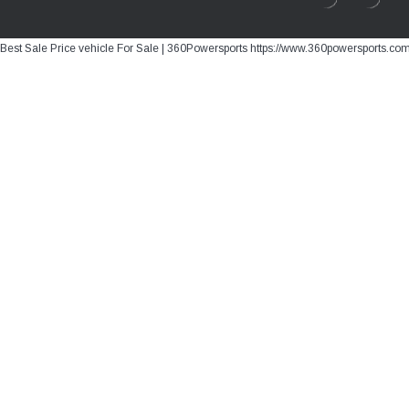
Best Sale Price vehicle For Sale | 360Powersports https://www.360powersports.co