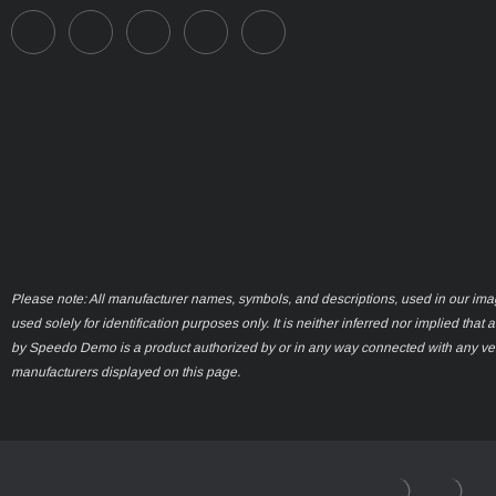
Please note: All manufacturer names, symbols, and descriptions, used in our ima
used solely for identification purposes only. It is neither inferred nor implied that 
by Speedo Demo is a product authorized by or in any way connected with any ve
manufacturers displayed on this page.