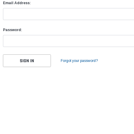
Email Address:
Password:
Forgot your password?