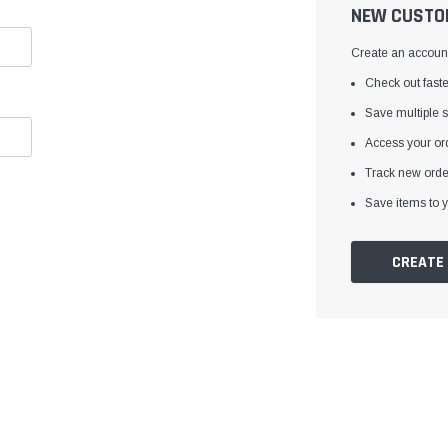
â
NEW CUSTO
Create an account 
Check out faste
Save multiple 
Access your ord
Track new orde
Save items to y
CREATE