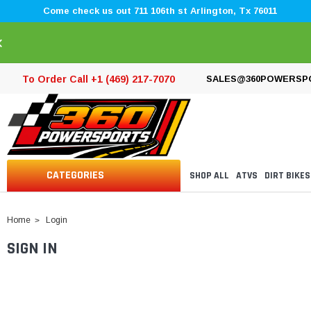
Come check us out 711 106th st Arlington, Tx 76011
×
To Order Call +1 (469) 217-7070
SALES@360POWERSP
CATEGORIES
SHOP ALL
ATVS
DIRT BIKES
Home
Login
SIGN IN