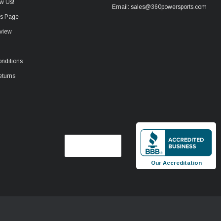
w Us!
Email: sales@360powersports.com
ws Page
view
nditions
eturns
Our Accreditation