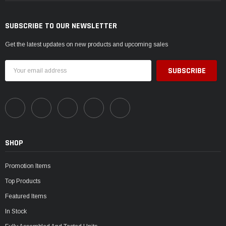
SUBSCRIBE TO OUR NEWSLETTER
Get the latest updates on new products and upcoming sales
Email
Address
SHOP
Promotion Items
Top Products
Featured Items
In Stock