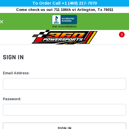
To Order Call +1 (469) 217-7070
Come check us out 711 106th st Arlington, Tx 76011
×
Our Accreditation
0
SIGN IN
Email Address:
Password: