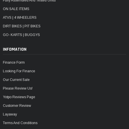
Fully Assembled And Tested Units
ON SALE ITEMS
ATVS | 4 WHEELERS
DIRT BIKES | PIT BIKES
GO- KARTS | BUGGYS
INFOMATION
Finance Form
Looking For Finance
Our Current Sale
Please Review Us!
Yotpo Reviews Page
Customer Review
Layaway
Terms And Conditions