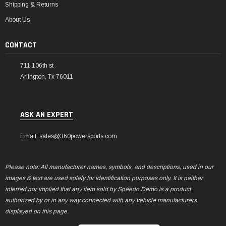
Shipping & Returns
About Us
CONTACT
711 106th st
Arlington, Tx 76011
ASK AN EXPERT
Email: sales@360powersports.com
Please note: All manufacturer names, symbols, and descriptions, used in our
images & text are used solely for identification purposes only. It is neither
inferred nor implied that any item sold by Speedo Demo is a product
authorized by or in any way connected with any vehicle manufacturers
displayed on this page.