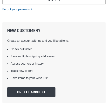
Forgot your password?
NEW CUSTOMER?
Create an account with us and you'll be able to:
Check out faster
Save multiple shipping addresses
Access your order history
Track new orders
Save items to your Wish List
CREATE ACCOUNT