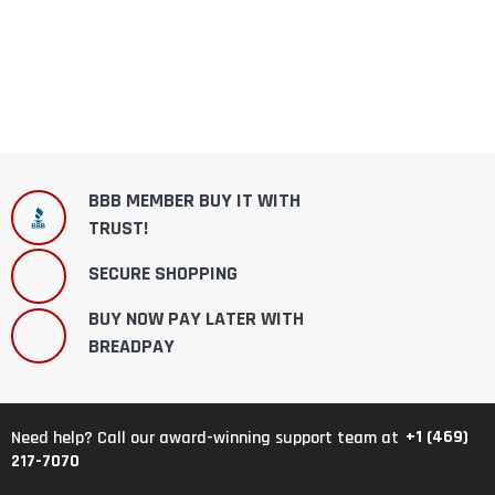
BBB MEMBER BUY IT WITH
TRUST!
SECURE SHOPPING
BUY NOW PAY LATER WITH
BREADPAY
+1 (469)
Need help? Call our award-winning support team at
217-7070