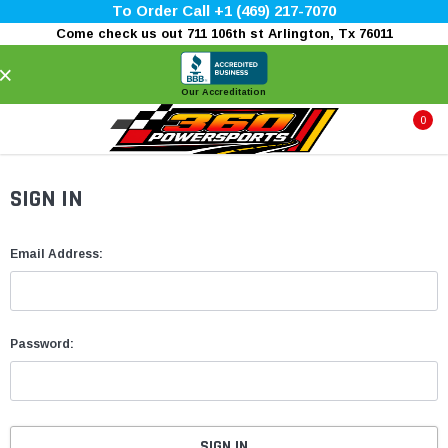
To Order Call +1 (469) 217-7070
Come check us out 711 106th st Arlington, Tx 76011
×
Our Accreditation
0
SIGN IN
Email Address:
Password: