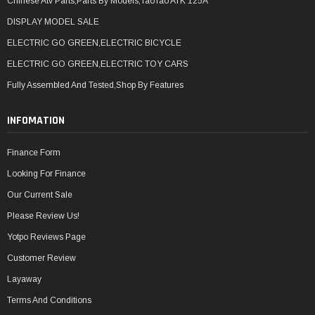
Chinese Atv Parts,Parts By Models,TaoTao ATK 125A
DISPLAY MODEL SALE
ELECTRIC GO GREEN,ELECTRIC BICYCLE
ELECTRIC GO GREEN,ELECTRIC TOY CARS
Fully Assembled And Tested,Shop By Features
INFOMATION
Finance Form
Looking For Finance
Our Current Sale
Please Review Us!
Yotpo Reviews Page
Customer Review
Layaway
Terms And Conditions