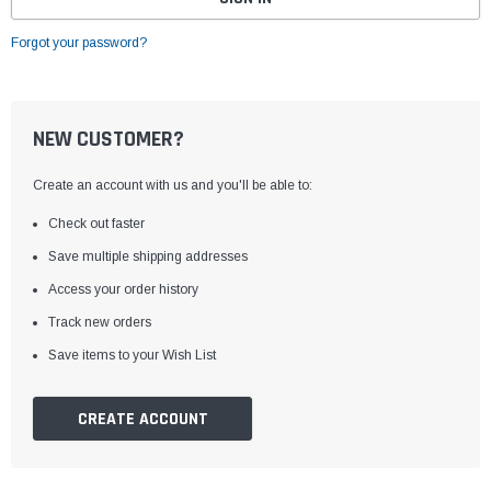
Forgot your password?
NEW CUSTOMER?
Create an account with us and you'll be able to:
Check out faster
Save multiple shipping addresses
Access your order history
Track new orders
Save items to your Wish List
CREATE ACCOUNT