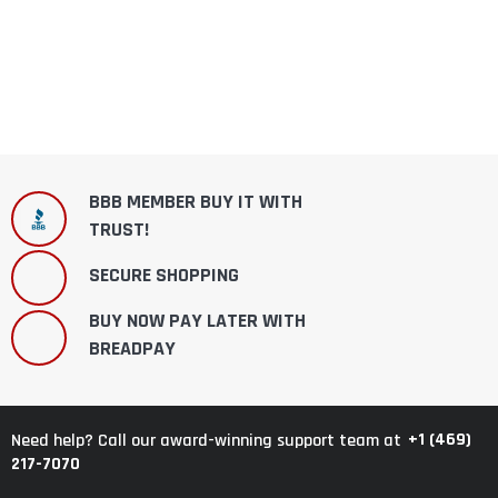
BBB MEMBER BUY IT WITH
TRUST!
SECURE SHOPPING
BUY NOW PAY LATER WITH
BREADPAY
+1 (469)
Need help? Call our award-winning support team at
217-7070