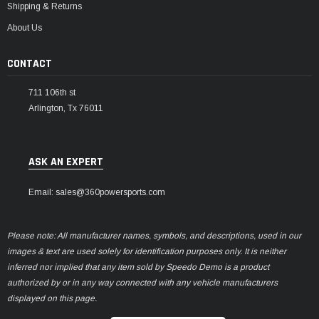
Shipping & Returns
About Us
CONTACT
711 106th st
Arlington, Tx 76011
ASK AN EXPERT
Email: sales@360powersports.com
Please note: All manufacturer names, symbols, and descriptions, used in our
images & text are used solely for identification purposes only. It is neither
inferred nor implied that any item sold by Speedo Demo is a product
authorized by or in any way connected with any vehicle manufacturers
displayed on this page.