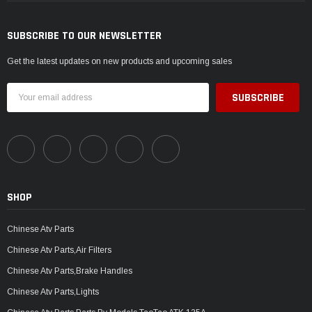
SUBSCRIBE TO OUR NEWSLETTER
Get the latest updates on new products and upcoming sales
Email
Address
SHOP
Chinese Atv Parts
Chinese Atv Parts,Air Filters
Chinese Atv Parts,Brake Handles
Chinese Atv Parts,Lights