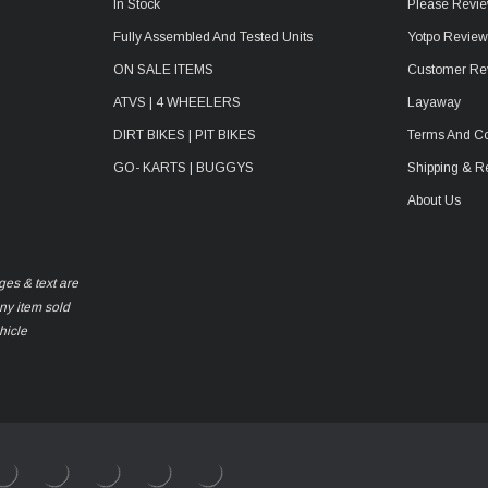
In Stock
Please Revie
Fully Assembled And Tested Units
Yotpo Revie
ON SALE ITEMS
Customer Re
ATVS | 4 WHEELERS
Layaway
DIRT BIKES | PIT BIKES
Terms And Co
GO- KARTS | BUGGYS
Shipping & R
About Us
ges & text are
any item sold
hicle