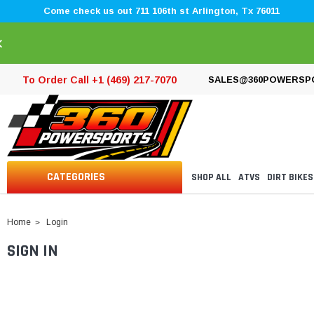
Come check us out 711 106th st Arlington, Tx 76011
×
To Order Call +1 (469) 217-7070
SALES@360POWERSP
CATEGORIES
SHOP ALL
ATVS
DIRT BIKES
Home
Login
SIGN IN