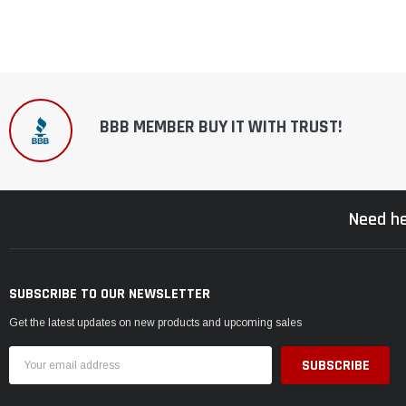
BBB MEMBER BUY IT WITH TRUST!
Need he
SUBSCRIBE TO OUR NEWSLETTER
Get the latest updates on new products and upcoming sales
Email
Address