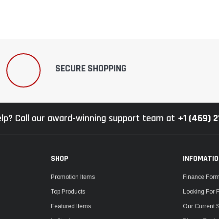
SECURE SHOPPING
lp? Call our award-winning support team at
+1 (469) 
SHOP
INFOMATI
Promotion Items
Finance For
Top Products
Looking For 
Featured Items
Our Current 