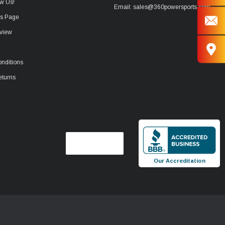
w Us!
Email: sales@360powersports.com
ws Page
view
nditions
eturns
Our Accreditation