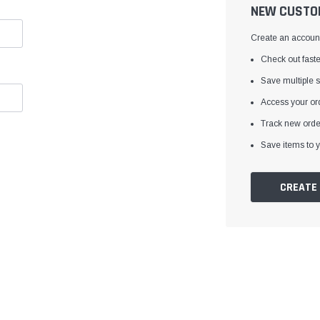
â
NEW CUSTO
Create an account 
Check out faste
Save multiple 
Access your ord
Track new orde
Save items to y
CREATE