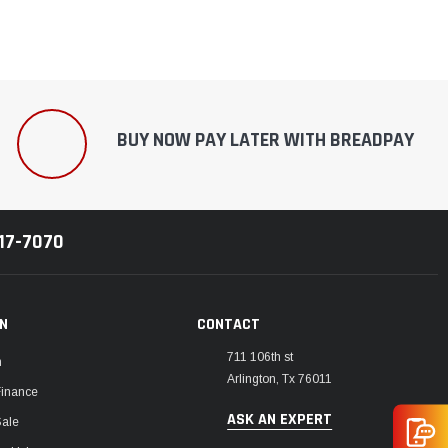
BUY NOW PAY LATER WITH BREADPAY
217-7070
ON
CONTACT
711 106th st
m
Arlington, Tx 76011
Finance
ASK AN EXPERT
Sale