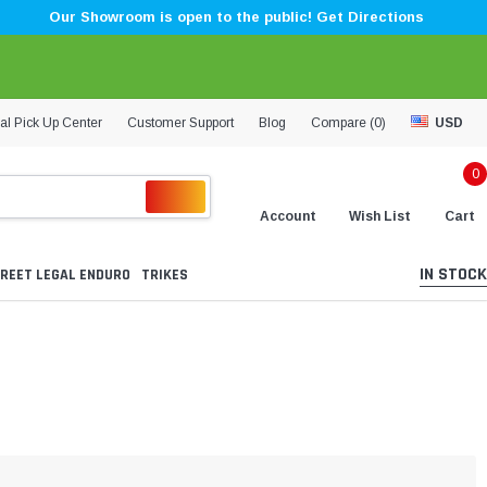
Our Showroom is open to the public! Get Directions
al Pick Up Center
Customer Support
Blog
Compare (
0
)
USD
0
Account
Wish List
Cart
IN STOCK
REET LEGAL ENDURO
TRIKES