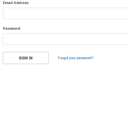
Email Address:
Password:
Forgot your password?