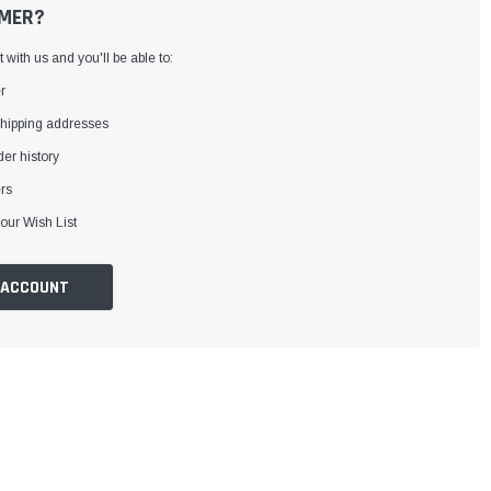
MER?
with us and you'll be able to:
r
shipping addresses
er history
rs
our Wish List
 ACCOUNT