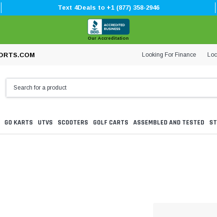
Text 4Deals to +1 (877) 358-2946
Our Accreditation
Looking For Finance
Loc
ORTS.COM
GO KARTS
UTVS
SCOOTERS
GOLF CARTS
ASSEMBLED AND TESTED
ST