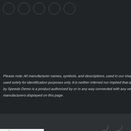
Please note: All manufacturer names, symbols, and descriptions, used in our ima
used solely for identification purposes only. It is neither inferred nor implied that 
by Speedo Demo is a product authorized by or in any way connected with any ve
manufacturers displayed on this page.