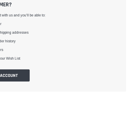
MER?
with us and you'll be able to:
r
shipping addresses
er history
rs
our Wish List
 ACCOUNT