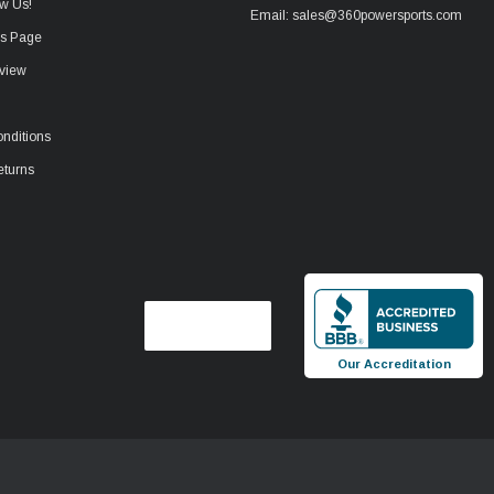
w Us!
Email: sales@360powersports.com
ws Page
view
nditions
eturns
Our Accreditation