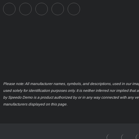
Please note: All manufacturer names, symbols, and descriptions, used in our ima
used solely for identification purposes only. It is neither inferred nor implied that 
by Speedo Demo is a product authorized by or in any way connected with any ve
manufacturers displayed on this page.