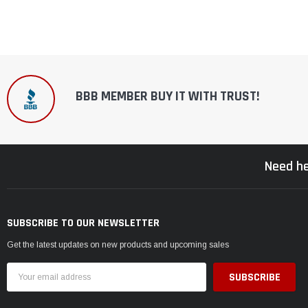
BBB MEMBER BUY IT WITH TRUST!
Need he
SUBSCRIBE TO OUR NEWSLETTER
Get the latest updates on new products and upcoming sales
Email
Address