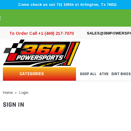
Come check us out 711 106th st Arlington, Tx 76011
×
To Order Call +1 (469) 217-7070
SALES@360POWERSP
CATEGORIES
SHOP ALL
ATVS
DIRT BIKES
Home
Login
SIGN IN