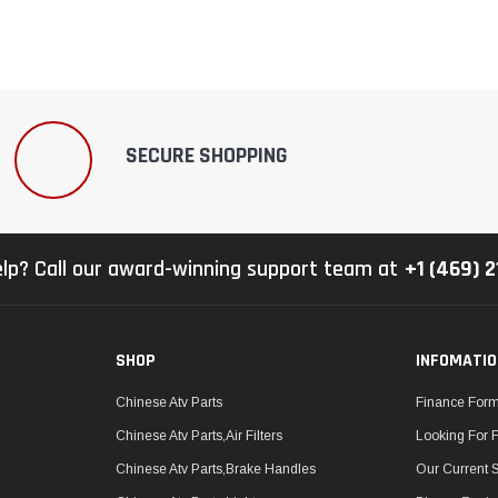
SECURE SHOPPING
lp? Call our award-winning support team at
+1 (469) 
SHOP
INFOMATI
Chinese Atv Parts
Finance For
Chinese Atv Parts,Air Filters
Looking For 
Chinese Atv Parts,Brake Handles
Our Current 