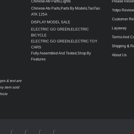
Chinese Atv Parts,Lights
Please Revie
Chinese Atv Parts,Parts By Models,TaoTao
Yotpo Revie
ATK 125A
Customer Re
DISPLAY MODEL SALE
Layaway
ELECTRIC GO GREEN,ELECTRIC
BICYCLE
Terms And Co
ELECTRIC GO GREEN,ELECTRIC TOY
Shipping & R
CARS
Fully Assembled And Tested,Shop By
About Us
Features
ges & text are
any item sold
hicle