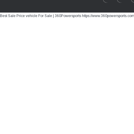
Best Sale Price vehicle For Sale | 360Powersports https://www.360powersports.co