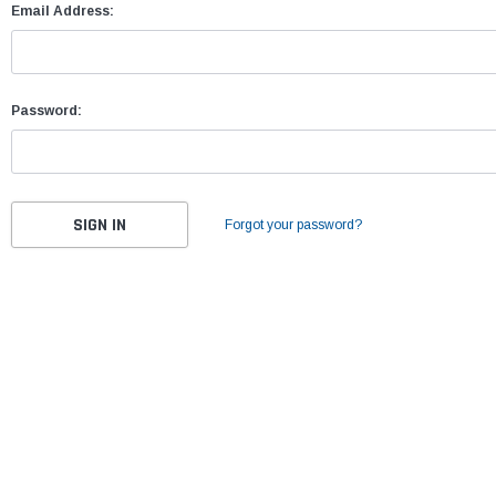
Email Address:
Password:
Forgot your password?