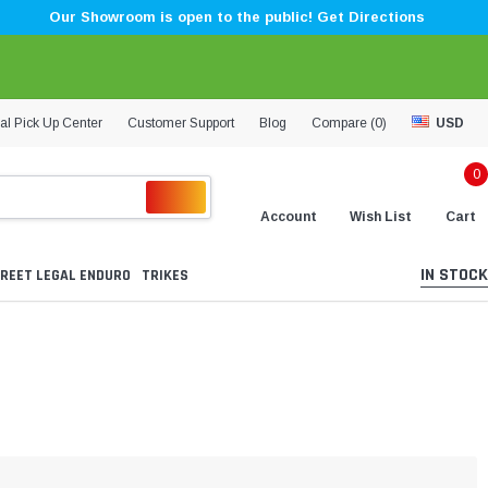
Our Showroom is open to the public! Get Directions
al Pick Up Center
Customer Support
Blog
Compare (
0
)
USD
0
Account
Wish List
Cart
IN STOCK
REET LEGAL ENDURO
TRIKES