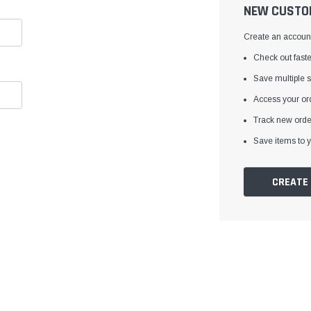
â
NEW CUSTO
Create an account 
Check out faste
Save multiple 
Access your ord
Track new orde
Save items to y
CREATE