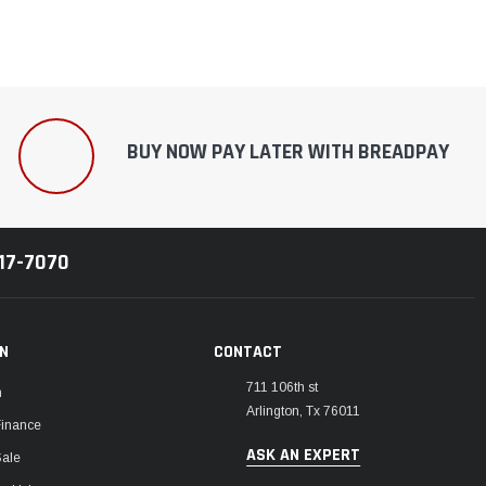
BUY NOW PAY LATER WITH BREADPAY
217-7070
ON
CONTACT
711 106th st
m
Arlington, Tx 76011
Finance
ASK AN EXPERT
Sale