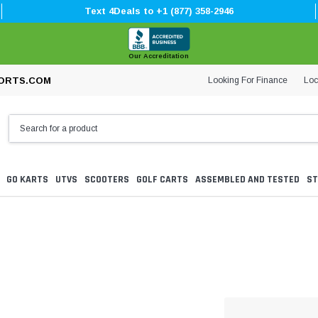
Text 4Deals to +1 (877) 358-2946
Our Accreditation
Looking For Finance
Loc
ORTS.COM
GO KARTS
UTVS
SCOOTERS
GOLF CARTS
ASSEMBLED AND TESTED
ST